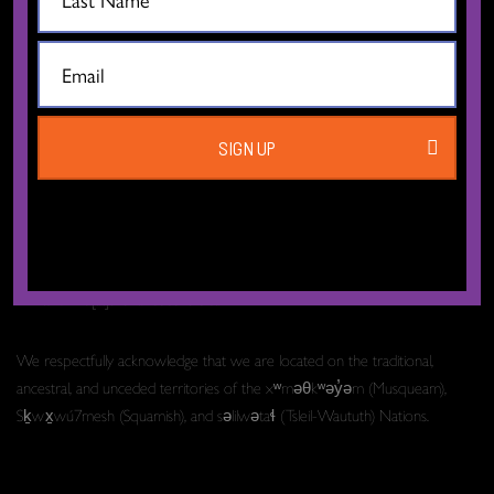
The Dance Centre
Level 6, 677 Davie Street
SIGN UP
Vancouver BC V6B 2G6
Canada
T:
604.606.6400
TF:
1.877.649.3010
Email:
info[at]thedancecentre.ca
We respectfully acknowledge that we are located on the traditional,
ancestral, and unceded territories of the xʷməθkʷəy̓əm (Musqueam),
Sḵwx̱wú7mesh (Squamish), and səlilwətaɬ (Tsleil-Waututh) Nations.