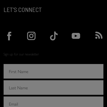
LET'S CONNECT
Sign up for our newsletter