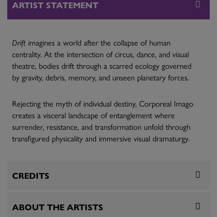
ARTIST STATEMENT
Drift
imagines a world after the collapse of human
centrality. At the intersection of circus, dance, and visual
theatre, bodies drift through a scarred ecology governed
by gravity, debris, memory, and unseen planetary forces.
Rejecting the myth of individual destiny, Corporeal Imago
creates a visceral landscape of entanglement where
surrender, resistance, and transformation unfold through
transfigured physicality and immersive visual dramaturgy.
CREDITS
ABOUT THE ARTISTS