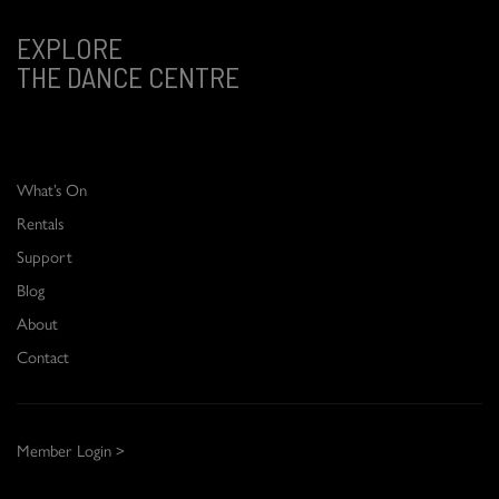
EXPLORE
THE DANCE CENTRE
What’s On
Rentals
Support
Blog
About
Contact
Member Login >