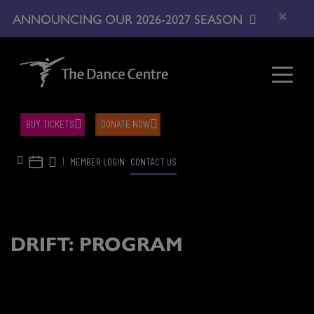
×
ANNOUNCING OUR 2026-2027 SEASON
BUY TICKETS
DONATE NOW
|
MEMBER LOGIN
CONTACT US
DRIFT: PROGRAM