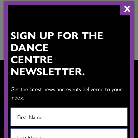
X
THE DANCE CENTRE
SIGN UP FOR THE
THANK YOU
DANCE
CENTRE
NEWSLETTER.
Get the latest news and events delivered to your
CONTACT US
inbox.