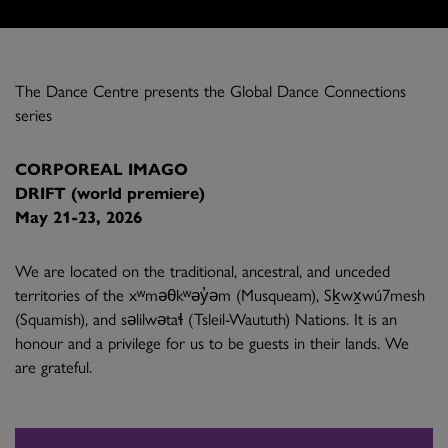
The Dance Centre presents the Global Dance Connections
series
CORPOREAL IMAGO
DRIFT (world premiere)
May 21-23, 2026
We are located on the traditional, ancestral, and unceded
territories of the xʷməθkʷəy̓əm (Musqueam), Sḵwx̱wú7mesh
(Squamish), and səlilwətaɬ (Tsleil-Waututh) Nations. It is an
honour and a privilege for us to be guests in their lands. We
are grateful.