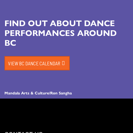
FIND OUT ABOUT DANCE
PERFORMANCES AROUND
BC
VIEW BC DANCE CALENDAR
Mandala Arts & Culture/Ron Sangha