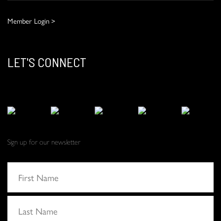
Member Login >
LET'S CONNECT
Sign up for our newsletter