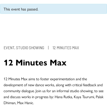
This event has passed.
EVENT, STUDIO SHOWING
|
12 MINUTES MAX
12 Minutes Max
12 Minutes Max aims to foster experimentation and the
development of new dance works, along with critical feedback and
community dialogue. Join us for an informal studio showing, to see
and discuss works in progress by: Hana Rutka, Kaya Tsurumi, Palak
Dhiman, Max Hanic.