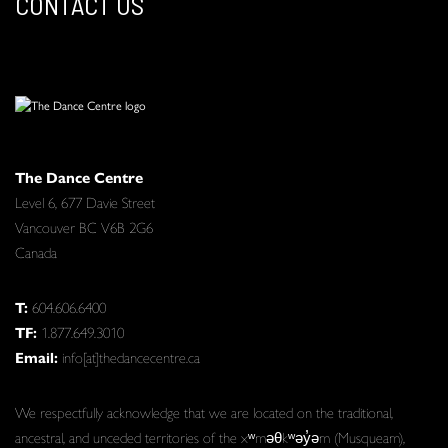
CONTACT US
The Dance Centre
Level 6, 677 Davie Street
Vancouver BC V6B 2G6
Canada
T:
604.606.6400
TF:
1.877.649.3010
Email:
info[at]thedancecentre.ca
We respectfully acknowledge that we are located on the traditional,
ancestral, and unceded territories of the xʷməθkʷəy̓əm (Musqueam),