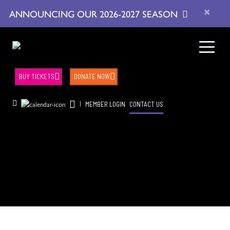
×
ANNOUNCING OUR 2026-2027 SEASON
BUY TICKETS
DONATE NOW
|
MEMBER LOGIN
CONTACT US