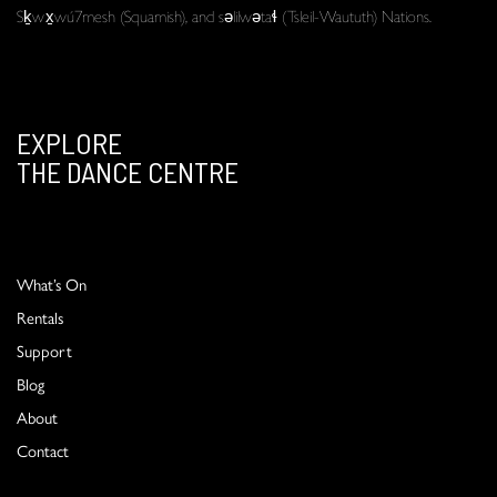
Sḵwx̱wú7mesh (Squamish), and səlilwətaɬ (Tsleil-Waututh) Nations.
EXPLORE
THE DANCE CENTRE
What’s On
Rentals
Support
Blog
About
Contact