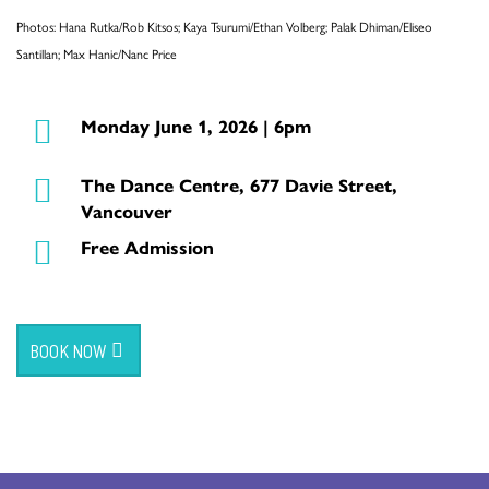
Photos: Hana Rutka/Rob Kitsos; Kaya Tsurumi/Ethan Volberg; Palak Dhiman/Eliseo
Santillan; Max Hanic/Nanc Price
Monday June 1, 2026 | 6pm
The Dance Centre, 677 Davie Street,
Vancouver
Free Admission
BOOK NOW