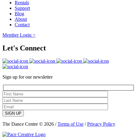
Rentals
Support
Blog
About
Contact
Member Login >
Let's Connect
Sign up for our newsletter
SIGN UP
The Dance Centre © 2026 /
Terms of Use
/
Privacy Policy