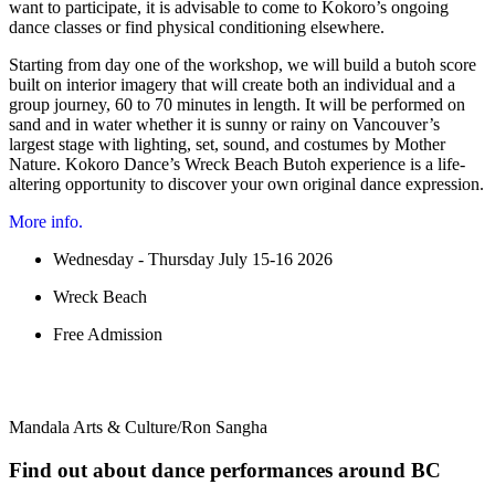
want to participate, it is advisable to come to Kokoro’s ongoing
dance classes or find physical conditioning elsewhere.
Starting from day one of the workshop, we will build a butoh score
built on interior imagery that will create both an individual and a
group journey, 60 to 70 minutes in length. It will be performed on
sand and in water whether it is sunny or rainy on Vancouver’s
largest stage with lighting, set, sound, and costumes by Mother
Nature. Kokoro Dance’s Wreck Beach Butoh experience is a life-
altering opportunity to discover your own original dance expression.
More info.
Wednesday - Thursday July 15-16 2026
Wreck Beach
Free Admission
Mandala Arts & Culture/Ron Sangha
Find out about dance performances around BC