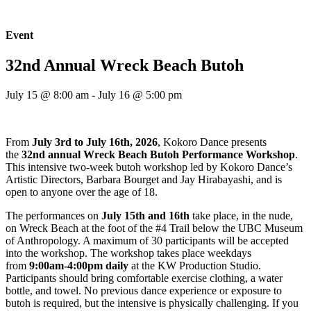
Event
32nd Annual Wreck Beach Butoh
July 15 @ 8:00 am
-
July 16 @ 5:00 pm
From
July 3rd to July 16th, 2026
, Kokoro Dance presents
the
32nd annual Wreck Beach Butoh Performance Workshop
.
This intensive two-week butoh workshop led by Kokoro Dance’s
Artistic Directors, Barbara Bourget and Jay Hirabayashi, and is
open to anyone over the age of 18.
The performances on
July 15th and 16th
take place, in the nude,
on Wreck Beach at the foot of the #4 Trail below the UBC Museum
of Anthropology. A maximum of 30 participants will be accepted
into the workshop. The workshop takes place weekdays
from
9:00am-4:00pm daily
at the KW Production Studio.
Participants should bring comfortable exercise clothing, a water
bottle, and towel. No previous dance experience or exposure to
butoh is required, but the intensive is physically challenging. If you