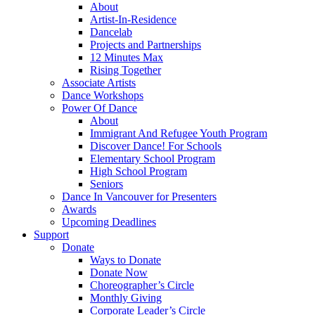
About
Artist-In-Residence
Dancelab
Projects and Partnerships
12 Minutes Max
Rising Together
Associate Artists
Dance Workshops
Power Of Dance
About
Immigrant And Refugee Youth Program
Discover Dance! For Schools
Elementary School Program
High School Program
Seniors
Dance In Vancouver for Presenters
Awards
Upcoming Deadlines
Support
Donate
Ways to Donate
Donate Now
Choreographer’s Circle
Monthly Giving
Corporate Leader’s Circle