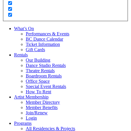
What’s On
Performances & Events
BC Dance Calendar
Ticket Information
Gift Cards
Rentals
Our Building
Dance Studio Rentals
Theatre Rentals
Boardroom Rentals
Office Space
Special Event Rentals
How To Rent
Artist Membership
Member Directory
Member Benefits
Join/Renew
Login
Programs
All Residencies & Projects