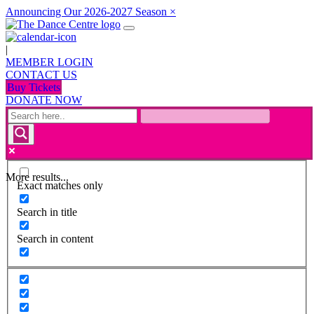
Announcing Our 2026-2027 Season
×
|
MEMBER LOGIN
CONTACT US
Buy Tickets
DONATE NOW
More results...
Exact matches only
Search in title
Search in content