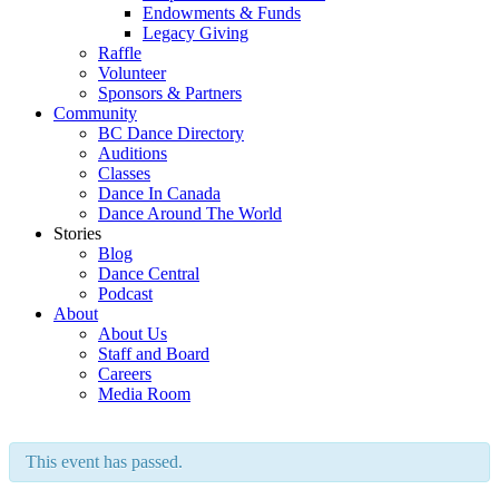
Endowments & Funds
Legacy Giving
Raffle
Volunteer
Sponsors & Partners
Community
BC Dance Directory
Auditions
Classes
Dance In Canada
Dance Around The World
Stories
Blog
Dance Central
Podcast
About
About Us
Staff and Board
Careers
Media Room
This event has passed.