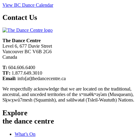
View BC Dance Calendar
Contact Us
The Dance Centre
Level 6, 677 Davie Street
Vancouver BC V6B 2G6
Canada
T:
604.606.6400
TF:
1.877.649.3010
Email:
info[at]thedancecentre.ca
We respectfully acknowledge that we are located on the traditional,
ancestral, and unceded territories of the xʷməθkʷəy̓əm (Musqueam),
Sḵwx̱wú7mesh (Squamish), and səlilwətaɬ (Tsleil-Waututh) Nations.
Explore
the dance centre
What’s On