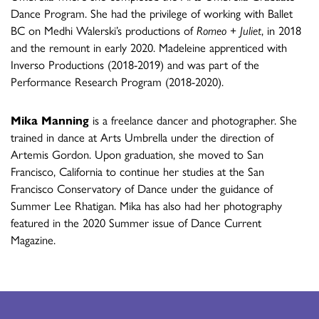
Dance Program. She had the privilege of working with Ballet
BC on Medhi Walerski’s productions of
Romeo + Juliet
, in 2018
and the remount in early 2020. Madeleine apprenticed with
Inverso Productions (2018-2019) and was part of the
Performance Research Program (2018-2020).
Mika Manning
is a freelance dancer and photographer. She
trained in dance at Arts Umbrella under the direction of
Artemis Gordon. Upon graduation, she moved to San
Francisco, California to continue her studies at the San
Francisco Conservatory of Dance under the guidance of
Summer Lee Rhatigan. Mika has also had her photography
featured in the 2020 Summer issue of Dance Current
Magazine.