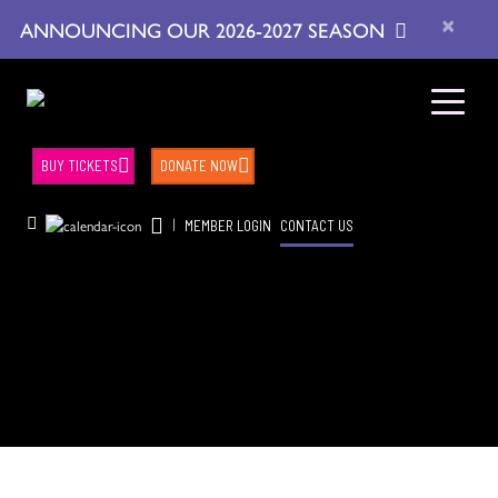
×
ANNOUNCING OUR 2026-2027 SEASON
BUY TICKETS
DONATE NOW
|
MEMBER LOGIN
CONTACT US