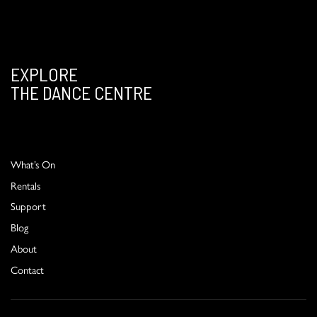
EXPLORE
THE DANCE CENTRE
What’s On
Rentals
Support
Blog
About
Contact