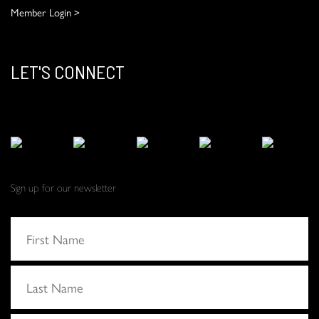
Member Login >
LET'S CONNECT
Sign up for our newsletter