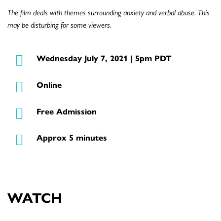
The film deals with themes surrounding anxiety and verbal abuse. This
may be disturbing for some viewers.
Wednesday July 7, 2021 | 5pm PDT
Online
Free Admission
Approx 5 minutes
WATCH