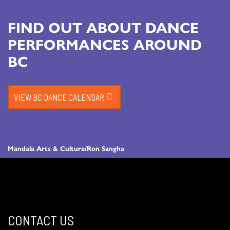
FIND OUT ABOUT DANCE
PERFORMANCES AROUND
BC
VIEW BC DANCE CALENDAR
Mandala Arts & Culture/Ron Sangha
CONTACT US