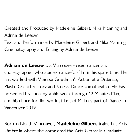
Created and Produced by Madeleine Gilbert, Mika Manning and
Adrian de Leeuw
Text and Performance by Madeleine Gilbert and Mika Manning
Cinematography and Editing by Adrian de Leeuw
Adrian de Leeuw
is a Vancouver-based dancer and
choreographer who studies dance-for-film in his spare time. He
has worked with Vanessa Goodman’s Action at a Distance,
Plastic Orchid Factory and Kinesis Dance somatheatro. He has
presented his choreographic work through 12 Minutes Max,
and his dance-for-film work at Left of Main as part of Dance In
Vancouver 2019.
Born in North Vancouver,
Madeleine Gilbert
trained at Arts
Umbrella where she completed the Arts Umbrella Graduate