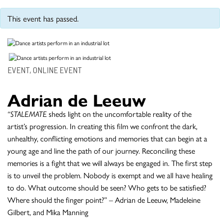
This event has passed.
EVENT, ONLINE EVENT
Adrian de Leeuw
“STALEMATE
sheds light on the uncomfortable reality of the
artist’s progression. In creating this film we confront the dark,
unhealthy, conflicting emotions and memories that can begin at a
young age and line the path of our journey. Reconciling these
memories is a fight that we will always be engaged in. The first step
is to unveil the problem. Nobody is exempt and we all have healing
to do. What outcome should be seen? Who gets to be satisfied?
Where should the finger point?” – Adrian de Leeuw, Madeleine
Gilbert, and Mika Manning