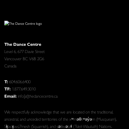
The Dance Centre
Level 6, 677 Davie Street
Vancouver BC V6B 2G6
Canada
T:
604.606.6400
TF:
1.877.649.3010
Email:
info[at]thedancecentre.ca
We respectfully acknowledge that we are located on the traditional,
ancestral, and unceded territories of the xʷməθkʷəy̓əm (Musqueam),
Sḵwx̱wú7mesh (Squamish), and səlilwətaɬ (Tsleil-Waututh) Nations.