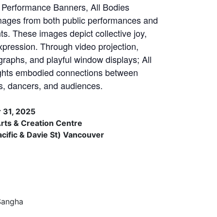
Performance Banners, All Bodies
ages from both public performances and
. These images depict collective joy,
xpression. Through video projection,
phs, and playful window displays; All
ghts embodied connections between
nts, dancers, and audiences.
 31, 2025
ts & Creation Centre
ific & Davie St) Vancouver
Sangha