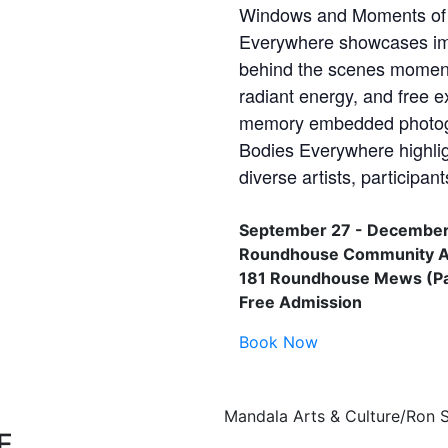
Windows and Moments of 
Everywhere showcases im
behind the scenes moments
radiant energy, and free e
memory embedded photogra
Bodies Everywhere highli
diverse artists, participa
September 27 - December
Roundhouse Community Ar
181 Roundhouse Mews (Pac
Free Admission
Book Now
Mandala Arts & Culture/Ron 
E