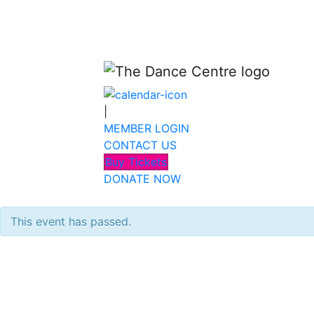
|
MEMBER LOGIN
CONTACT US
Buy Tickets
DONATE NOW
This event has passed.