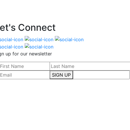
et's Connect
gn up for our newsletter
SIGN UP