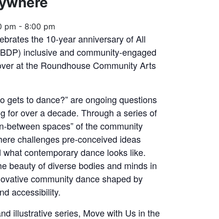
rywhere
0 pm
-
8:00 pm
ebrates the 10-year anniversary of All
ABDP) inclusive and community-engaged
keover at the Roundhouse Community Arts
o gets to dance?” are ongoing questions
 for over a decade. Through a series of
 “in-between spaces” of the community
here challenges pre-conceived ideas
 what contemporary dance looks like.
the beauty of diverse bodies and minds in
novative community dance shaped by
d accessibility.
d illustrative series, Move with Us in the