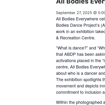
All Bodies Eve
September 27, 2025 @ 5:0
All Bodies Everywhere cel
Bodies Dance Project’s (
work in an exhibition ta
& Recreation Centre.
“What is dance?” and “Wh
that ABDP has been asking
activations placed in the
centre, All Bodies Everyw
about who is a dancer and
The exhibition spotlights 
movement and depicts in
commitment to inclusion an
Within the photographed an