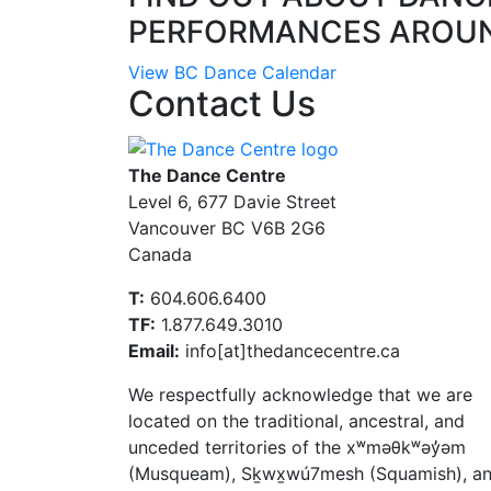
PERFORMANCES AROU
View BC Dance Calendar
Contact Us
The Dance Centre
Level 6, 677 Davie Street
Vancouver BC V6B 2G6
Canada
T:
604.606.6400
TF:
1.877.649.3010
Email:
info[at]thedancecentre.ca
We respectfully acknowledge that we are
located on the traditional, ancestral, and
unceded territories of the xʷməθkʷəy̓əm
(Musqueam), Sḵwx̱wú7mesh (Squamish), a