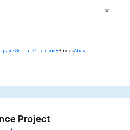
×
ograms
Support
Community
Stories
About
nce Project