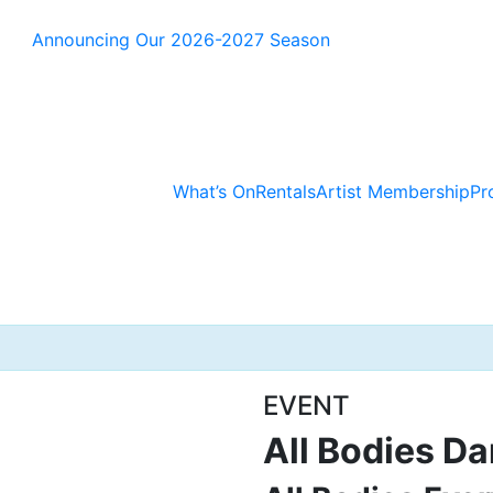
Announcing Our 2026-2027 Season
What’s On
Rentals
Artist Membership
Pr
EVENT
All Bodies Da