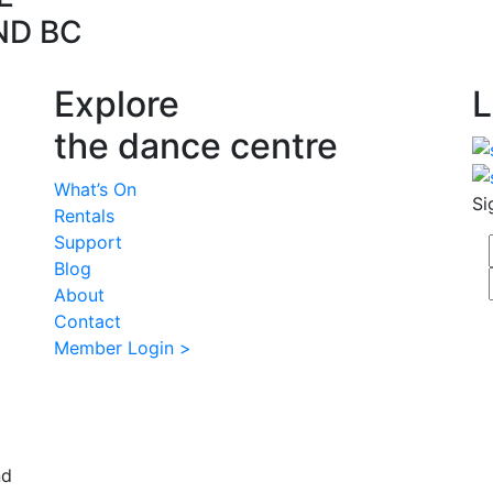
ND BC
Explore
L
the dance centre
What’s On
Si
Rentals
Support
Blog
About
Contact
Member Login >
nd