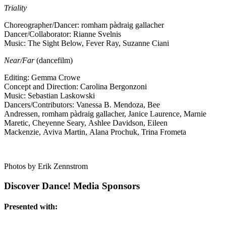
Triality
Choreographer/Dancer: romham pàdraig gallacher
Dancer/Collaborator: Rianne Svelnis
Music: The Sight Below, Fever Ray, Suzanne Ciani
Near/Far
(dancefilm)
Editing: Gemma Crowe
Concept and Direction: Carolina Bergonzoni
Music: Sebastian Laskowski
Dancers/Contributors: Vanessa B. Mendoza, Bee
Andressen, romham pàdraig gallacher, Janice Laurence, Marnie
Maretic, Cheyenne Seary, Ashlee Davidson, Eileen
Mackenzie, Aviva Martin, Alana Prochuk, Trina Frometa
Photos by Erik Zennstrom
Discover Dance! Media Sponsors
Presented with: