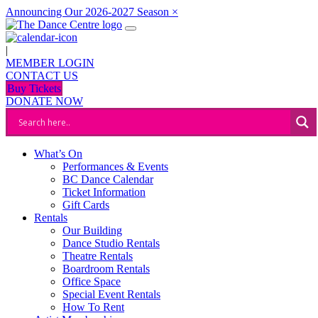
Announcing Our 2026-2027 Season
×
|
MEMBER LOGIN
CONTACT US
Buy Tickets
DONATE NOW
What’s On
Performances & Events
BC Dance Calendar
Ticket Information
Gift Cards
Rentals
Our Building
Dance Studio Rentals
Theatre Rentals
Boardroom Rentals
Office Space
Special Event Rentals
How To Rent