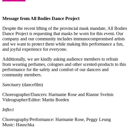
Message from All Bodies Dance Project
Despite the recent lifting of the provincial mask mandate, All Bodies
Dance Project is requesting that masks be worn for this event. Our
company and our community includes immunocompromised artists
and we want to protect them while making this performance a fun,
and joyful experience for everyone.
Additionally, we are kindly asking audience members to refrain
from wearing perfumes, colognes and other scented-products to this
performance for the safety and comfort of our dancers and
community members.
Sanctuary
(dancefilm)
Choreographer/Dancers: Harmanie Rose and Rianne Svelnis
Videographer/Editor: Martin Borden
Inflect
Choreography/Performance: Harmanie Rose, Peggy Leung
Music: Hauschka