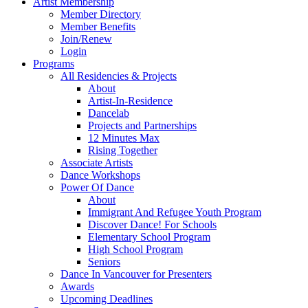
Artist Membership
Member Directory
Member Benefits
Join/Renew
Login
Programs
All Residencies & Projects
About
Artist-In-Residence
Dancelab
Projects and Partnerships
12 Minutes Max
Rising Together
Associate Artists
Dance Workshops
Power Of Dance
About
Immigrant And Refugee Youth Program
Discover Dance! For Schools
Elementary School Program
High School Program
Seniors
Dance In Vancouver for Presenters
Awards
Upcoming Deadlines