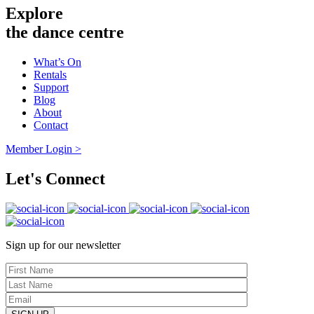
Explore
the dance centre
What’s On
Rentals
Support
Blog
About
Contact
Member Login >
Let's Connect
Sign up for our newsletter