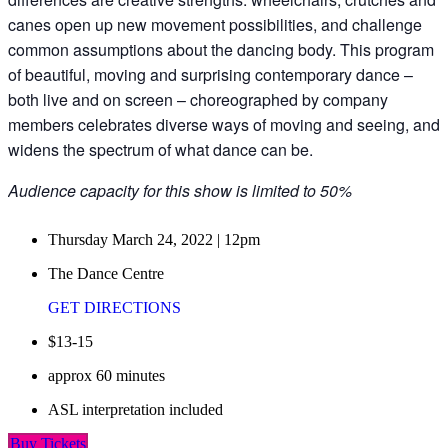
canes open up new movement possibilities, and challenge
common assumptions about the dancing body. This program
of beautiful, moving and surprising contemporary dance –
both live and on screen – choreographed by company
members celebrates diverse ways of moving and seeing, and
widens the spectrum of what dance can be.
Audience capacity for this show is limited to 50%
Thursday March 24, 2022 | 12pm
The Dance Centre
GET DIRECTIONS
$13-15
approx 60 minutes
ASL interpretation included
Buy Tickets