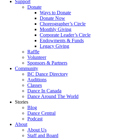
Support
Donate
Ways to Donate
Donate Now
Choreographer’s Circle
Monthly Giving
Corporate Leader’s Circle
Endowments & Funds
Legacy Giving
Raffle
Volunteer
Sponsors & Partners
Community
BC Dance Directory
Auditions
Classes
Dance In Canada
Dance Around The World
Stories
Blog
Dance Central
Podcast
About
About Us
Staff and Board