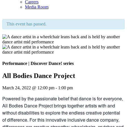
Careers
Media Room
This event has passed.
Performance
|
Discover Dance! series
All Bodies Dance Project
March 24, 2022 @ 12:00 pm
-
1:00 pm
Powered by the passionate belief that dance is for everyone,
All Bodies Dance Project brings together artists with and
without disabilities to explore the endless creative potential
of difference. For this innovative inclusive dance company,
differences are creative strengths: wheelchairs, crutches and