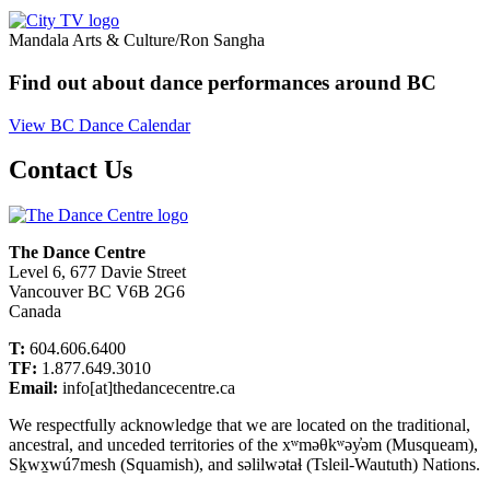
Mandala Arts & Culture/Ron Sangha
Find out about dance performances around BC
View BC Dance Calendar
Contact Us
The Dance Centre
Level 6, 677 Davie Street
Vancouver BC V6B 2G6
Canada
T:
604.606.6400
TF:
1.877.649.3010
Email:
info[at]thedancecentre.ca
We respectfully acknowledge that we are located on the traditional,
ancestral, and unceded territories of the xʷməθkʷəy̓əm (Musqueam),
Sḵwx̱wú7mesh (Squamish), and səlilwətaɬ (Tsleil-Waututh) Nations.