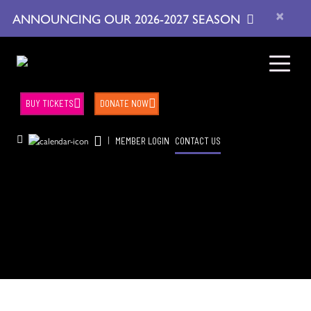
×
ANNOUNCING OUR 2026-2027 SEASON
BUY TICKETS
DONATE NOW
|
MEMBER LOGIN
CONTACT US