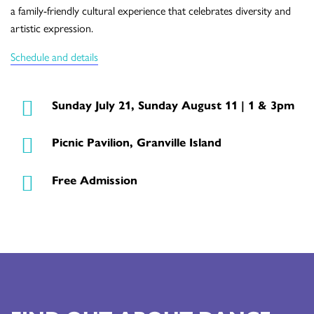
a family-friendly cultural experience that celebrates diversity and
artistic expression.
Schedule and details
Sunday July 21, Sunday August 11 | 1 & 3pm
Picnic Pavilion, Granville Island
Free Admission