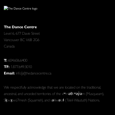
The Dance Centre
Level 6, 677 Davie Street
Vancouver BC V6B 2G6
Canada
T:
604.606.6400
TF:
1.877.649.3010
Email:
info[at]thedancecentre.ca
We respectfully acknowledge that we are located on the traditional,
ancestral, and unceded territories of the xʷməθkʷəy̓əm (Musqueam),
Sḵwx̱wú7mesh (Squamish), and səlilwətaɬ (Tsleil-Waututh) Nations.