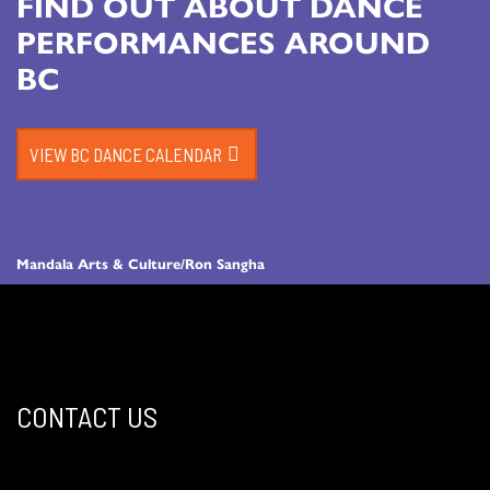
FIND OUT ABOUT DANCE
PERFORMANCES AROUND
BC
VIEW BC DANCE CALENDAR
Mandala Arts & Culture/Ron Sangha
CONTACT US