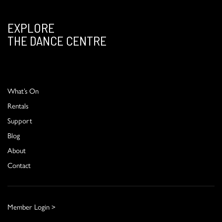
EXPLORE
THE DANCE CENTRE
What’s On
Rentals
Support
Blog
About
Contact
Member Login >