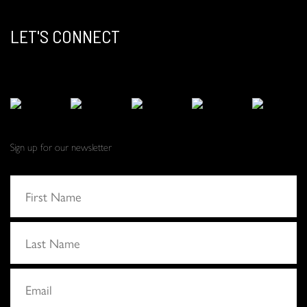
LET'S CONNECT
Sign up for our newsletter