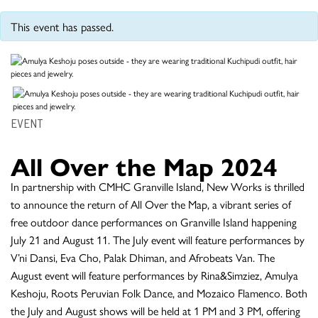
This event has passed.
EVENT
All Over the Map 2024
In partnership with CMHC Granville Island, New Works is thrilled
to announce the return of All Over the Map, a vibrant series of
free outdoor dance performances on Granville Island happening
July 21 and August 11. The July event will feature performances by
V’ni Dansi, Eva Cho, Palak Dhiman, and Afrobeats Van. The
August event will feature performances by Rina&Simziez, Amulya
Keshoju, Roots Peruvian Folk Dance, and Mozaico Flamenco. Both
the July and August shows will be held at 1 PM and 3 PM, offering