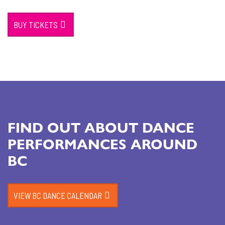
BUY TICKETS
FIND OUT ABOUT DANCE
PERFORMANCES AROUND
BC
VIEW BC DANCE CALENDAR