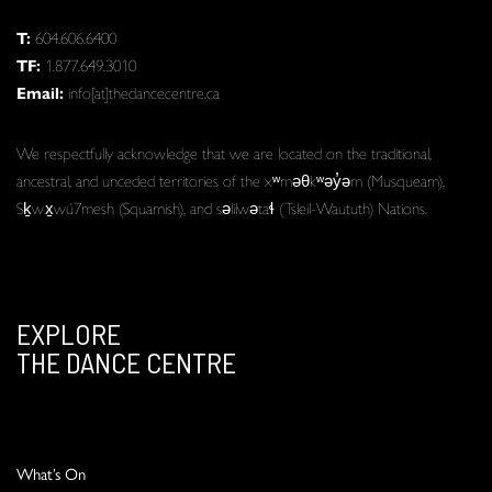
T:
604.606.6400
TF:
1.877.649.3010
Email:
info[at]thedancecentre.ca
We respectfully acknowledge that we are located on the traditional,
ancestral, and unceded territories of the xʷməθkʷəy̓əm (Musqueam),
Sḵwx̱wú7mesh (Squamish), and səlilwətaɬ (Tsleil-Waututh) Nations.
EXPLORE
THE DANCE CENTRE
What’s On