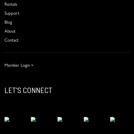
Rentals
Support
Blog
About
Contact
Member Login >
LET'S CONNECT