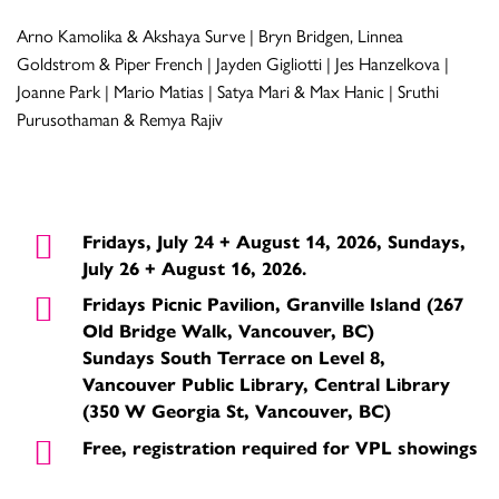
Arno Kamolika & Akshaya Surve | Bryn Bridgen, Linnea
Goldstrom & Piper French | Jayden Gigliotti | Jes Hanzelkova |
Joanne Park | Mario Matias | Satya Mari & Max Hanic | Sruthi
Purusothaman & Remya Rajiv
Fridays, July 24 + August 14, 2026, Sundays,
July 26 + August 16, 2026.
Fridays Picnic Pavilion, Granville Island (267
Old Bridge Walk, Vancouver, BC)
Sundays South Terrace on Level 8,
Vancouver Public Library, Central Library
(350 W Georgia St, Vancouver, BC)
Free, registration required for VPL showings