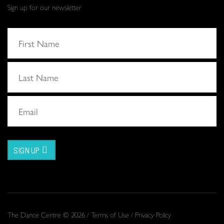
Sign up for our newsletter
SIGN UP
The Dance Centre © 2026 /
Terms of Use
/
Privacy Policy