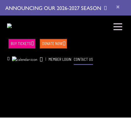
×
ANNOUNCING OUR 2026-2027 SEASON
BUY TICKETS
DONATE NOW
|
MEMBER LOGIN
CONTACT US