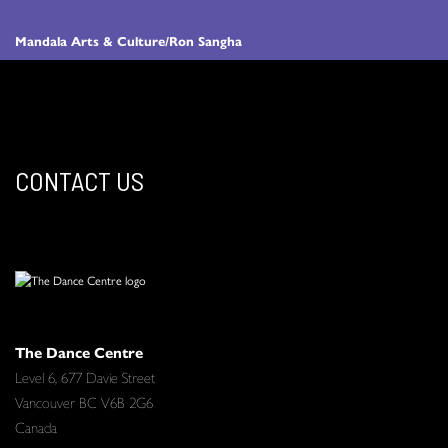
Mandala Arts & Culture/Ron Sangha
CONTACT US
The Dance Centre
Level 6, 677 Davie Street
Vancouver BC V6B 2G6
Canada