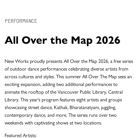
PERFORMANCE
All Over the Map 2026
New Works proudly presents All Over the Map 2026, a free series
of outdoor dance performances celebrating diverse artists from
across cultures and styles. This summer All Over The Map sees an
exciting expansion, adding two additional performances to
animate the rooftop of the Vancouver Public Library, Central
Library. This year’s program features eight artists and groups
showcasing street dance, Kathak, Bharatanatyam, juggling,
contemporary dance, and more. The series runs over two
weekends with captivating shows at two locations.
Featured Artists: