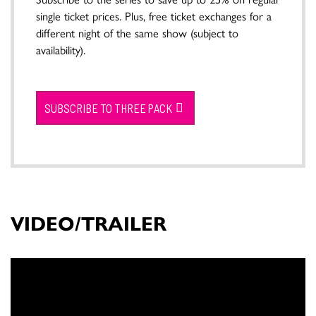
single ticket prices. Plus, free ticket exchanges for a
different night of the same show (subject to
availability).
SUBSCRIBE TO THREE PACK
VIDEO/TRAILER