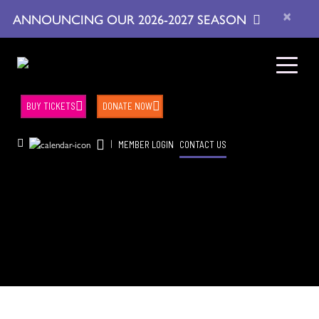
×
ANNOUNCING OUR 2026-2027 SEASON
BUY TICKETS
DONATE NOW
|
MEMBER LOGIN
CONTACT US