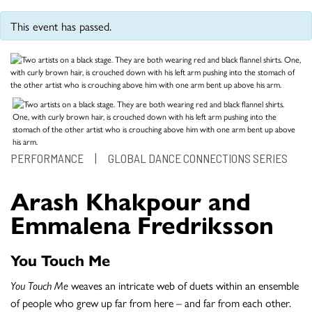
This event has passed.
PERFORMANCE
|
GLOBAL DANCE CONNECTIONS SERIES
Arash Khakpour and
Emmalena Fredriksson
You Touch Me
You Touch Me
weaves an intricate web of duets within an ensemble
of people who grew up far from here – and far from each other.