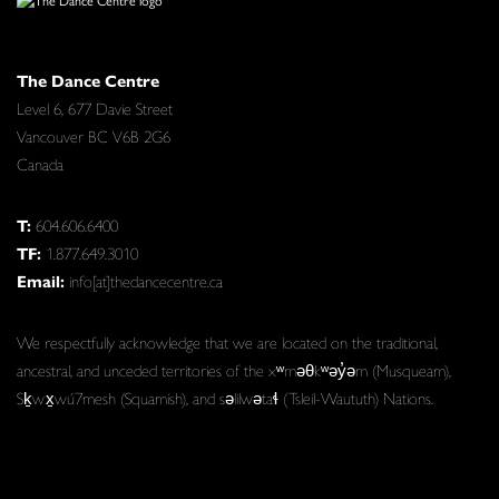
The Dance Centre
Level 6, 677 Davie Street
Vancouver BC V6B 2G6
Canada
T:
604.606.6400
TF:
1.877.649.3010
Email:
info[at]thedancecentre.ca
We respectfully acknowledge that we are located on the traditional,
ancestral, and unceded territories of the xʷməθkʷəy̓əm (Musqueam),
Sḵwx̱wú7mesh (Squamish), and səlilwətaɬ (Tsleil-Waututh) Nations.