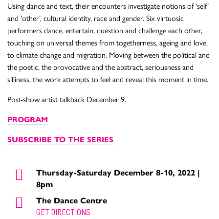
Using dance and text, their encounters investigate notions of ‘self’
and ‘other’, cultural identity, race and gender. Six virtuosic
performers dance, entertain, question and challenge each other,
touching on universal themes from togetherness, ageing and love,
to climate change and migration. Moving between the political and
the poetic, the provocative and the abstract, seriousness and
silliness, the work attempts to feel and reveal this moment in time.
Post-show artist talkback December 9.
PROGRAM
SUBSCRIBE TO THE SERIES
Thursday-Saturday December 8-10, 2022 |
8pm
The Dance Centre
GET DIRECTIONS