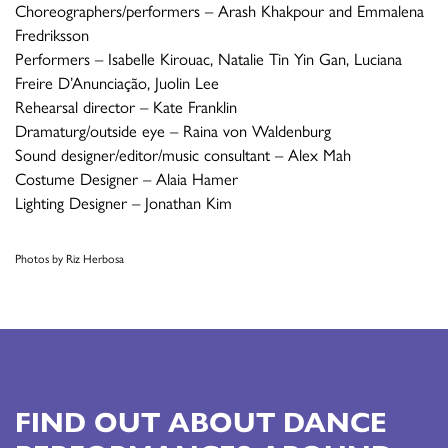
Choreographers/performers – Arash Khakpour and Emmalena
Fredriksson
Performers – Isabelle Kirouac, Natalie Tin Yin Gan, Luciana
Freire D’Anunciação, Juolin Lee
Rehearsal director – Kate Franklin
Dramaturg/outside eye – Raina von Waldenburg
Sound designer/editor/music consultant – Alex Mah
Costume Designer – Alaia Hamer
Lighting Designer – Jonathan Kim
Photos by Riz Herbosa
FIND OUT ABOUT DANCE