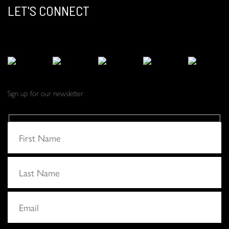
LET'S CONNECT
Sign up for our newsletter