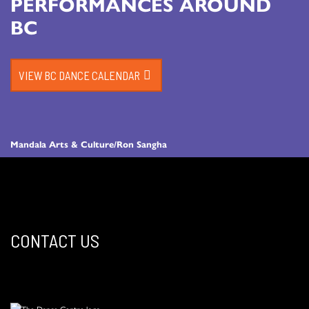
PERFORMANCES AROUND
BC
VIEW BC DANCE CALENDAR
Mandala Arts & Culture/Ron Sangha
CONTACT US