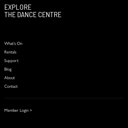
EXPLORE
THE DANCE CENTRE
What’s On
Rentals
Support
Blog
About
Contact
Member Login >