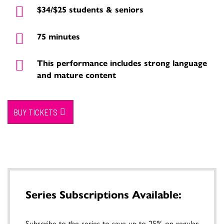
$34/$25 students & seniors
75 minutes
This performance includes strong language
and mature content
BUY TICKETS
Series Subscriptions Available:
Subscribe to the series to save up to 25% on regular