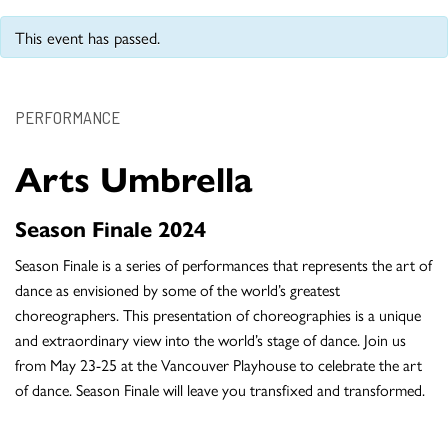
This event has passed.
PERFORMANCE
Arts Umbrella
Season Finale 2024
Season Finale is a series of performances that represents the art of
dance as envisioned by some of the world’s greatest
choreographers. This presentation of choreographies is a unique
and extraordinary view into the world’s stage of dance. Join us
from May 23-25 at the Vancouver Playhouse to celebrate the art
of dance. Season Finale will leave you transfixed and transformed.