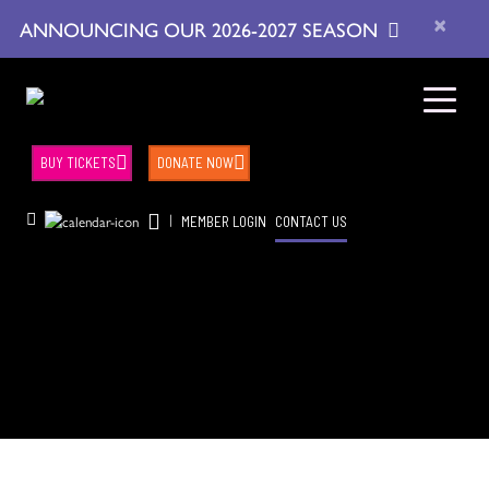
×
ANNOUNCING OUR 2026-2027 SEASON
BUY TICKETS
DONATE NOW
|
MEMBER LOGIN
CONTACT US