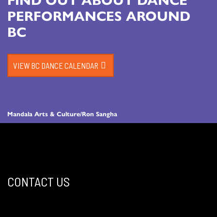
PERFORMANCES AROUND
BC
VIEW BC DANCE CALENDAR
Mandala Arts & Culture/Ron Sangha
CONTACT US