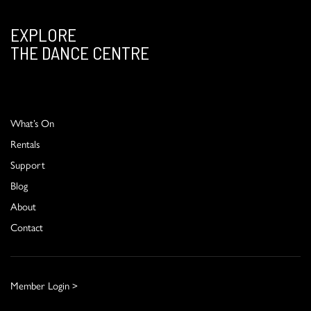
EXPLORE
THE DANCE CENTRE
What’s On
Rentals
Support
Blog
About
Contact
Member Login >