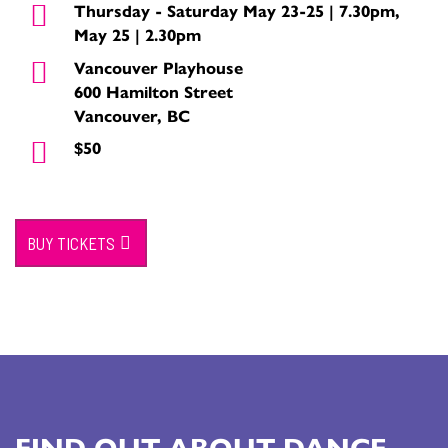
Thursday - Saturday May 23-25 | 7.30pm,
May 25 | 2.30pm
Vancouver Playhouse
600 Hamilton Street
Vancouver, BC
$50
BUY TICKETS
FIND OUT ABOUT DANCE