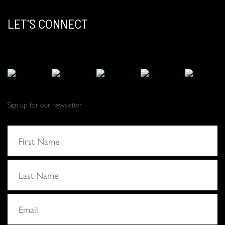
LET'S CONNECT
Sign up for our newsletter