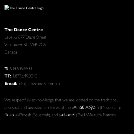
The Dance Centre
Level 6, 677 Davie Street
Vancouver BC V6B 2G6
Canada
T:
604.606.6400
TF:
1.877.649.3010
Email:
info[at]thedancecentre.ca
We respectfully acknowledge that we are located on the traditional,
ancestral, and unceded territories of the xʷməθkʷəy̓əm (Musqueam),
Sḵwx̱wú7mesh (Squamish), and səlilwətaɬ (Tsleil-Waututh) Nations.