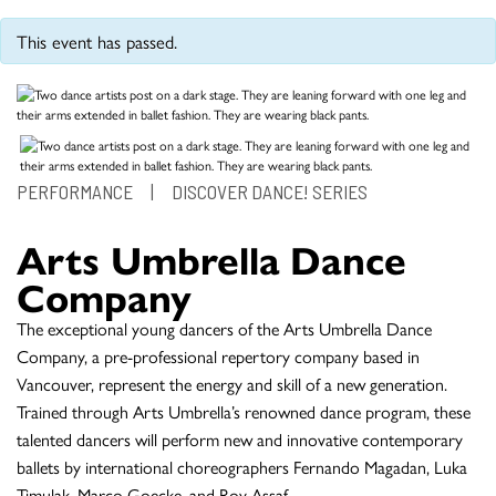
This event has passed.
PERFORMANCE
|
DISCOVER DANCE! SERIES
Arts Umbrella Dance
Company
The exceptional young dancers of the Arts Umbrella Dance
Company, a pre-professional repertory company based in
Vancouver, represent the energy and skill of a new generation.
Trained through Arts Umbrella’s renowned dance program, these
talented dancers will perform new and innovative contemporary
ballets by international choreographers Fernando Magadan, Luka
Timulak, Marco Goecke, and Roy Assaf.