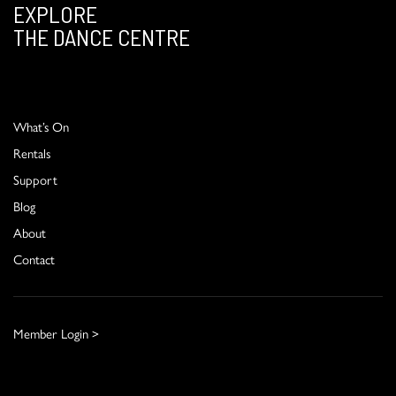
EXPLORE
THE DANCE CENTRE
What’s On
Rentals
Support
Blog
About
Contact
Member Login >