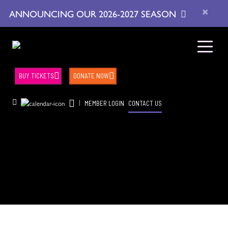
×
ANNOUNCING OUR 2026-2027 SEASON
BUY TICKETS
DONATE NOW
|
MEMBER LOGIN
CONTACT US