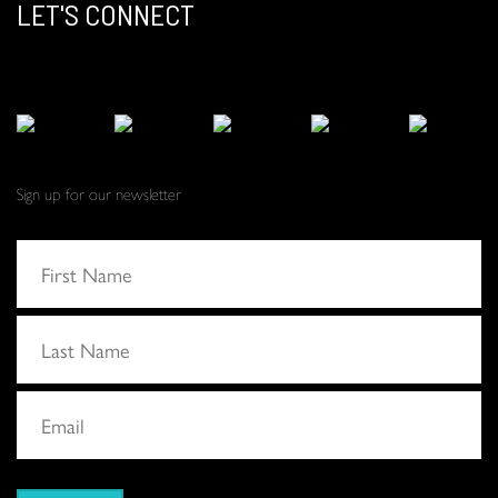
LET'S CONNECT
Sign up for our newsletter