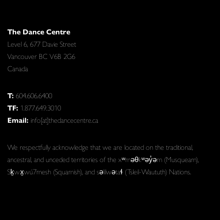
The Dance Centre
Level 6, 677 Davie Street
Vancouver BC V6B 2G6
Canada
T:
604.606.6400
TF:
1.877.649.3010
Email:
info[at]thedancecentre.ca
We respectfully acknowledge that we are located on the traditional,
ancestral, and unceded territories of the xʷməθkʷəy̓əm (Musqueam),
Sḵwx̱wú7mesh (Squamish), and səlilwətaɬ (Tsleil-Waututh) Nations.