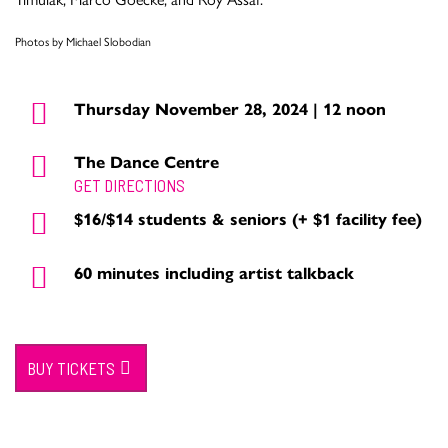
Photos by Michael Slobodian
Thursday November 28, 2024 | 12 noon
The Dance Centre
GET DIRECTIONS
$16/$14 students & seniors (+ $1 facility fee)
60 minutes including artist talkback
BUY TICKETS