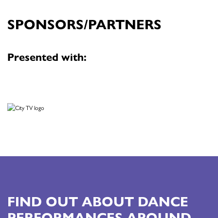
SPONSORS/PARTNERS
Presented with:
FIND OUT ABOUT DANCE
PERFORMANCES AROUND