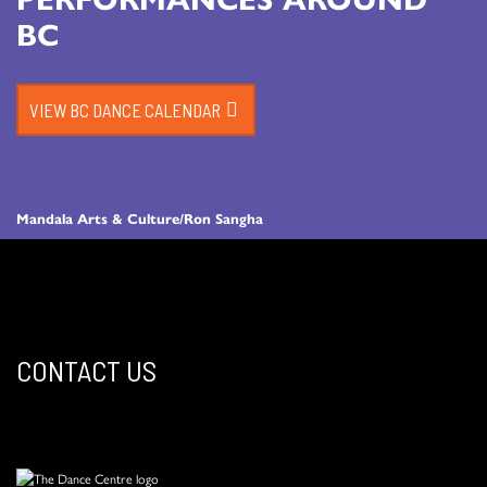
BC
VIEW BC DANCE CALENDAR
Mandala Arts & Culture/Ron Sangha
CONTACT US