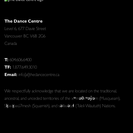
The Dance Centre
Level 6, 677 Davie Street
Vancouver BC V6B 2G6
Canada
T:
604.606.6400
TF:
1.877.649.3010
Email:
info[at]thedancecentre.ca
We respectfully acknowledge that we are located on the traditional,
ancestral, and unceded territories of the xʷməθkʷəy̓əm (Musqueam),
Sḵwx̱wú7mesh (Squamish), and səlilwətaɬ (Tsleil-Waututh) Nations.