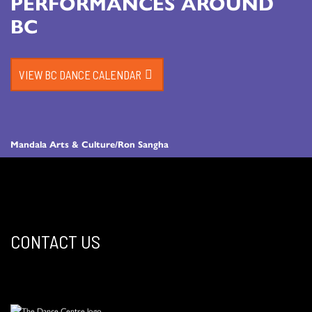
PERFORMANCES AROUND
BC
VIEW BC DANCE CALENDAR
Mandala Arts & Culture/Ron Sangha
CONTACT US