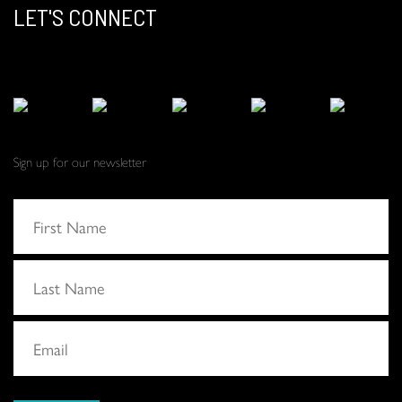
LET'S CONNECT
Sign up for our newsletter