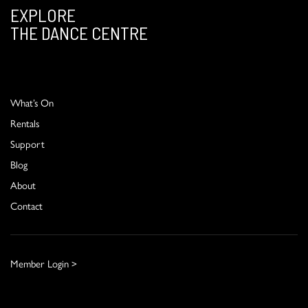
EXPLORE
THE DANCE CENTRE
What’s On
Rentals
Support
Blog
About
Contact
Member Login >