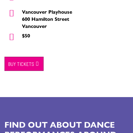
Vancouver Playhouse
600 Hamilton Street
Vancouver
$50
BUY TICKETS
FIND OUT ABOUT DANCE