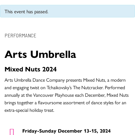
This event has passed.
PERFORMANCE
Arts Umbrella
Mixed Nuts 2024
Arts Umbrella Dance Company presents Mixed Nuts, a modern
and engaging twist on Tchaikovsky’s The Nutcracker. Performed
annually at the Vancouver Playhouse each December, Mixed Nuts
brings together a flavoursome assortment of dance styles for an
extra-special holiday treat.
Friday-Sunday December 13-15, 2024