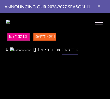
×
ANNOUNCING OUR 2026-2027 SEASON
BUY TICKETS
DONATE NOW
|
MEMBER LOGIN
CONTACT US