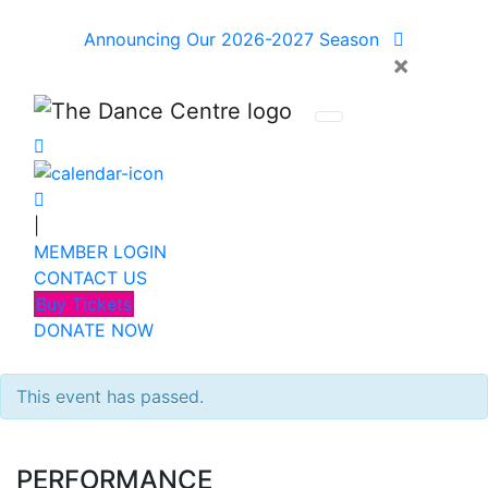
Announcing Our 2026-2027 Season
×
|
MEMBER LOGIN
CONTACT US
Buy Tickets
DONATE NOW
This event has passed.
PERFORMANCE