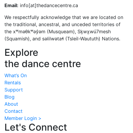
Email:
info[at]thedancecentre.ca
We respectfully acknowledge that we are located on
the traditional, ancestral, and unceded territories of
the xʷməθkʷəy̓əm (Musqueam), Sḵwx̱wú7mesh
(Squamish), and səlilwətaɬ (Tsleil-Waututh) Nations.
Explore
the dance centre
What’s On
Rentals
Support
Blog
About
Contact
Member Login >
Let's Connect