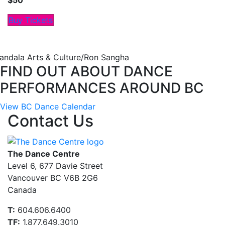
$50
Buy Tickets
andala Arts & Culture/Ron Sangha
FIND OUT ABOUT DANCE
PERFORMANCES AROUND BC
View BC Dance Calendar
Contact Us
The Dance Centre
Level 6, 677 Davie Street
Vancouver BC V6B 2G6
Canada
T:
604.606.6400
TF:
1.877.649.3010