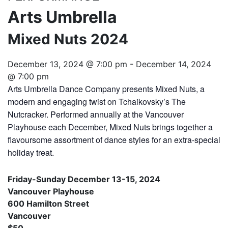
Arts Umbrella
Mixed Nuts 2024
December 13, 2024 @ 7:00 pm
-
December 14, 2024
@ 7:00 pm
Arts Umbrella Dance Company presents Mixed Nuts, a
modern and engaging twist on Tchaikovsky’s The
Nutcracker. Performed annually at the Vancouver
Playhouse each December, Mixed Nuts brings together a
flavoursome assortment of dance styles for an extra-special
holiday treat.
Friday-Sunday December 13-15, 2024
Vancouver Playhouse
600 Hamilton Street
Vancouver