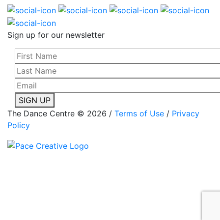
Sign up for our newsletter
SIGN UP
The Dance Centre © 2026 /
Terms of Use
/
Privacy
Policy