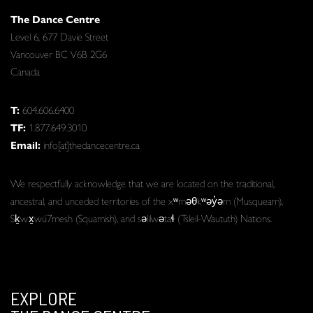
The Dance Centre
Level 6, 677 Davie Street
Vancouver BC V6B 2G6
Canada
T:
604.606.6400
TF:
1.877.649.3010
Email:
info[at]thedancecentre.ca
We respectfully acknowledge that we are located on the traditional,
ancestral, and unceded territories of the xʷməθkʷəy̓əm (Musqueam),
Sḵwx̱wú7mesh (Squamish), and səlilwətaɬ (Tsleil-Waututh) Nations.
EXPLORE