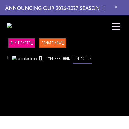
×
ANNOUNCING OUR 2026-2027 SEASON
BUY TICKETS
DONATE NOW
|
MEMBER LOGIN
CONTACT US