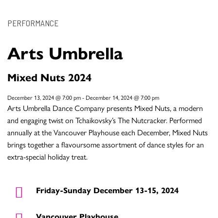
PERFORMANCE
Arts Umbrella
Mixed Nuts 2024
December 13, 2024 @ 7:00 pm
-
December 14, 2024 @ 7:00 pm
Arts Umbrella Dance Company presents Mixed Nuts, a modern
and engaging twist on Tchaikovsky’s The Nutcracker. Performed
annually at the Vancouver Playhouse each December, Mixed Nuts
brings together a flavoursome assortment of dance styles for an
extra-special holiday treat.
Friday-Sunday December 13-15, 2024
Vancouver Playhouse