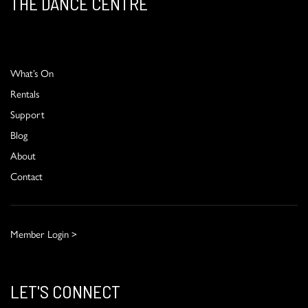
THE DANCE CENTRE
What’s On
Rentals
Support
Blog
About
Contact
Member Login >
LET'S CONNECT