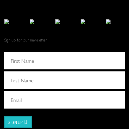
Sign up for our newsletter
SIGN UP