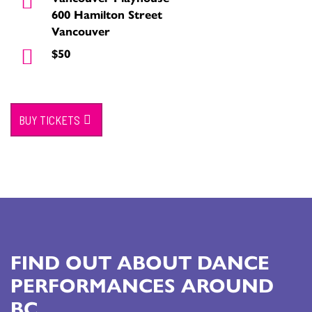
600 Hamilton Street
Vancouver
$50
BUY TICKETS
FIND OUT ABOUT DANCE
PERFORMANCES AROUND
BC