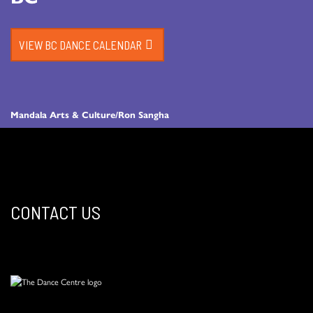
VIEW BC DANCE CALENDAR
Mandala Arts & Culture/Ron Sangha
CONTACT US