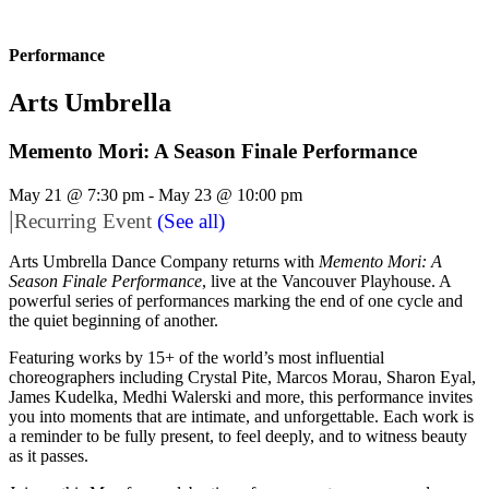
Performance
Arts Umbrella
Memento Mori: A Season Finale Performance
May 21 @ 7:30 pm
-
May 23 @ 10:00 pm
|
Recurring Event
(See all)
Arts Umbrella Dance Company returns with
Memento Mori: A
Season Finale Performance
, live at the Vancouver Playhouse. A
powerful series of performances marking the end of one cycle and
the quiet beginning of another.
Featuring works by 15+ of the world’s most influential
choreographers including Crystal Pite, Marcos Morau, Sharon Eyal,
James Kudelka, Medhi Walerski and more, this performance invites
you into moments that are intimate, and unforgettable. Each work is
a reminder to be fully present, to feel deeply, and to witness beauty
as it passes.