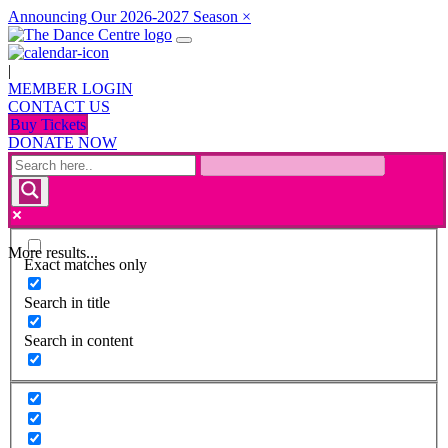
Announcing Our 2026-2027 Season
×
|
MEMBER LOGIN
CONTACT US
Buy Tickets
DONATE NOW
More results...
Exact matches only
Search in title
Search in content