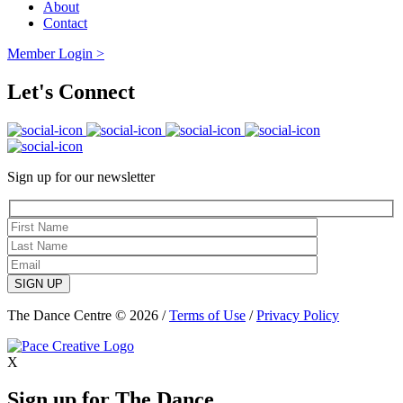
About
Contact
Member Login >
Let's Connect
Sign up for our newsletter
SIGN UP
The Dance Centre © 2026 /
Terms of Use
/
Privacy Policy
X
Sign up for The Dance