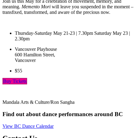
Join us this May for a celebration of movement, memory, and
meaning.
Memento Mori
will leave you suspended in the moment –
transfixed, transformed, and aware of the precious now.
Thursday-Saturday May 21-23 | 7.30pm Saturday May 23 |
2.30pm
Vancouver Playhouse
600 Hamilton Street,
Vancouver
$55
Buy Tickets
Mandala Arts & Culture/Ron Sangha
Find out about dance performances around BC
View BC Dance Calendar