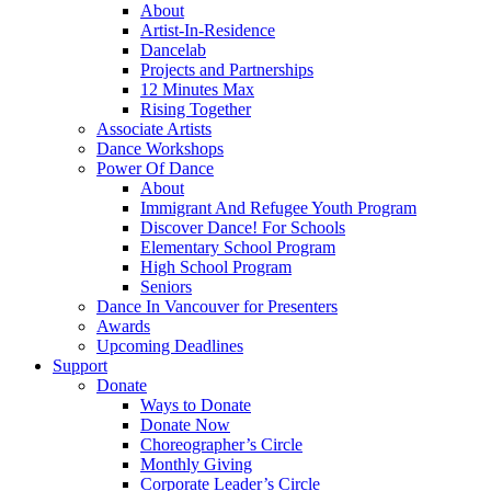
About
Artist-In-Residence
Dancelab
Projects and Partnerships
12 Minutes Max
Rising Together
Associate Artists
Dance Workshops
Power Of Dance
About
Immigrant And Refugee Youth Program
Discover Dance! For Schools
Elementary School Program
High School Program
Seniors
Dance In Vancouver for Presenters
Awards
Upcoming Deadlines
Support
Donate
Ways to Donate
Donate Now
Choreographer’s Circle
Monthly Giving
Corporate Leader’s Circle