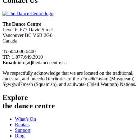
Contact Us
The Dance Centre
Level 6, 677 Davie Street
Vancouver BC V6B 2G6
Canada
T:
604.606.6400
TF:
1.877.649.3010
Email:
info[at]thedancecentre.ca
We respectfully acknowledge that we are located on the traditional,
ancestral, and unceded territories of the xʷməθkʷəy̓əm (Musqueam),
Sḵwx̱wú7mesh (Squamish), and səlilwətaɬ (Tsleil-Waututh) Nations.
Explore
the dance centre
What’s On
Rentals
Support
Blog