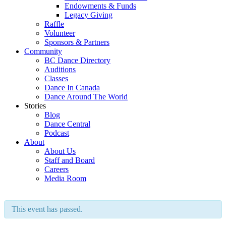
Endowments & Funds
Legacy Giving
Raffle
Volunteer
Sponsors & Partners
Community
BC Dance Directory
Auditions
Classes
Dance In Canada
Dance Around The World
Stories
Blog
Dance Central
Podcast
About
About Us
Staff and Board
Careers
Media Room
This event has passed.