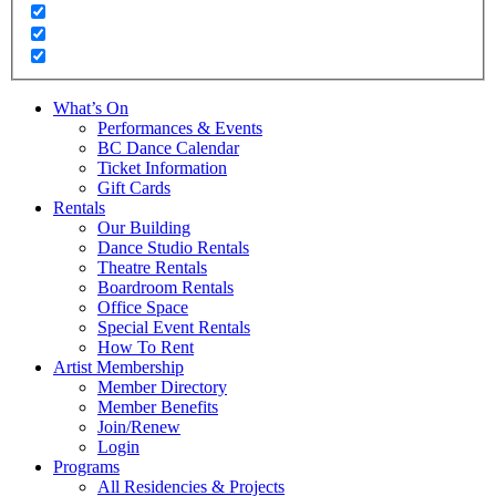
What’s On
Performances & Events
BC Dance Calendar
Ticket Information
Gift Cards
Rentals
Our Building
Dance Studio Rentals
Theatre Rentals
Boardroom Rentals
Office Space
Special Event Rentals
How To Rent
Artist Membership
Member Directory
Member Benefits
Join/Renew
Login
Programs
All Residencies & Projects