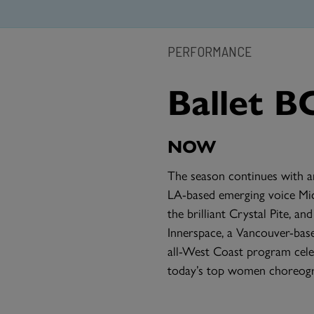
PERFORMANCE
Ballet B
NOW
The season continues with a
LA-based emerging voice Mic
the brilliant Crystal Pite, 
Innerspace, a Vancouver-ba
all-West Coast program cele
today’s top women choreogr