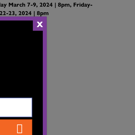
ay March 7-9, 2024 | 8pm, Friday-
22-23, 2024 | 8pm
X
 Theatre
reet,
 Arts Centre
rrey, BC