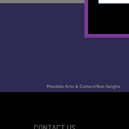
Mandala Arts & Culture/Ron Sangha
CONTACT US