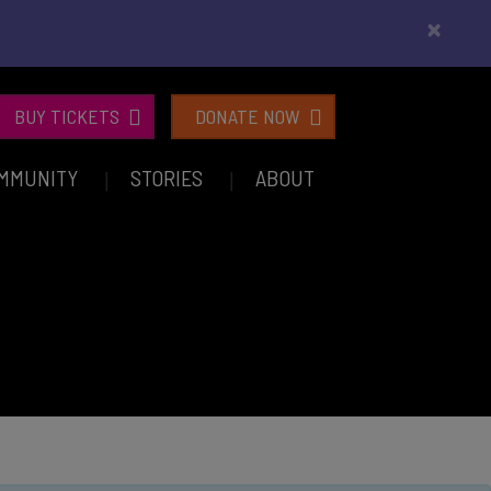
×
BUY TICKETS
DONATE NOW
MMUNITY
STORIES
ABOUT