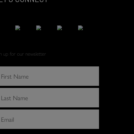
gn up for our newsletter