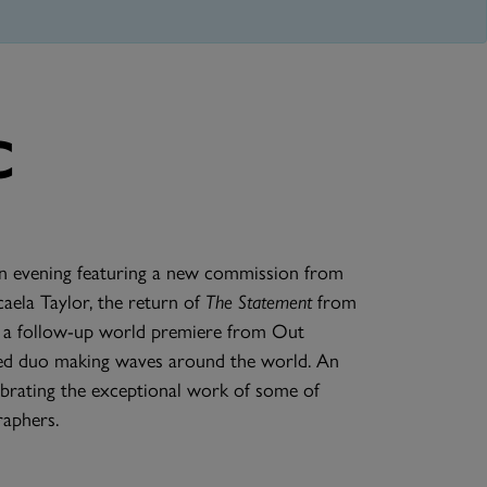
C
n evening featuring a new commission from
aela Taylor, the return of
The Statement
from
and a follow-up world premiere from Out
sed duo making waves around the world. An
brating the exceptional work of some of
aphers.