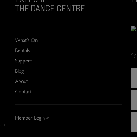
THE DANCE CENTRE
What’s On
Rentals
Si
Support
Blog
About
Contact
Member Login >
 on
f