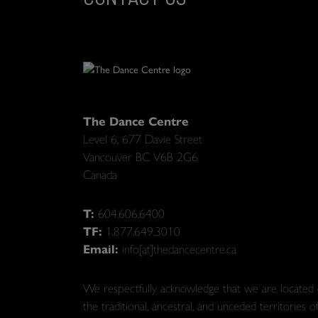
The Dance Centre
Level 6, 677 Davie Street
Vancouver BC V6B 2G6
Canada
T:
604.606.6400
TF:
1.877.649.3010
Email:
info[at]thedancecentre.ca
We respectfully acknowledge that we are located
the traditional, ancestral, and unceded territories o