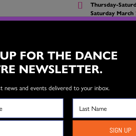
Thursday-Saturd
Saturday March 
Queen Elizabeth
630 Hamilton St
Vancouver
 UP FOR THE DANCE
Bell Performing
RE NEWSLETTER.
6250 144 St, Su
From $25
st news and events delivered to your inbox.
BUY TICKETS
SIGN UP