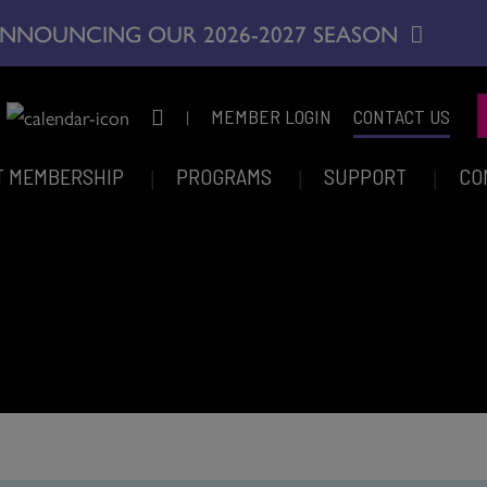
NNOUNCING OUR 2026-2027 SEASON
|
MEMBER LOGIN
CONTACT US
T MEMBERSHIP
PROGRAMS
SUPPORT
CO