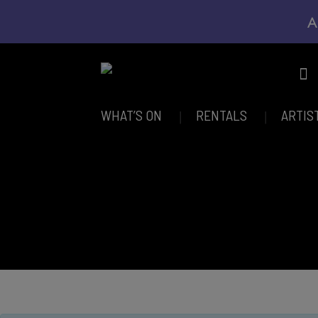
A
WHAT’S ON
RENTALS
ARTIS