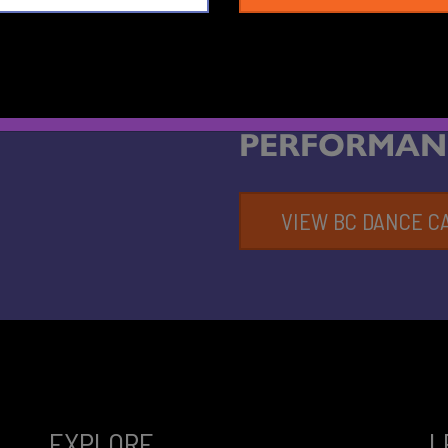
FIND OUT 
PERFORMAN
VIEW BC DANCE C
EXPLORE
L