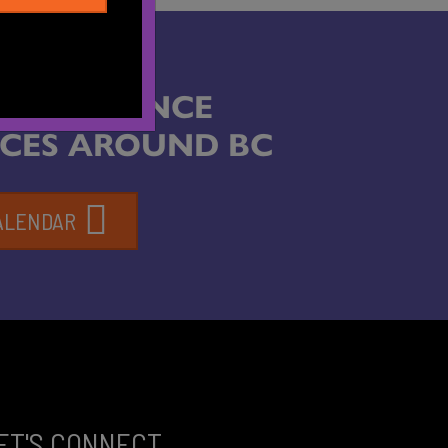
ABOUT DANCE
CES AROUND BC
ALENDAR
ET'S CONNECT