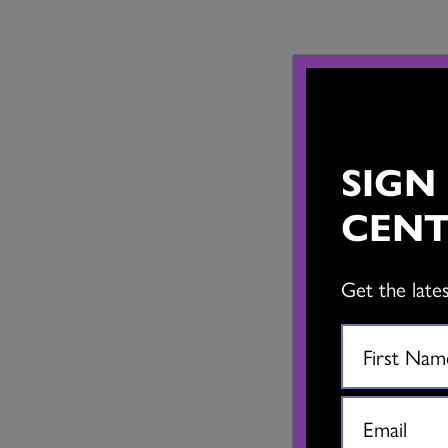
SIGN
CENT
Get the late