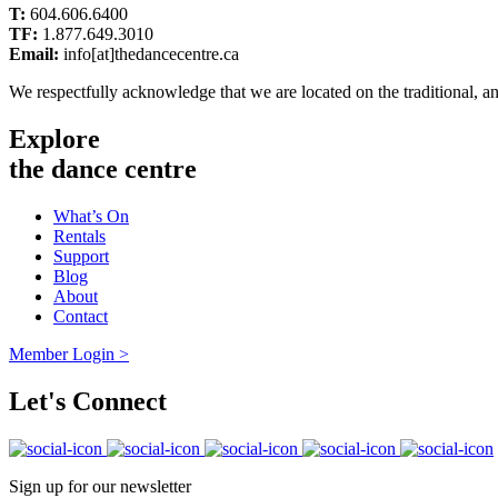
T:
604.606.6400
TF:
1.877.649.3010
Email:
info[at]thedancecentre.ca
We respectfully acknowledge that we are located on the traditional, 
Explore
the dance centre
What’s On
Rentals
Support
Blog
About
Contact
Member Login >
Let's Connect
Sign up for our newsletter