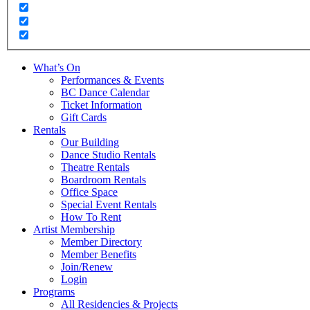
What’s On
Performances & Events
BC Dance Calendar
Ticket Information
Gift Cards
Rentals
Our Building
Dance Studio Rentals
Theatre Rentals
Boardroom Rentals
Office Space
Special Event Rentals
How To Rent
Artist Membership
Member Directory
Member Benefits
Join/Renew
Login
Programs
All Residencies & Projects