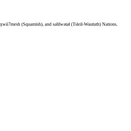
wx̱wú7mesh (Squamish), and səlilwətaɬ (Tsleil-Waututh) Nations.