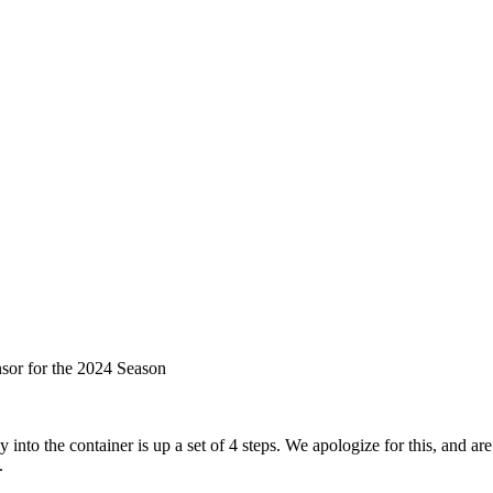
sor for the 2024 Season
to the container is up a set of 4 steps. We apologize for this, and are 
.