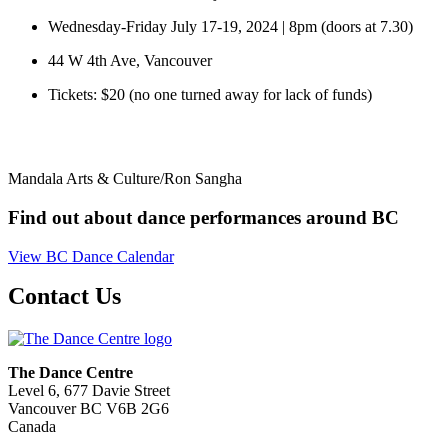
Wednesday-Friday July 17-19, 2024 | 8pm (doors at 7.30)
44 W 4th Ave, Vancouver
Tickets: $20 (no one turned away for lack of funds)
Mandala Arts & Culture/Ron Sangha
Find out about dance performances around BC
View BC Dance Calendar
Contact Us
The Dance Centre
Level 6, 677 Davie Street
Vancouver BC V6B 2G6
Canada