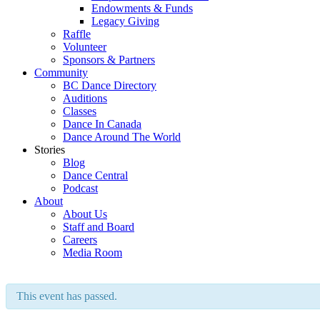
Endowments & Funds
Legacy Giving
Raffle
Volunteer
Sponsors & Partners
Community
BC Dance Directory
Auditions
Classes
Dance In Canada
Dance Around The World
Stories
Blog
Dance Central
Podcast
About
About Us
Staff and Board
Careers
Media Room
This event has passed.