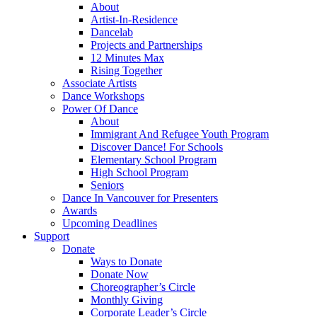
About
Artist-In-Residence
Dancelab
Projects and Partnerships
12 Minutes Max
Rising Together
Associate Artists
Dance Workshops
Power Of Dance
About
Immigrant And Refugee Youth Program
Discover Dance! For Schools
Elementary School Program
High School Program
Seniors
Dance In Vancouver for Presenters
Awards
Upcoming Deadlines
Support
Donate
Ways to Donate
Donate Now
Choreographer’s Circle
Monthly Giving
Corporate Leader’s Circle