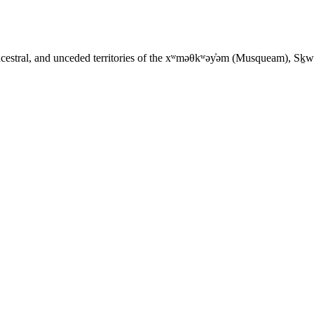
ancestral, and unceded territories of the xʷməθkʷəy̓əm (Musqueam), Sḵ