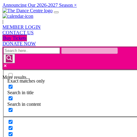
Announcing Our 2026-2027 Season
×
|
MEMBER LOGIN
CONTACT US
Buy Tickets
DONATE NOW
More results...
Exact matches only
Search in title
Search in content