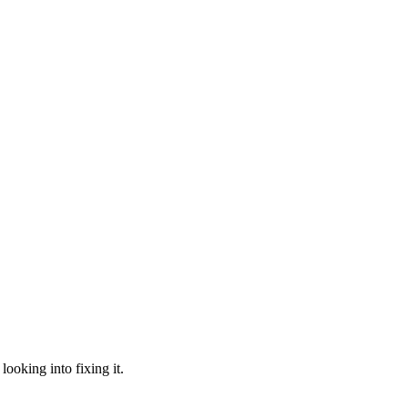
looking into fixing it.