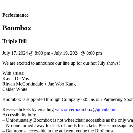
Performance
Boombox
Triple Bill
July 17, 2024 @ 8:00 pm
-
July 19, 2024 @ 8:00 pm
We are excited to announce our line up for our hot July shows!
With artists:
Kayla De Vos
Rhyan McCorkindale + Jae Woo Kang
Calder White
Boombox is supported through Company 605, as our Partnering Spon
Reserve tickets by emailing
vancouverboombox@gmail.com
Accessibility info:
– Unfortunately Boombox is not wheelchair accessible as the only way in
– No-one turned away for lack of funds for tickets. Please message us
– Bathrooms accessible in the adjacent venue the Birdhouse.