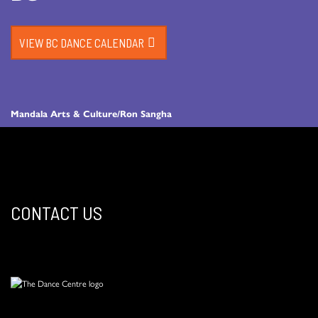
VIEW BC DANCE CALENDAR
Mandala Arts & Culture/Ron Sangha
CONTACT US