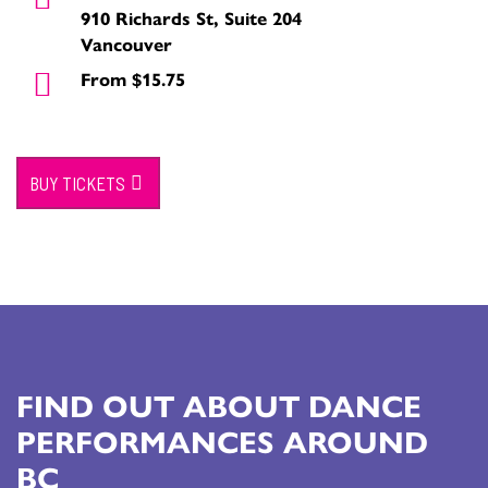
910 Richards St, Suite 204
Vancouver
From $15.75
BUY TICKETS
FIND OUT ABOUT DANCE
PERFORMANCES AROUND
BC