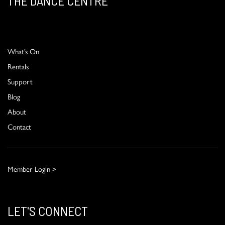
THE DANCE CENTRE
What’s On
Rentals
Support
Blog
About
Contact
Member Login >
LET'S CONNECT