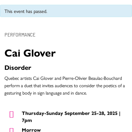
This event has passed.
PERFORMANCE
Cai Glover
Disorder
Quebec artists Cai Glover and Pierre-Olivier Beaulac-Bouchard
perform a duet that invites audiences to consider the poetics of a
gesturing body in sign language and in dance.
Thursday-Sunday September 25-28, 2025 |
7pm
Morrow