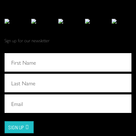
Sign up for our newsletter
SIGN UP