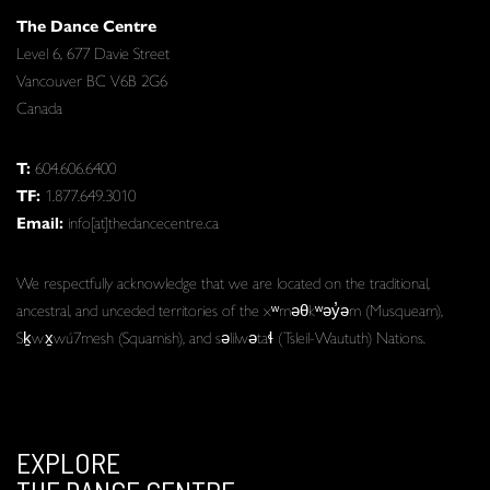
The Dance Centre
Level 6, 677 Davie Street
Vancouver BC V6B 2G6
Canada
T:
604.606.6400
TF:
1.877.649.3010
Email:
info[at]thedancecentre.ca
We respectfully acknowledge that we are located on the traditional,
ancestral, and unceded territories of the xʷməθkʷəy̓əm (Musqueam),
Sḵwx̱wú7mesh (Squamish), and səlilwətaɬ (Tsleil-Waututh) Nations.
EXPLORE