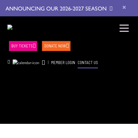
×
ANNOUNCING OUR 2026-2027 SEASON
BUY TICKETS
DONATE NOW
|
MEMBER LOGIN
CONTACT US