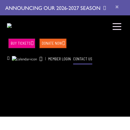
×
ANNOUNCING OUR 2026-2027 SEASON
BUY TICKETS
DONATE NOW
|
MEMBER LOGIN
CONTACT US