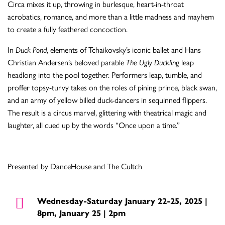
Circa mixes it up, throwing in burlesque, heart-in-throat
acrobatics, romance, and more than a little madness and mayhem
to create a fully feathered concoction.
In
Duck Pond
, elements of Tchaikovsky’s iconic ballet and Hans
Christian Andersen’s beloved parable
The Ugly Duckling
leap
headlong into the pool together. Performers leap, tumble, and
proffer topsy-turvy takes on the roles of pining prince, black swan,
and an army of yellow billed duck-dancers in sequinned flippers.
The result is a circus marvel, glittering with theatrical magic and
laughter, all cued up by the words “Once upon a time.”
Presented by DanceHouse and The Cultch
Wednesday-Saturday January 22-25, 2025 |
8pm, January 25 | 2pm