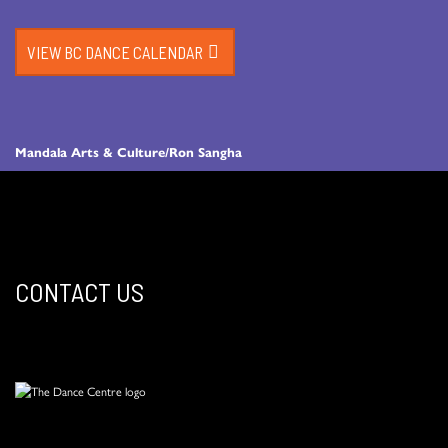
VIEW BC DANCE CALENDAR
Mandala Arts & Culture/Ron Sangha
CONTACT US