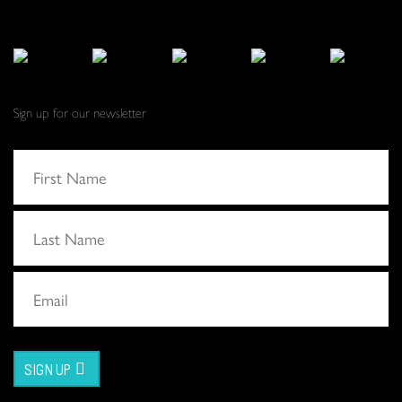
Sign up for our newsletter
SIGN UP