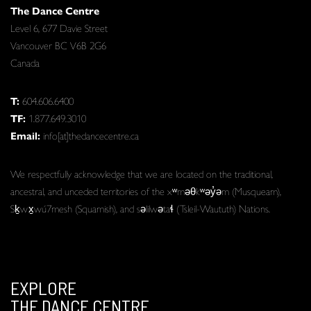
The Dance Centre
Level 6, 677 Davie Street
Vancouver BC V6B 2G6
Canada
T:
604.606.6400
TF:
1.877.649.3010
Email:
info[at]thedancecentre.ca
We respectfully acknowledge that we are located on the traditional,
ancestral, and unceded territories of the xʷməθkʷəy̓əm (Musqueam),
Sḵwx̱wú7mesh (Squamish), and səlilwətaɬ (Tsleil-Waututh) Nations.
EXPLORE
THE DANCE CENTRE