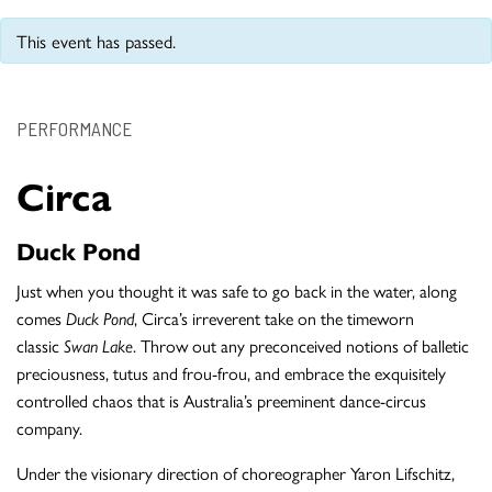
This event has passed.
PERFORMANCE
Circa
Duck Pond
Just when you thought it was safe to go back in the water, along
comes
Duck Pond
, Circa’s irreverent take on the timeworn
classic
Swan Lake
. Throw out any preconceived notions of balletic
preciousness, tutus and frou-frou, and embrace the exquisitely
controlled chaos that is Australia’s preeminent dance-circus
company.
Under the visionary direction of choreographer Yaron Lifschitz,