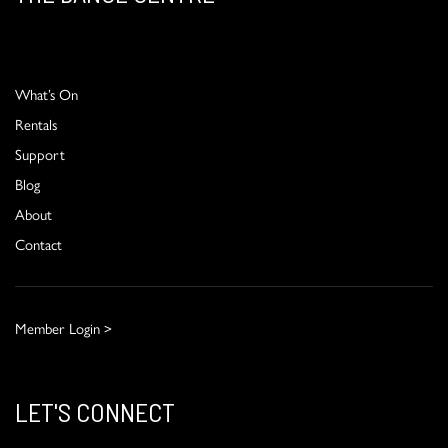
What’s On
Rentals
Support
Blog
About
Contact
Member Login >
LET'S CONNECT