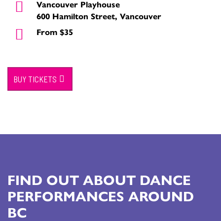
Vancouver Playhouse
600 Hamilton Street, Vancouver
From $35
BUY TICKETS
FIND OUT ABOUT DANCE
PERFORMANCES AROUND
BC