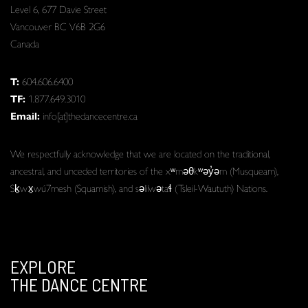
Level 6, 677 Davie Street
Vancouver BC V6B 2G6
Canada
T:
604.606.6400
TF:
1.877.649.3010
Email:
info[at]thedancecentre.ca
We respectfully acknowledge that we are located on the traditional,
ancestral, and unceded territories of the xʷməθkʷəy̓əm (Musqueam),
Sḵwx̱wú7mesh (Squamish), and səlilwətaɬ (Tsleil-Waututh) Nations.
EXPLORE
THE DANCE CENTRE