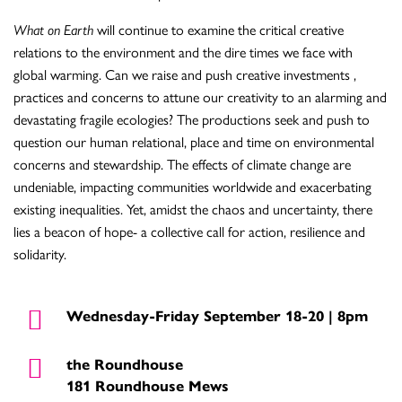
What on Earth
will continue to examine the critical creative
relations to the environment and the dire times we face with
global warming. Can we raise and push creative investments ,
practices and concerns to attune our creativity to an alarming and
devastating fragile ecologies? The productions seek and push to
question our human relational, place and time on environmental
concerns and stewardship. The effects of climate change are
undeniable, impacting communities worldwide and exacerbating
existing inequalities. Yet, amidst the chaos and uncertainty, there
lies a beacon of hope- a collective call for action, resilience and
solidarity.
Wednesday-Friday September 18-20 | 8pm
the Roundhouse
181 Roundhouse Mews