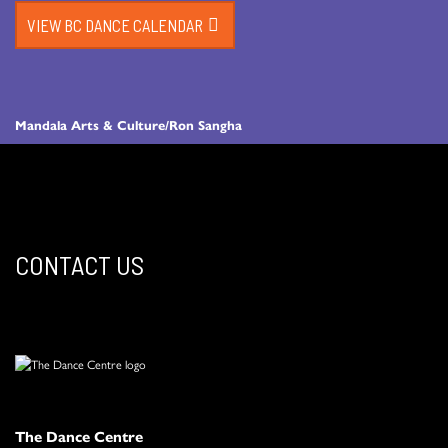
VIEW BC DANCE CALENDAR
Mandala Arts & Culture/Ron Sangha
CONTACT US
The Dance Centre