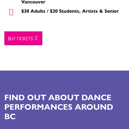
Vancouver
$30 Adults / $20 Students, Artists & Senior
BUY TICKETS
FIND OUT ABOUT DANCE
PERFORMANCES AROUND
BC