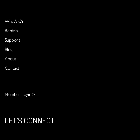
What’s On
Rentals
Support
Blog
About
Contact
Member Login >
LET'S CONNECT