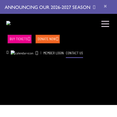
×
ANNOUNCING OUR 2026-2027 SEASON
BUY TICKETS
DONATE NOW
|
MEMBER LOGIN
CONTACT US