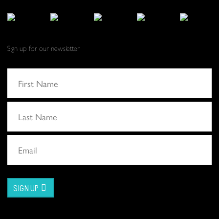
Sign up for our newsletter
SIGN UP