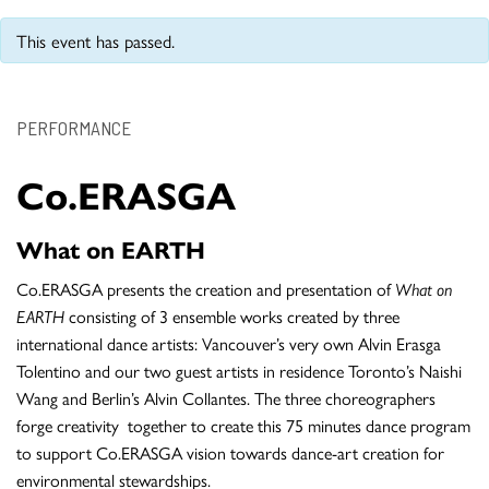
This event has passed.
PERFORMANCE
Co.ERASGA
What on EARTH
Co.ERASGA presents the creation and presentation of
What on
EARTH
consisting of 3 ensemble works created by three
international dance artists: Vancouver’s very own Alvin Erasga
Tolentino and our two guest artists in residence Toronto’s Naishi
Wang and Berlin’s Alvin Collantes. The three choreographers
forge creativity together to create this 75 minutes dance program
to support Co.ERASGA vision towards dance-art creation for
environmental stewardships.