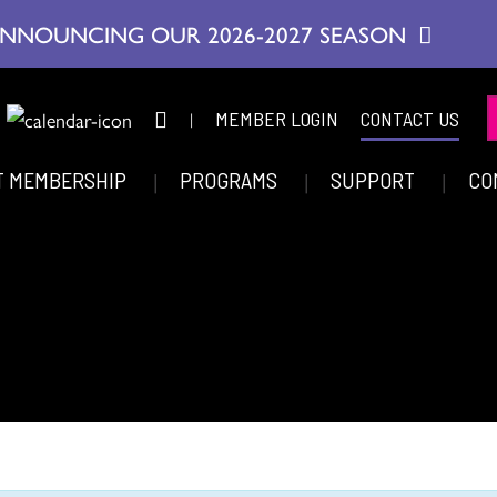
NNOUNCING OUR 2026-2027 SEASON
|
MEMBER LOGIN
CONTACT US
T MEMBERSHIP
PROGRAMS
SUPPORT
CO