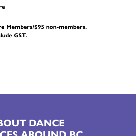
re
re Members/$95 non-members.
clude GST.
ABOUT DANCE
CES AROUND BC