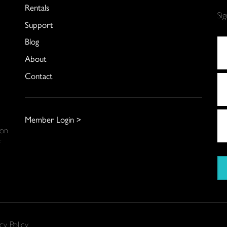
Rentals
Si
Support
Blog
About
Contact
Member Login >
 on
f
cy Policy