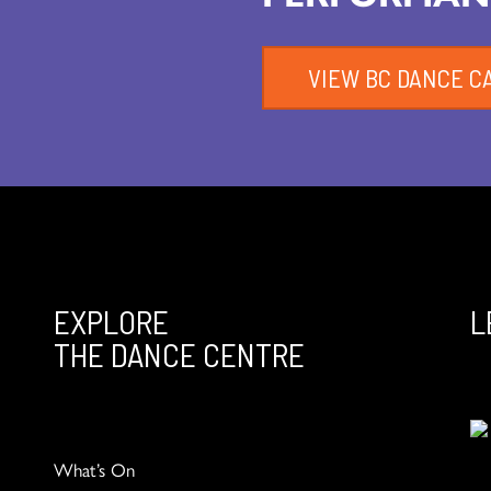
VIEW BC DANCE C
EXPLORE
L
THE DANCE CENTRE
What’s On