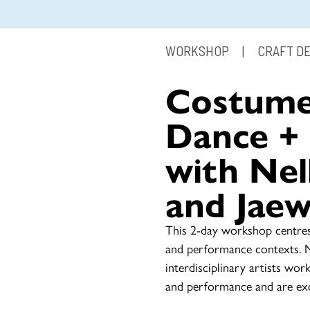
WORKSHOP
|
CRAFT D
Costume
Dance +
with Nel
and Jae
This 2-day workshop centres
and performance contexts. 
interdisciplinary artists wor
and performance and are exc