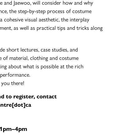
lie and Jaewoo, will consider how and why
ce, the step-by-step process of costume
cohesive visual aesthetic, the interplay
nt, as well as practical tips and tricks along
de short lectures, case studies, and
ge of material, clothing and costume
ing about what is possible at the rich
 performance.
 you there!
d to register, contact
ntre[dot]ca
| 1pm–4pm