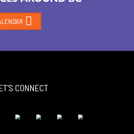
ALENDAR
ET'S CONNECT