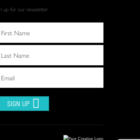
gn up for our newsletter
SIGN UP