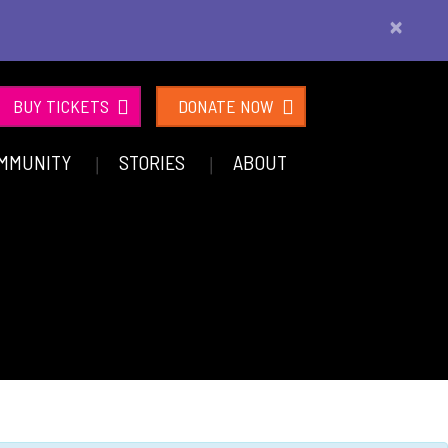
×
BUY TICKETS
DONATE NOW
MMUNITY
STORIES
ABOUT