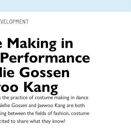
EVELOPMENT
 Making in
 Performance
lie Gossen
woo Kang
 the practice of costume making in dance
Nellie Gossen and Jaewoo Kang are both
king between the fields of fashion, costume
ited to share what they know!