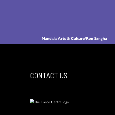
Mandala Arts & Culture/Ron Sangha
CONTACT US