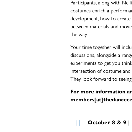
Participants, along with Nel
costumes enrich a performan
development, how to create a 
between materials and moveme
the way.
Your time together will inclu
discussions, alongside a ran
experiments to get you think
intersection of costume and
They look forward to seeing
For more information an
members[at]thedancece
October 8 & 9 