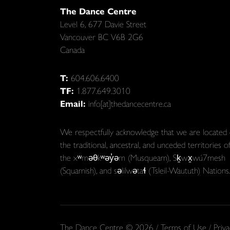
The Dance Centre
Level 6, 677 Davie Street
Vancouver BC V6B 2G6
Canada
T:
604.606.6400
TF:
1.877.649.3010
Email:
info[at]thedancecentre.ca
We respectfully acknowledge that we are located
the traditional, ancestral, and unceded territories o
the xʷməθkʷəy̓əm (Musqueam), Sḵwx̱wú7mesh
(Squamish), and səlilwətaɬ (Tsleil-Waututh) Nations.
The Dance Centre © 2026 /
Terms of Use
/
Priva