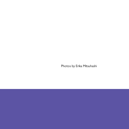
Photos by Erika Mitsuhashi