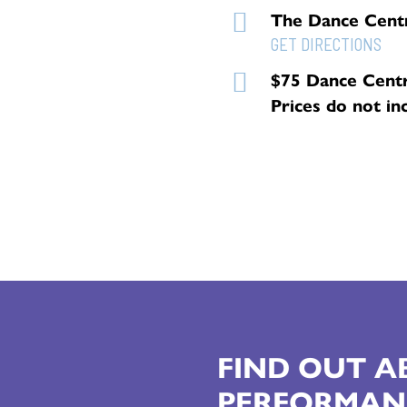
The Dance Cent
GET DIRECTIONS
$75 Dance Cent
Prices do not in
FIND OUT 
PERFORMAN