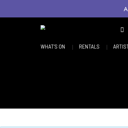
A
WHAT’S ON
RENTALS
ARTIS