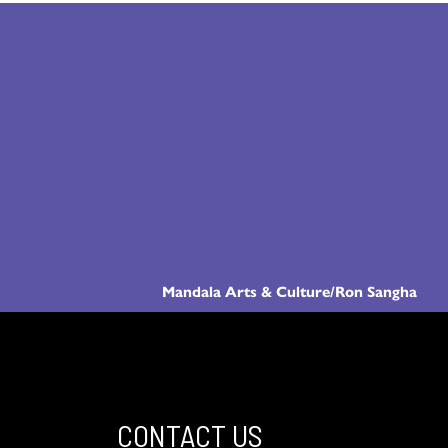
Mandala Arts & Culture/Ron Sangha
CONTACT US