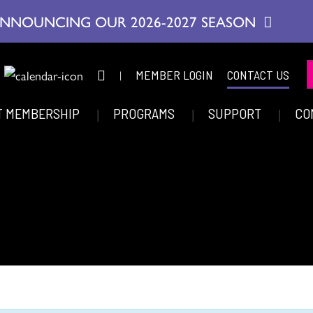
NNOUNCING OUR 2026-2027 SEASON
|
MEMBER LOGIN
CONTACT US
T MEMBERSHIP
PROGRAMS
SUPPORT
CO