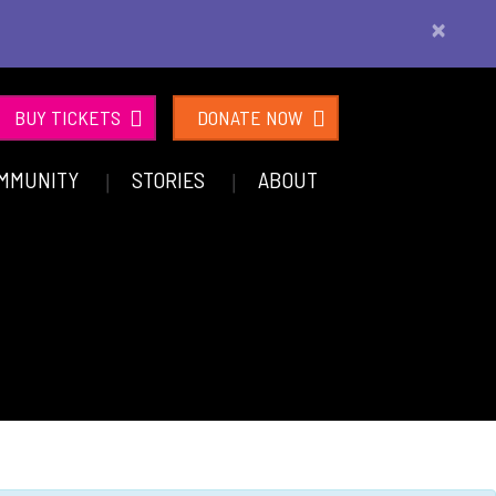
×
BUY TICKETS
DONATE NOW
MMUNITY
STORIES
ABOUT