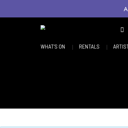
A
WHAT’S ON
RENTALS
ARTIS