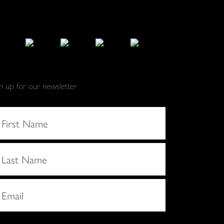
gn up for our newsletter