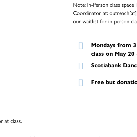
Note: In-Person class space i
Coordinator at: outreach[at]
our waitlist for in-person cla
Mondays from 3-
class on May 20 
Scotiabank Danc
Free but donati
 at class.