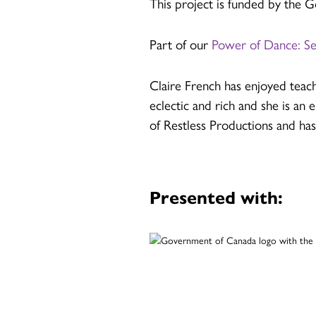
This project is funded by the
Part of our
Power of Dance: S
Claire French has enjoyed teach
eclectic and rich and she is an 
of Restless Productions and ha
Presented with: