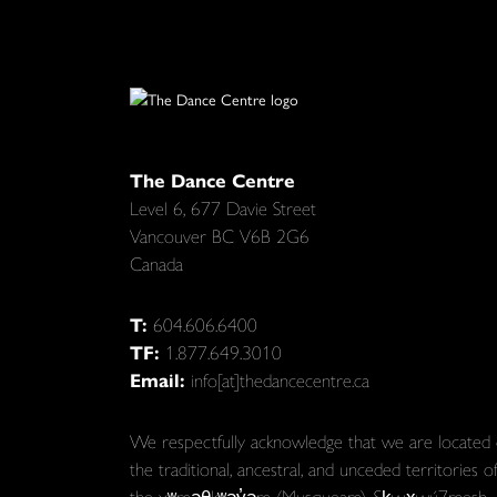
The Dance Centre
Level 6, 677 Davie Street
Vancouver BC V6B 2G6
Canada
T:
604.606.6400
TF:
1.877.649.3010
Email:
info[at]thedancecentre.ca
We respectfully acknowledge that we are located
the traditional, ancestral, and unceded territories o
the xʷməθkʷəy̓əm (Musqueam), Sḵwx̱wú7mesh