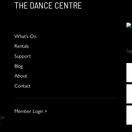
THE DANCE CENTRE
What’s On
Rentals
Si
Support
Blog
About
Contact
Member Login >
 on
f