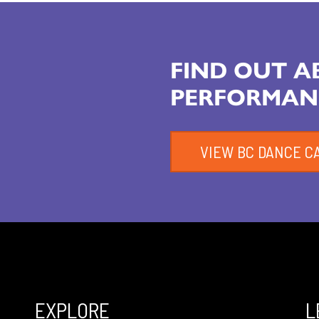
FIND OUT 
PERFORMAN
VIEW BC DANCE C
EXPLORE
L