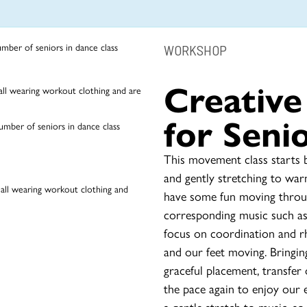
WORKSHOP
Creativ
for Seni
This movement class starts b
and gently stretching to war
have some fun moving throug
corresponding music such as 
focus on coordination and r
and our feet moving. Bringin
graceful placement, transfer 
the pace again to enjoy our
a gentle stretch to music, so 