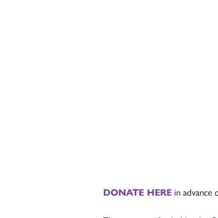
DONATE HERE
in advance or