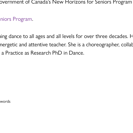
 Government of Canada’s New Horizons for Seniors Program
eniors Program
.
ing dance to all ages and all levels for over three decades
energetic and attentive teacher. She is a choreographer, colla
s a Practice as Research PhD in Dance.