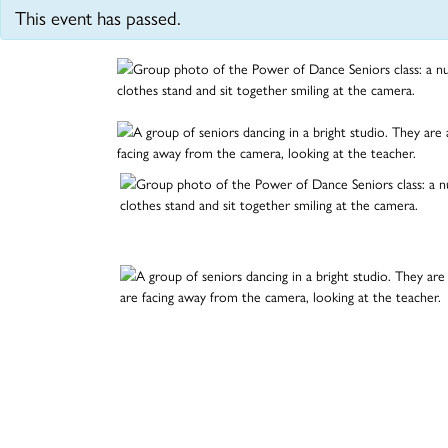
This event has passed.