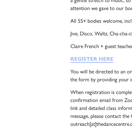
attention we gave to our bod
All 55+ bodies welcome, incl
Jive, Disco, Waltz, Cha-cha-
Claire French + guest teache
REGISTER HERE
You will be directed to an o
the form by providing your 
When registration is complet
confirmation email from Zo
link and detailed class infor
message, please contact the
outreach[at]thedancecentre.