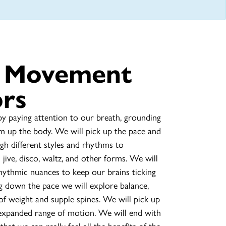
e Movement
ors
y paying attention to our breath, grounding
m up the body. We will pick up the pace and
h different styles and rhythms to
jive, disco, waltz, and other forms. We will
hythmic nuances to keep our brains ticking
g down the pace we will explore balance,
of weight and supple spines. We will pick up
 expanded range of motion. We will end with
that we can really feel all the benefits of the