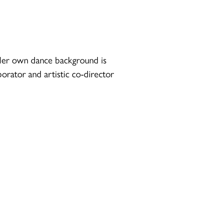
. Her own dance background is
borator and artistic co-director