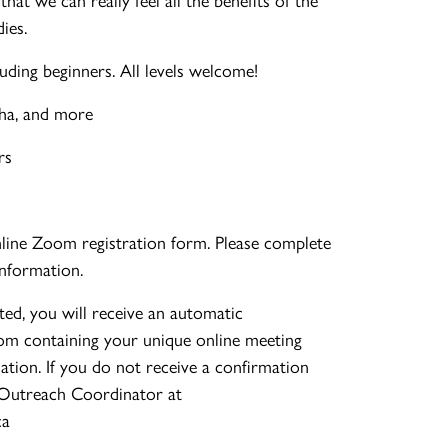
ies.
uding beginners. All levels welcome!
cha, and more
rs
nline Zoom registration form. Please complete
information.
ed, you will receive an automatic
om containing your unique online meeting
mation. If you do not receive a confirmation
 Outreach Coordinator at
ca