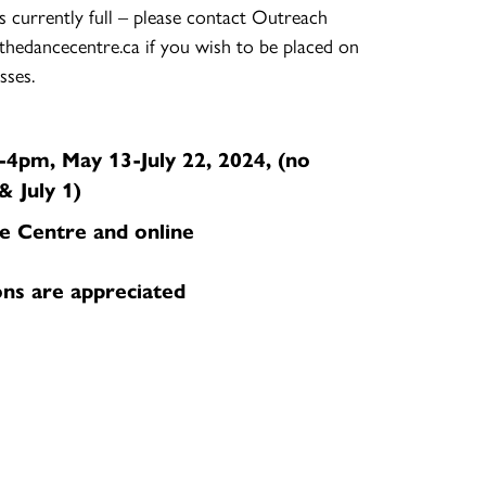
s currently full – please contact Outreach
thedancecentre.ca if you wish to be placed on
sses.
4pm, May 13-July 22, 2024, (no
& July 1)
e Centre and online
ons are appreciated