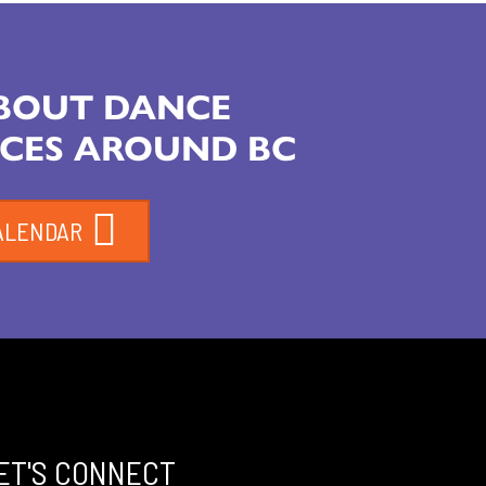
ABOUT DANCE
CES AROUND BC
ALENDAR
ET'S CONNECT