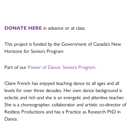
DONATE HERE
in advance or at class.
This project is funded by the Government of Canada’s New
Horizons for Seniors Program
Part of our
Power of Dance: Seniors Program
.
Claire French has enjoyed teaching dance to all ages and all
levels for over three decades. Her own dance background is
eclectic and rich and she is an energetic and attentive teacher.
She is a choreographer, collaborator and artistic co-director of
Restless Productions and has a Practice as Research PhD in
Dance.