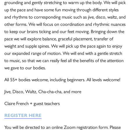
grounding and gently stretching to warm up the body. We will pick
up the pace and have some fun moving through different styles
and rhythms to corresponding music such as jive, disco, waltz, and
other forms. We will focus on coordination and rhythmic nuances
to keep our brains ticking and our feet moving. Bringing down the
pace we will explore balance, graceful placement, transfer of
weight and supple spines. We will pick up the pace again to enjoy
our expanded range of motion. We will end with a gentle stretch
to music, so that we can really feel all the benefits of the attention
we gave to our bodies.
All 55+ bodies welcome, including beginners. All levels welcome!
Jive, Disco, Waltz, Cha-cha-cha, and more
Claire French + guest teachers
REGISTER HERE
You will be directed to an online Zoom registration form. Please