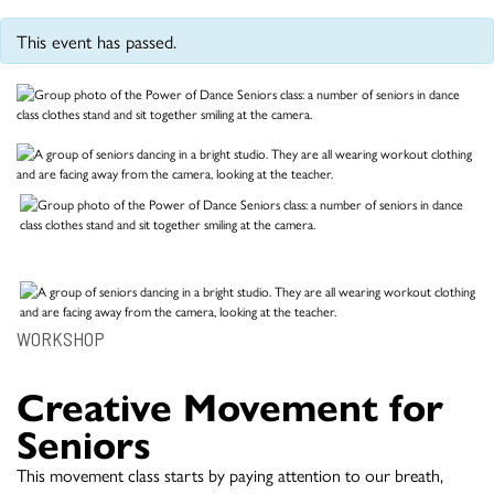
This event has passed.
WORKSHOP
Creative Movement for
Seniors
This movement class starts by paying attention to our breath,