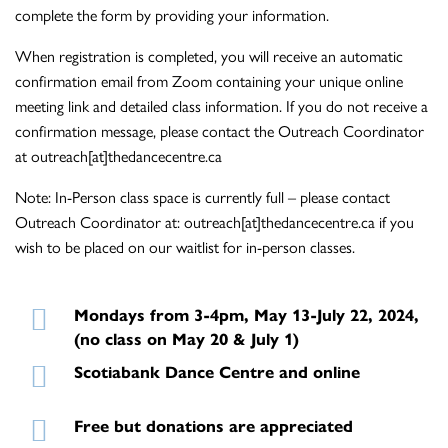
complete the form by providing your information.
When registration is completed, you will receive an automatic
confirmation email from Zoom containing your unique online
meeting link and detailed class information. If you do not receive a
confirmation message, please contact the Outreach Coordinator
at outreach[at]thedancecentre.ca
Note: In-Person class space is currently full – please contact
Outreach Coordinator at: outreach[at]thedancecentre.ca if you
wish to be placed on our waitlist for in-person classes.
Mondays from 3-4pm, May 13-July 22, 2024,
(no class on May 20 & July 1)
Scotiabank Dance Centre and online
Free but donations are appreciated