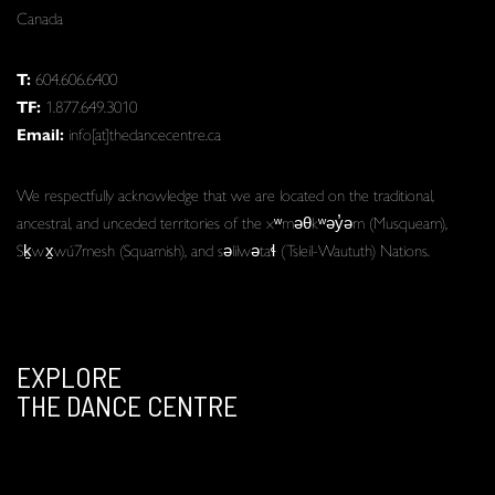
Canada
T:
604.606.6400
TF:
1.877.649.3010
Email:
info[at]thedancecentre.ca
We respectfully acknowledge that we are located on the traditional,
ancestral, and unceded territories of the xʷməθkʷəy̓əm (Musqueam),
Sḵwx̱wú7mesh (Squamish), and səlilwətaɬ (Tsleil-Waututh) Nations.
EXPLORE
THE DANCE CENTRE