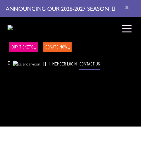
×
ANNOUNCING OUR 2026-2027 SEASON
BUY TICKETS
DONATE NOW
|
MEMBER LOGIN
CONTACT US