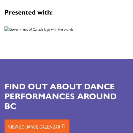
Presented with:
FIND OUT ABOUT DANCE
PERFORMANCES AROUND
BC
VIEW BC DANCE CALENDAR