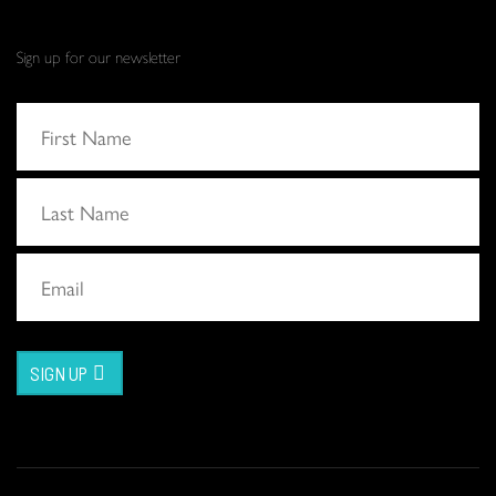
Sign up for our newsletter
SIGN UP