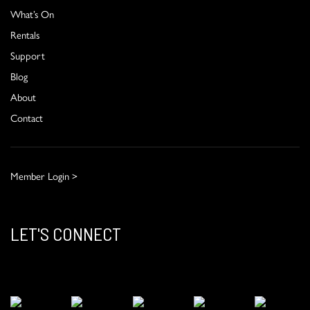
What’s On
Rentals
Support
Blog
About
Contact
Member Login >
LET'S CONNECT