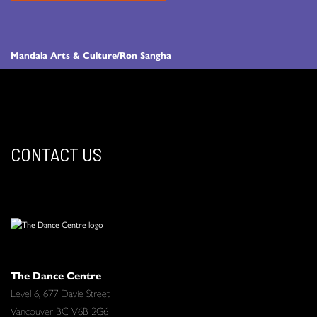
Mandala Arts & Culture/Ron Sangha
CONTACT US
The Dance Centre
Level 6, 677 Davie Street
Vancouver BC V6B 2G6