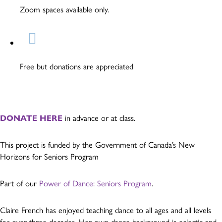
Zoom spaces available only.
Free but donations are appreciated
DONATE HERE
in advance or at class.
This project is funded by the Government of Canada’s New
Horizons for Seniors Program
Part of our
Power of Dance: Seniors Program
.
Claire French has enjoyed teaching dance to all ages and all levels
for over three decades. Her own dance background is eclectic and