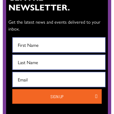
NEWSLETTER.
Get the latest news and events delivered to your
inbox.
SIGN UP