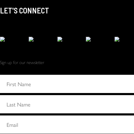
LET'S CONNECT
Sign up for our newsletter