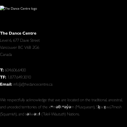
The Dance Centre
Level 6, 677 Davie Street
Vancouver BC V6B 2G6
Canada
T:
604.606.6400
TF:
1.877.649.3010
Email:
info[at]thedancecentre.ca
We respectfully acknowledge that we are located on the traditional, ancestral,
and unceded territories of the xʷməθkʷəy̓əm (Musqueam), Sḵwx̱wú7mesh
(Squamish), and səlilwətaɬ (Tsleil-Waututh) Nations.