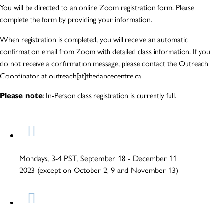
You will be directed to an online Zoom registration form. Please
complete the form by providing your information.
When registration is completed, you will receive an automatic
confirmation email from Zoom with detailed class information. If you
do not receive a confirmation message, please contact the Outreach
Coordinator at outreach[at]thedancecentre.ca .
Please note
: In-Person class registration is currently full.
Mondays, 3-4 PST, September 18 - December 11
2023 (except on October 2, 9 and November 13)