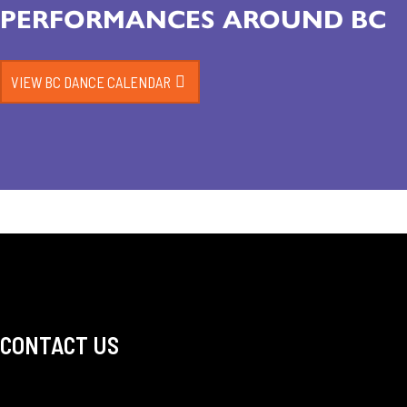
PERFORMANCES AROUND BC
VIEW BC DANCE CALENDAR
CONTACT US