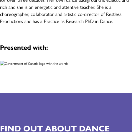
rich and she is an energetic and attentive teacher. She is a
choreographer, collaborator and artistic co-director of Restless
Productions and has a Practice as Research PhD in Dance.
Presented with:
FIND OUT ABOUT DANCE