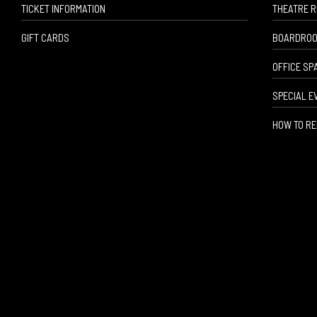
TICKET INFORMATION
THEATRE 
GIFT CARDS
BOARDROO
OFFICE SP
SPECIAL E
HOW TO RE