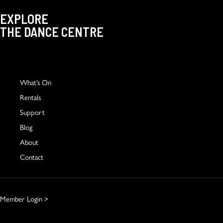
EXPLORE
THE DANCE CENTRE
What’s On
Rentals
Support
Blog
About
Contact
Member Login >