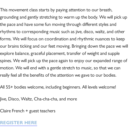
This movement class starts by paying attention to our breath,
grounding and gently stretching to warm up the body. We will pick up
the pace and have some fun moving through different styles and
rhythms to corresponding music such as jive, disco, waltz, and other
forms. We will focus on coordination and rhythmic nuances to keep
our brains ticking and our feet moving. Bringing down the pace we will
explore balance, graceful placement, transfer of weight and supple
spines. We will pick up the pace again to enjoy our expanded range of
motion. We will end with a gentle stretch to music, so that we can
really feel all the benefits of the attention we gave to our bodies.
All 55+ bodies welcome, including beginners. All levels welcome!
Jive, Disco, Waltz, Cha-cha-cha, and more
Claire French + guest teachers
REGISTER HERE