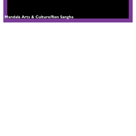
Mandala Arts & Culture/Ron Sangha