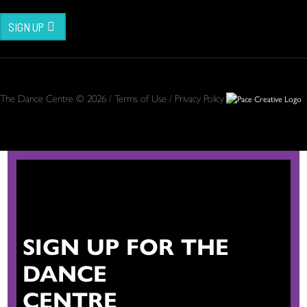
SIGN UP
The Dance Centre © 2026 /
Terms of Use
/
Privacy Policy
SIGN UP FOR THE
DANCE
CENTRE