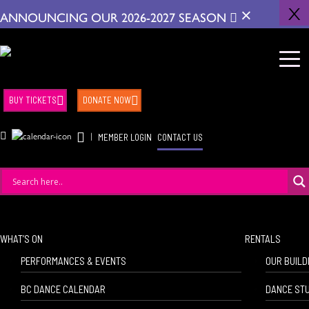
×
X
ANNOUNCING OUR 2026-2027 SEASON
BUY TICKETS
DONATE NOW
|
MEMBER LOGIN
CONTACT US
WHAT’S ON
RENTALS
PERFORMANCES & EVENTS
OUR BUILD
BC DANCE CALENDAR
DANCE STU