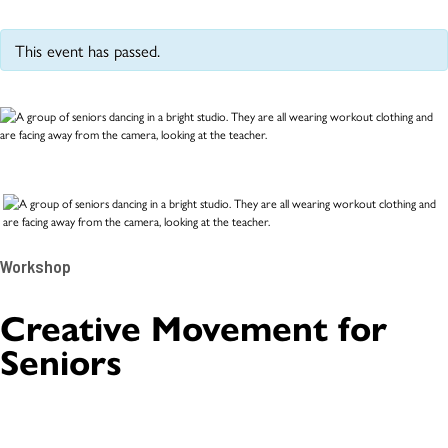
This event has passed.
Workshop
Creative Movement for
Seniors