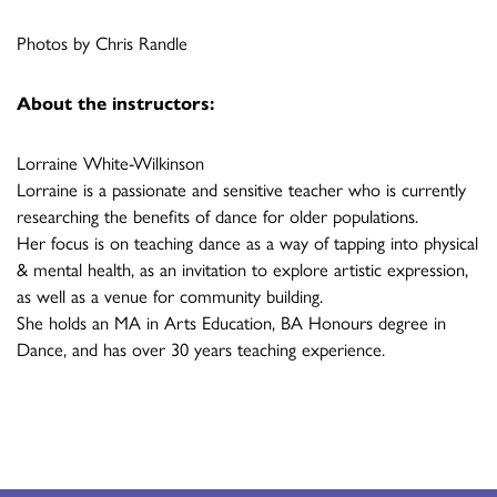
Photos by Chris Randle
About the instructors:
Lorraine White-Wilkinson
Lorraine is a passionate and sensitive teacher who is currently
researching the benefits of dance for older populations.
Her focus is on teaching dance as a way of tapping into physical
& mental health, as an invitation to explore artistic expression,
as well as a venue for community building.
She holds an MA in Arts Education, BA Honours degree in
Dance, and has over 30 years teaching experience.