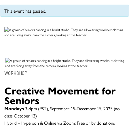
This event has passed.
WORKSHOP
Creative Movement for
Seniors
Mondays
3-4pm (PST), September 15-December 15, 2025 (no
class October 13)
Hybrid – In-person & Online via Zoom: Free or by donations