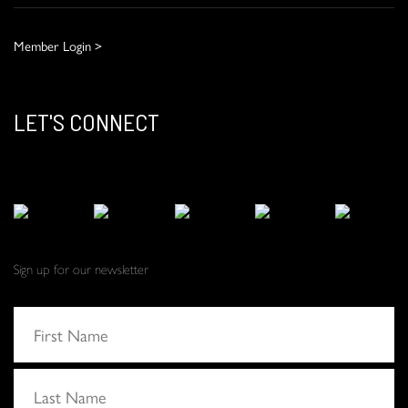
Member Login >
LET'S CONNECT
Sign up for our newsletter