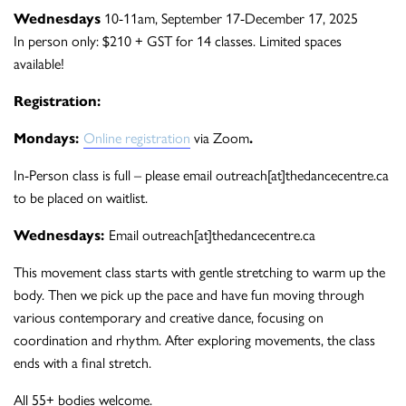
Wednesdays
10-11am, September 17-December 17, 2025
In person only: $210 + GST for 14 classes. Limited spaces
available!
Registration:
Mondays:
Online registration
via Zoom
.
In-Person class is full – please email outreach[at]thedancecentre.ca
to be placed on waitlist.
Wednesdays:
Email outreach[at]thedancecentre.ca
This movement class starts with gentle stretching to warm up the
body. Then we pick up the pace and have fun moving through
various contemporary and creative dance, focusing on
coordination and rhythm. After exploring movements, the class
ends with a final stretch.
All 55+ bodies welcome.