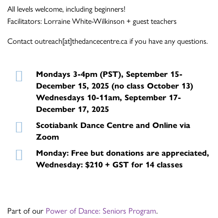
All levels welcome, including beginners!
Facilitators: Lorraine White-Wilkinson + guest teachers
Contact outreach[at]thedancecentre.ca if you have any questions.
Mondays 3-4pm (PST), September 15-
December 15, 2025 (no class October 13)
Wednesdays 10-11am, September 17-
December 17, 2025
Scotiabank Dance Centre and Online via
Zoom
Monday: Free but donations are appreciated,
Wednesday: $210 + GST for 14 classes
Part of our
Power of Dance: Seniors Program
.