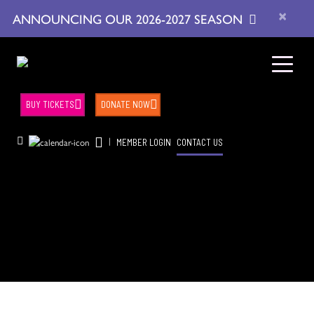
×
ANNOUNCING OUR 2026-2027 SEASON
BUY TICKETS
DONATE NOW
|
MEMBER LOGIN
CONTACT US