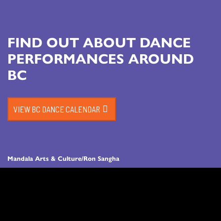
FIND OUT ABOUT DANCE
PERFORMANCES AROUND
BC
VIEW BC DANCE CALENDAR
Mandala Arts & Culture/Ron Sangha