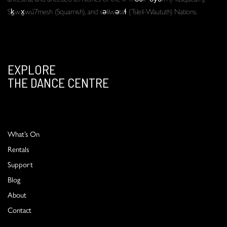
Sḵwx̱wú7mesh (Squamish), and səlilwətaɬ (Tsleil-Waututh) Nations.
EXPLORE
THE DANCE CENTRE
What’s On
Rentals
Support
Blog
About
Contact