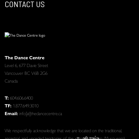
CONTACT US
The Dance Centre
Level 6, 677 Davie Street
Vancouver BC V6B 2G6
Canada
T:
604.606.6400
TF:
1.877.649.3010
Email:
info[at]thedancecentre.ca
We respectfully acknowledge that we are located on the traditional,
ancestral, and unceded territories of the xʷməθkʷəy̓əm (Musqueam),