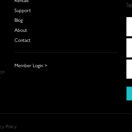
Si
Support
Blog
About
Contact
Member Login >
 on
f
cy Policy