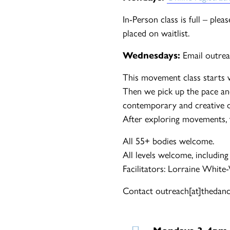
In-Person class is full – ple
placed on waitlist.
Wednesdays:
Email outrea
This movement class starts 
Then we pick up the pace an
contemporary and creative d
After exploring movements, th
All 55+ bodies welcome.
All levels welcome, including
Facilitators: Lorraine White
Contact outreach[at]thedance