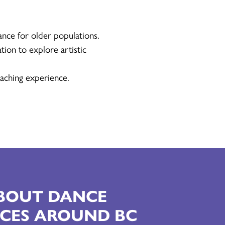
ance for older populations.
tion to explore artistic
aching experience.
ABOUT DANCE
CES AROUND BC