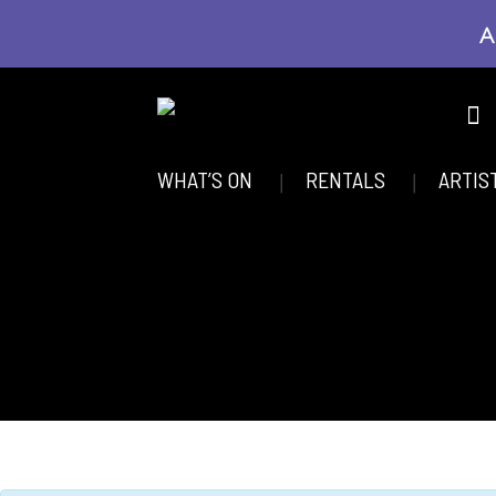
A
WHAT’S ON
RENTALS
ARTIS