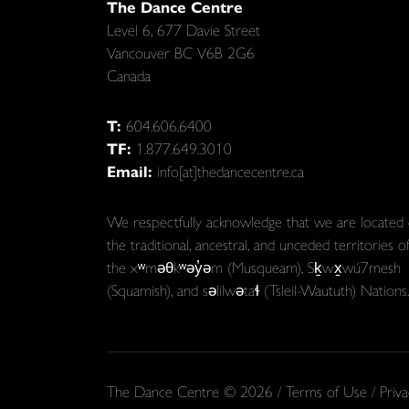
The Dance Centre
Level 6, 677 Davie Street
Vancouver BC V6B 2G6
Canada
T:
604.606.6400
TF:
1.877.649.3010
Email:
info[at]thedancecentre.ca
We respectfully acknowledge that we are located
the traditional, ancestral, and unceded territories o
the xʷməθkʷəy̓əm (Musqueam), Sḵwx̱wú7mesh
(Squamish), and səlilwətaɬ (Tsleil-Waututh) Nations.
The Dance Centre © 2026 /
Terms of Use
/
Priva