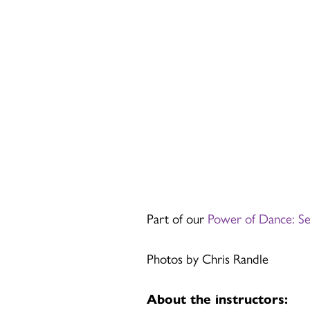
Part of our
Power of Dance: S
Photos by Chris Randle
About the instructors: