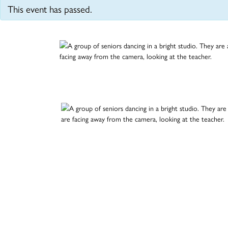
This event has passed.