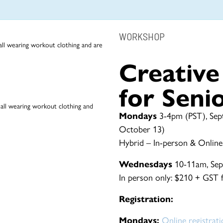
WORKSHOP
Creativ
for Seni
Mondays
3-4pm (PST), Sep
October 13)
Hybrid – In-person & Online
Wednesdays
10-11am, Sep
In person only: $210 + GST fo
Registration:
Mondays:
Online registrat