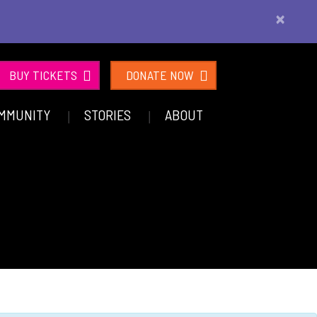
×
BUY TICKETS
DONATE NOW
MMUNITY
STORIES
ABOUT