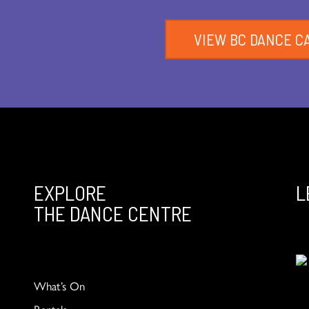
VIEW BC DANCE C
EXPLORE
L
THE DANCE CENTRE
What’s On
Rentals