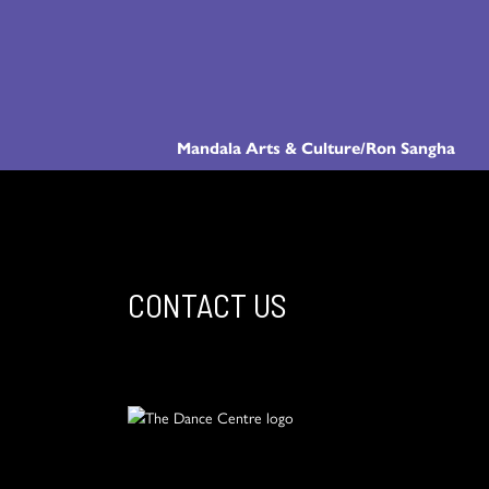
Mandala Arts & Culture/Ron Sangha
CONTACT US