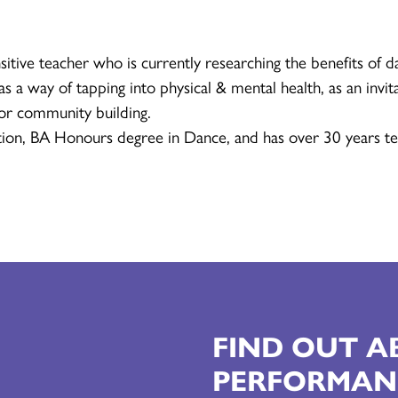
sitive teacher who is currently researching the benefits of d
s a way of tapping into physical & mental health, as an invita
for community building.
ion, BA Honours degree in Dance, and has over 30 years te
FIND OUT 
PERFORMAN