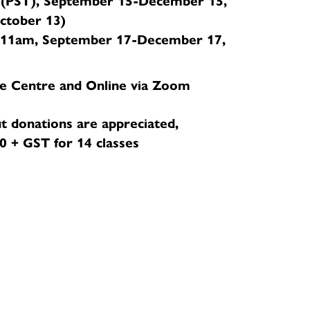
(PST), September 15-December 15,
October 13)
11am, September 17-December 17,
e Centre and Online via Zoom
t donations are appreciated,
 + GST for 14 classes