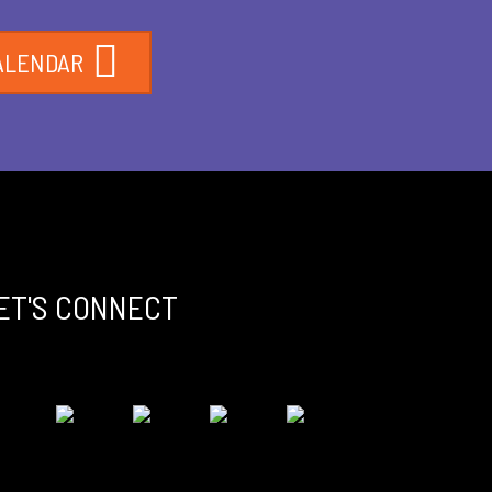
ALENDAR
ET'S CONNECT