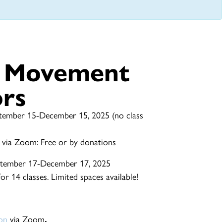
e Movement
ors
tember 15-December 15, 2025 (no class
 via Zoom: Free or by donations
tember 17-December 17, 2025
r 14 classes. Limited spaces available!
ion
via Zoom
.