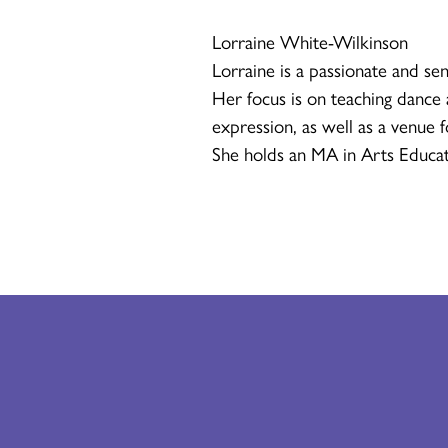
Lorraine White-Wilkinson
Lorraine is a passionate and sen
Her focus is on teaching dance a
expression, as well as a venue 
She holds an MA in Arts Educat