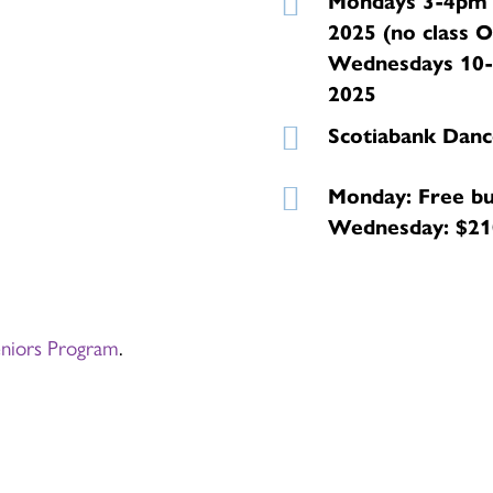
Mondays 3-4pm 
2025 (no class 
Wednesdays 10-
2025
Scotiabank Danc
Monday: Free bu
Wednesday: $210
eniors Program
.