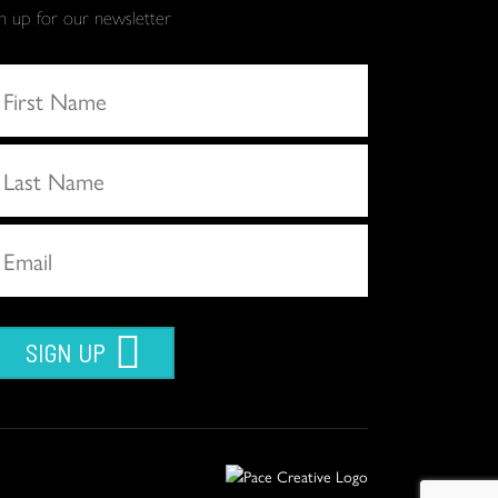
gn up for our newsletter
SIGN UP