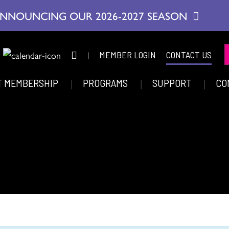
NNOUNCING OUR 2026-2027 SEASON
|
MEMBER LOGIN
CONTACT US
T MEMBERSHIP
PROGRAMS
SUPPORT
CO