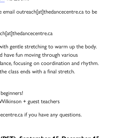
ase email outreach[at]thedancecentre.ca to be
ch[at]thedancecentre.ca
with gentle stretching to warm up the body.
d have fun moving through various
ance, focusing on coordination and rhythm.
e class ends with a final stretch.
 beginners!
-Wilkinson + guest teachers
centre.ca if you have any questions.