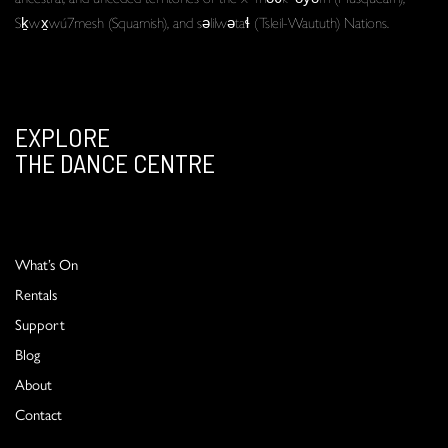
Sḵwx̱wú7mesh (Squamish), and səlilwətaɬ (Tsleil-Waututh) Nations.
EXPLORE
THE DANCE CENTRE
What’s On
Rentals
Support
Blog
About
Contact