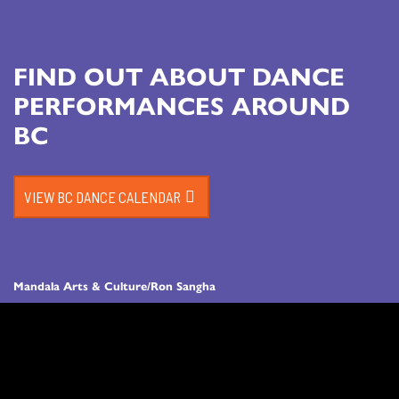
FIND OUT ABOUT DANCE
PERFORMANCES AROUND
BC
VIEW BC DANCE CALENDAR
Mandala Arts & Culture/Ron Sangha