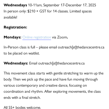
Wednesdays
10-11am, September 17-December 17, 2025
In person only: $210 + GST for 14 classes. Limited spaces
available!
Registration:
Mondays:
Online registration
via Zoom
.
In-Person class is full – please email outreach[at]thedancecentre.ca
to be placed on waitlist.
Wednesdays:
Email outreach[at]thedancecentre.ca
This movement class starts with gentle stretching to warm up the
body. Then we pick up the pace and have fun moving through
various contemporary and creative dance, focusing on
coordination and rhythm. After exploring movements, the class
ends with a final stretch.
All 55+ bodies welcome.