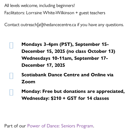
All levels welcome, including beginners!
Facilitators: Lorraine White-Wilkinson + guest teachers
Contact outreach[at]thedancecentre.ca if you have any questions.
Mondays 3-4pm (PST), September 15-
December 15, 2025 (no class October 13)
Wednesdays 10-11am, September 17-
December 17, 2025
Scotiabank Dance Centre and Online via
Zoom
Monday: Free but donations are appreciated,
Wednesday: $210 + GST for 14 classes
Part of our
Power of Dance: Seniors Program
.