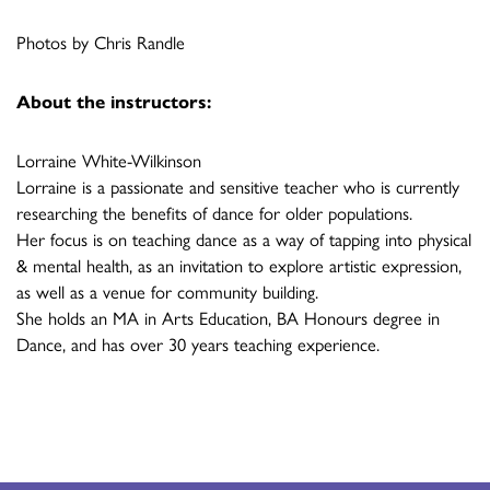
Photos by Chris Randle
About the instructors:
Lorraine White-Wilkinson
Lorraine is a passionate and sensitive teacher who is currently
researching the benefits of dance for older populations.
Her focus is on teaching dance as a way of tapping into physical
& mental health, as an invitation to explore artistic expression,
as well as a venue for community building.
She holds an MA in Arts Education, BA Honours degree in
Dance, and has over 30 years teaching experience.