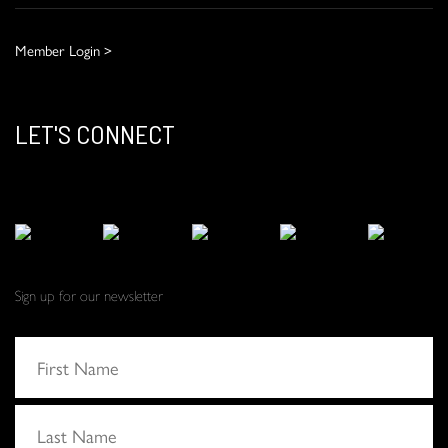
Member Login >
LET'S CONNECT
Sign up for our newsletter