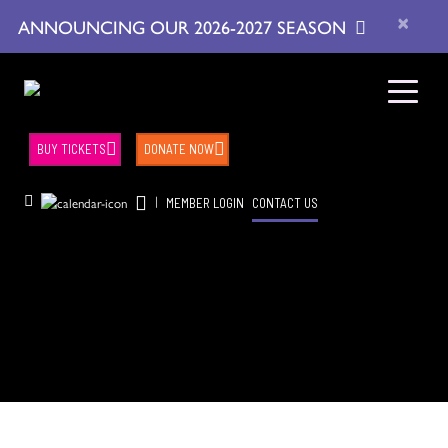
×
ANNOUNCING OUR 2026-2027 SEASON
BUY TICKETS
DONATE NOW
|
MEMBER LOGIN
CONTACT US