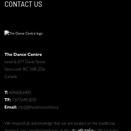
CONTACT US
The Dance Centre
Level 6, 677 Davie Street
Vancouver BC V6B 2G6
Canada
T:
604.606.6400
TF:
1.877.649.3010
Email:
info[at]thedancecentre.ca
We respectfully acknowledge that we are located on the traditional,
ancestral, and unceded territories of the xʷməθkʷəy̓əm (Musqueam),