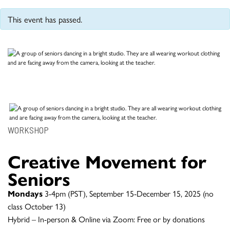
This event has passed.
WORKSHOP
Creative Movement for
Seniors
Mondays
3-4pm (PST), September 15-December 15, 2025 (no
class October 13)
Hybrid – In-person & Online via Zoom: Free or by donations