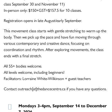
class September 30 and November 11)
In-person only: $150+GST=$157.5 for 10 classes.
Registration opens in late August/early September.
This movement class starts with gentle stretching to warm up the
body. Then we pick up the pace and have fun moving through
various contemporary and creative dance, focusing on
coordination and rhythm. After exploring movements, the class
ends with a final stretch.
All 55+ bodies welcome.
All levels welcome, including beginners!
Facilitators: Lorraine White-Wilkinson + guest teachers
Contact outreach[at]thedancecentre.ca if you have any questions.
Mondays 3-4pm, September 14 to December
7, 2026