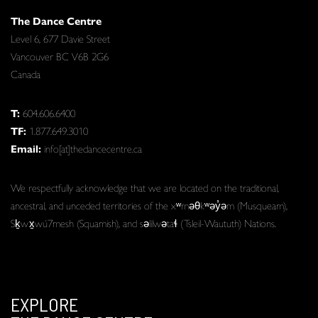
The Dance Centre
Level 6, 677 Davie Street
Vancouver BC V6B 2G6
Canada
T:
604.606.6400
TF:
1.877.649.3010
Email:
info[at]thedancecentre.ca
We respectfully acknowledge that we are located on the traditional,
ancestral, and unceded territories of the xʷməθkʷəy̓əm (Musqueam),
Sḵwx̱wú7mesh (Squamish), and səlilwətaɬ (Tsleil-Waututh) Nations.
EXPLORE