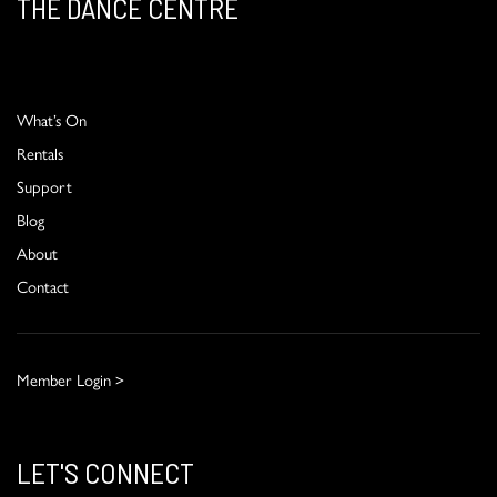
THE DANCE CENTRE
What’s On
Rentals
Support
Blog
About
Contact
Member Login >
LET'S CONNECT