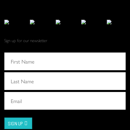
Sign up for our newsletter
SIGN UP