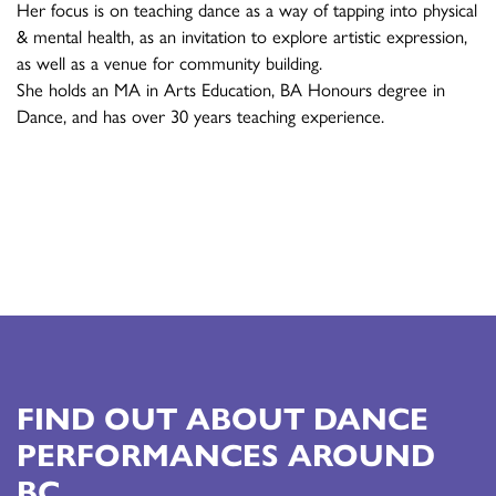
Her focus is on teaching dance as a way of tapping into physical
& mental health, as an invitation to explore artistic expression,
as well as a venue for community building.
She holds an MA in Arts Education, BA Honours degree in
Dance, and has over 30 years teaching experience.
FIND OUT ABOUT DANCE
PERFORMANCES AROUND
BC