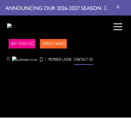
×
ANNOUNCING OUR 2026-2027 SEASON
BUY TICKETS
DONATE NOW
|
MEMBER LOGIN
CONTACT US