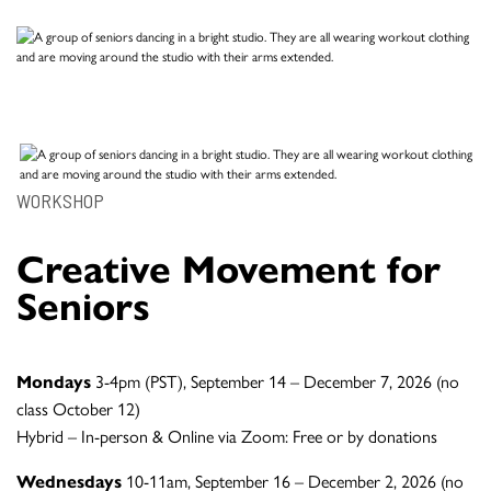
WORKSHOP
Creative Movement for
Seniors
Mondays
3-4pm (PST), September 14 – December 7, 2026 (no
class October 12)
Hybrid – In-person & Online via Zoom: Free or by donations
Wednesdays
10-11am, September 16 – December 2, 2026 (no