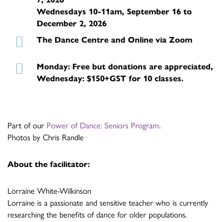
Wednesdays 10-11am, September 16 to
December 2, 2026
The Dance Centre and Online via Zoom
Monday: Free but donations are appreciated,
Wednesday: $150+GST for 10 classes.
Part of our
Power of Dance: Seniors Program
.
Photos by Chris Randle
About the facilitator:
Lorraine White-Wilkinson
Lorraine is a passionate and sensitive teacher who is currently
researching the benefits of dance for older populations.