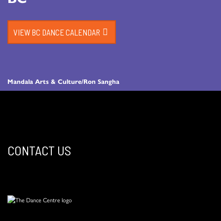
VIEW BC DANCE CALENDAR
Mandala Arts & Culture/Ron Sangha
CONTACT US