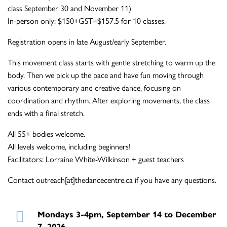
class September 30 and November 11)
In-person only: $150+GST=$157.5 for 10 classes.
Registration opens in late August/early September.
This movement class starts with gentle stretching to warm up the
body. Then we pick up the pace and have fun moving through
various contemporary and creative dance, focusing on
coordination and rhythm. After exploring movements, the class
ends with a final stretch.
All 55+ bodies welcome.
All levels welcome, including beginners!
Facilitators: Lorraine White-Wilkinson + guest teachers
Contact outreach[at]thedancecentre.ca if you have any questions.
Mondays 3-4pm, September 14 to December
7, 2026