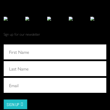
Sign up for our newsletter
SIGN UP