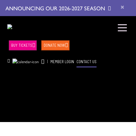
×
ANNOUNCING OUR 2026-2027 SEASON
BUY TICKETS
DONATE NOW
|
MEMBER LOGIN
CONTACT US