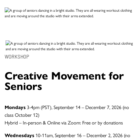
WORKSHOP
Creative Movement for
Seniors
Mondays
3-4pm (PST), September 14 – December 7, 2026 (no
class October 12)
Hybrid – In-person & Online via Zoom: Free or by donations
Wednesdays
10-11am, September 16 – December 2, 2026 (no