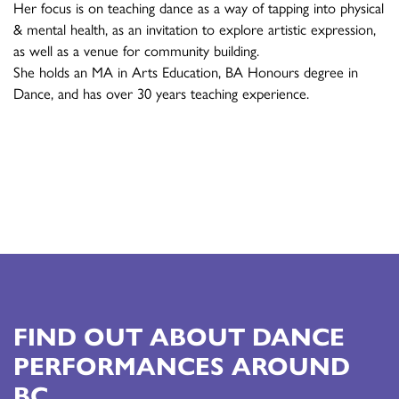
Her focus is on teaching dance as a way of tapping into physical
& mental health, as an invitation to explore artistic expression,
as well as a venue for community building.
She holds an MA in Arts Education, BA Honours degree in
Dance, and has over 30 years teaching experience.
FIND OUT ABOUT DANCE
PERFORMANCES AROUND
BC