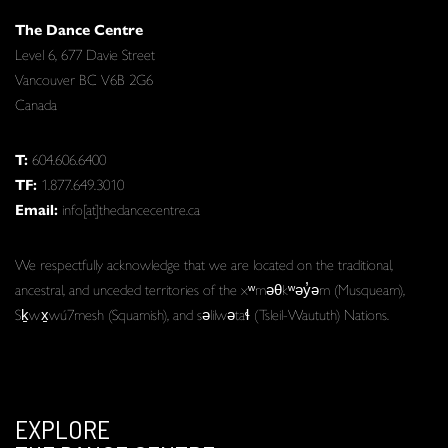
The Dance Centre
Level 6, 677 Davie Street
Vancouver BC V6B 2G6
Canada
T:
604.606.6400
TF:
1.877.649.3010
Email:
info[at]thedancecentre.ca
We respectfully acknowledge that we are located on the traditional,
ancestral, and unceded territories of the xʷməθkʷəy̓əm (Musqueam),
Sḵwx̱wú7mesh (Squamish), and səlilwətaɬ (Tsleil-Waututh) Nations.
EXPLORE