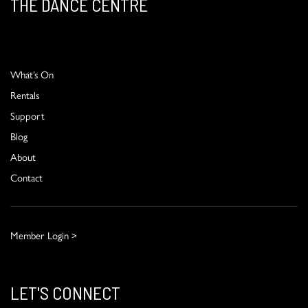
THE DANCE CENTRE
What’s On
Rentals
Support
Blog
About
Contact
Member Login >
LET'S CONNECT