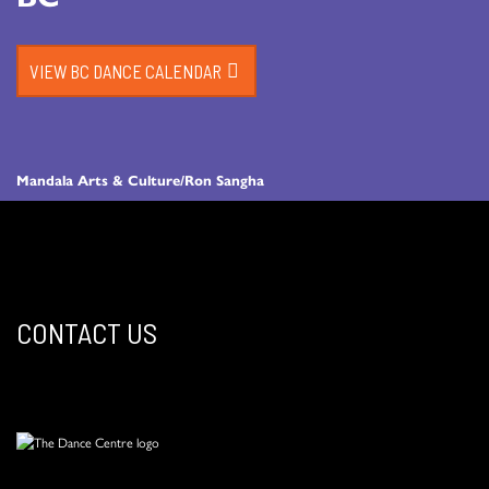
VIEW BC DANCE CALENDAR
Mandala Arts & Culture/Ron Sangha
CONTACT US