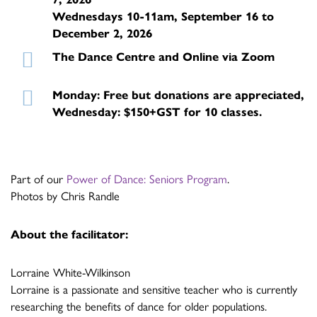
Wednesdays 10-11am, September 16 to
December 2, 2026
The Dance Centre and Online via Zoom
Monday: Free but donations are appreciated,
Wednesday: $150+GST for 10 classes.
Part of our
Power of Dance: Seniors Program
.
Photos by Chris Randle
About the facilitator:
Lorraine White-Wilkinson
Lorraine is a passionate and sensitive teacher who is currently
researching the benefits of dance for older populations.