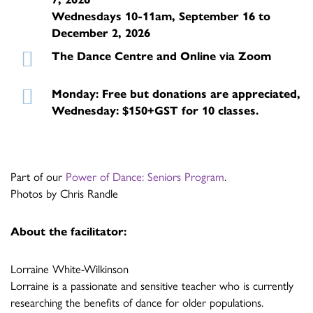
Wednesdays 10-11am, September 16 to
December 2, 2026
The Dance Centre and Online via Zoom
Monday: Free but donations are appreciated,
Wednesday: $150+GST for 10 classes.
Part of our
Power of Dance: Seniors Program
.
Photos by Chris Randle
About the facilitator:
Lorraine White-Wilkinson
Lorraine is a passionate and sensitive teacher who is currently
researching the benefits of dance for older populations.