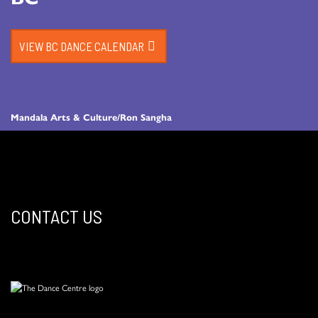
VIEW BC DANCE CALENDAR
Mandala Arts & Culture/Ron Sangha
CONTACT US