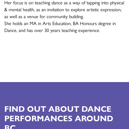
Her focus is on teaching dance as a way of tapping into physical
& mental health, as an invitation to explore artistic expression,
as well as a venue for community building.
She holds an MA in Arts Education, BA Honours degree in
Dance, and has over 30 years teaching experience.
FIND OUT ABOUT DANCE
PERFORMANCES AROUND
BC