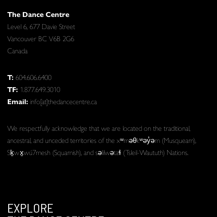
The Dance Centre
Level 6, 677 Davie Street
Vancouver BC V6B 2G6
Canada
T:
604.606.6400
TF:
1.877.649.3010
Email:
info[at]thedancecentre.ca
We respectfully acknowledge that we are located on the traditional,
ancestral, and unceded territories of the xʷməθkʷəy̓əm (Musqueam),
Sḵwx̱wú7mesh (Squamish), and səlilwətaɬ (Tsleil-Waututh) Nations.
EXPLORE