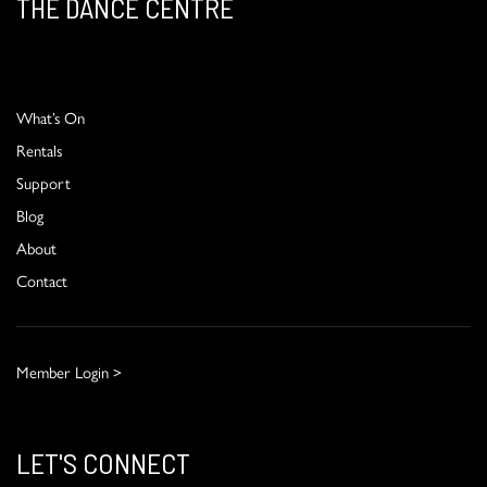
THE DANCE CENTRE
What’s On
Rentals
Support
Blog
About
Contact
Member Login >
LET'S CONNECT