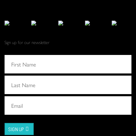
Sign up for our newsletter
SIGN UP