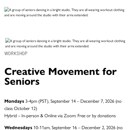
WORKSHOP
Creative Movement for
Seniors
Mondays
3-4pm (PST), September 14 – December 7, 2026 (no
class October 12)
Hybrid – In-person & Online via Zoom: Free or by donations
Wednesdays
10-11am, September 16 – December 2, 2026 (no