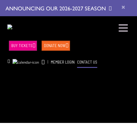
×
ANNOUNCING OUR 2026-2027 SEASON
BUY TICKETS
DONATE NOW
|
MEMBER LOGIN
CONTACT US