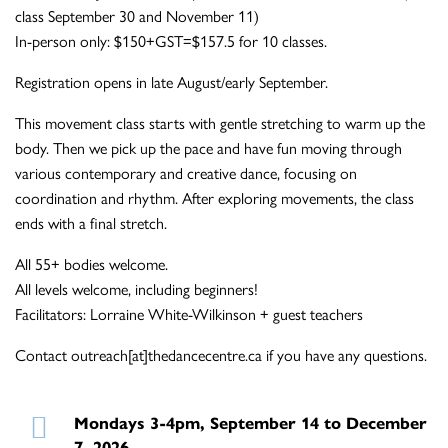
class September 30 and November 11)
In-person only: $150+GST=$157.5 for 10 classes.
Registration opens in late August/early September.
This movement class starts with gentle stretching to warm up the
body. Then we pick up the pace and have fun moving through
various contemporary and creative dance, focusing on
coordination and rhythm. After exploring movements, the class
ends with a final stretch.
All 55+ bodies welcome.
All levels welcome, including beginners!
Facilitators: Lorraine White-Wilkinson + guest teachers
Contact outreach[at]thedancecentre.ca if you have any questions.
Mondays 3-4pm, September 14 to December
7, 2026