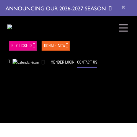
×
ANNOUNCING OUR 2026-2027 SEASON
BUY TICKETS
DONATE NOW
|
MEMBER LOGIN
CONTACT US