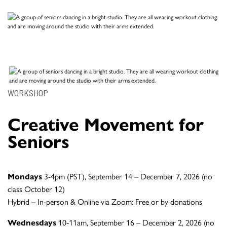
WORKSHOP
Creative Movement for
Seniors
Mondays
3-4pm (PST), September 14 – December 7, 2026 (no
class October 12)
Hybrid – In-person & Online via Zoom: Free or by donations
Wednesdays
10-11am, September 16 – December 2, 2026 (no