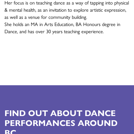
Her focus is on teaching dance as a way of tapping into physical
& mental health, as an invitation to explore artistic expression,
as well as a venue for community building.
She holds an MA in Arts Education, BA Honours degree in
Dance, and has over 30 years teaching experience.
FIND OUT ABOUT DANCE
PERFORMANCES AROUND
BC