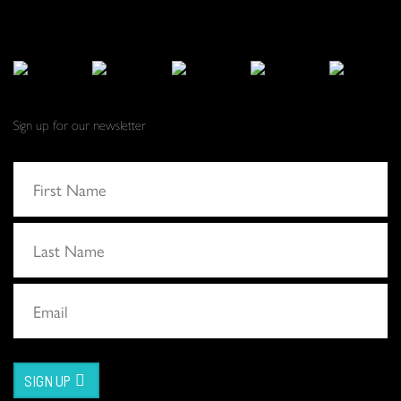
Sign up for our newsletter
SIGN UP