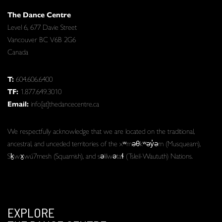
The Dance Centre
Level 6, 677 Davie Street
Vancouver BC V6B 2G6
Canada
T:
604.606.6400
TF:
1.877.649.3010
Email:
info[at]thedancecentre.ca
We respectfully acknowledge that we are located on the traditional,
ancestral, and unceded territories of the xʷməθkʷəy̓əm (Musqueam),
Sḵwx̱wú7mesh (Squamish), and səlilwətaɬ (Tsleil-Waututh) Nations.
EXPLORE