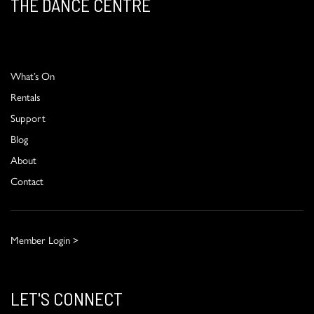
THE DANCE CENTRE
What’s On
Rentals
Support
Blog
About
Contact
Member Login >
LET'S CONNECT