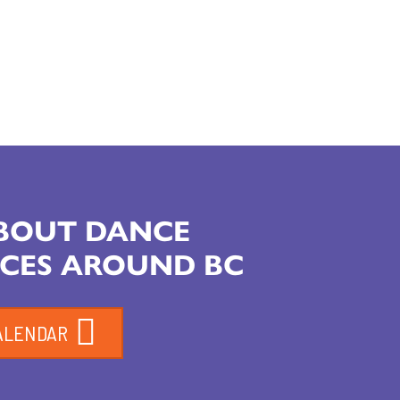
ABOUT DANCE
CES AROUND BC
ALENDAR