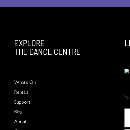
EXPLORE
L
THE DANCE CENTRE
What’s On
Rentals
Si
Support
Blog
About