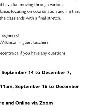
d have fun moving through various
ance, focusing on coordination and rhythm.
e class ends with a final stretch.
 beginners!
-Wilkinson + guest teachers
centre.ca if you have any questions.
 September 14 to December 7,
11am, September 16 to December
re and Online via Zoom