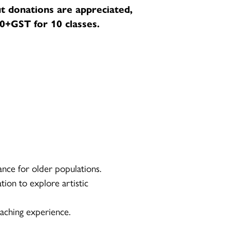
t donations are appreciated,
+GST for 10 classes.
ance for older populations.
tion to explore artistic
aching experience.