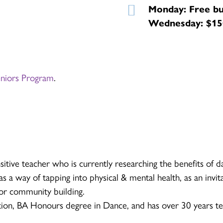
Monday: Free bu
Wednesday: $150
eniors Program
.
sitive teacher who is currently researching the benefits of d
s a way of tapping into physical & mental health, as an invita
for community building.
ion, BA Honours degree in Dance, and has over 30 years te