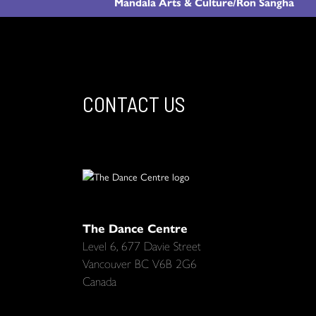
Mandala Arts & Culture/Ron Sangha
CONTACT US
The Dance Centre
Level 6, 677 Davie Street
Vancouver BC V6B 2G6
Canada