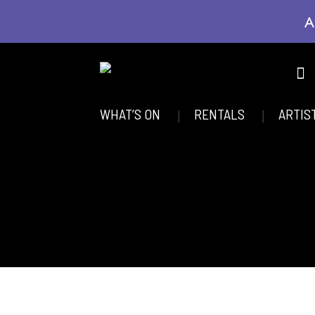
A
WHAT’S ON
RENTALS
ARTIS