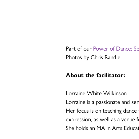
Part of our
Power of Dance: S
Photos by Chris Randle
About the facilitator:
Lorraine White-Wilkinson
Lorraine is a passionate and sen
Her focus is on teaching dance a
expression, as well as a venue 
She holds an MA in Arts Educat