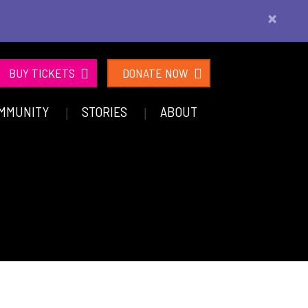
×
BUY TICKETS
DONATE NOW
MMUNITY
STORIES
ABOUT