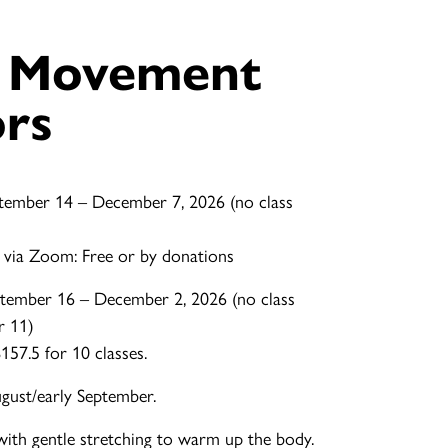
e Movement
ors
tember 14 – December 7, 2026 (no class
 via Zoom: Free or by donations
tember 16 – December 2, 2026 (no class
r 11)
57.5 for 10 classes.
ugust/early September.
with gentle stretching to warm up the body.