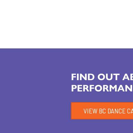
FIND OUT 
PERFORMAN
VIEW BC DANCE C