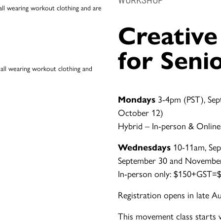
Creativ
for Seni
Mondays
3-4pm (PST), Sep
October 12)
Hybrid – In-person & Online
Wednesdays
10-11am, Sep
September 30 and Novembe
In-person only: $150+GST=$1
Registration opens in late A
This movement class starts 