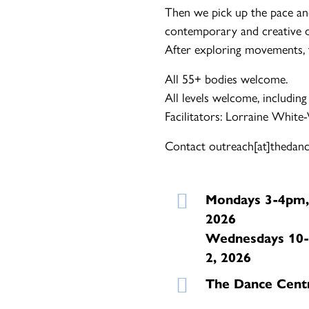
Then we pick up the pace an
contemporary and creative d
After exploring movements, th
All 55+ bodies welcome.
All levels welcome, including
Facilitators: Lorraine White
Contact outreach[at]thedance
Mondays 3-4pm,
2026
Wednesdays 10-
2, 2026
The Dance Cent