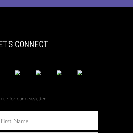
ET'S CONNECT
gn up for our newsletter