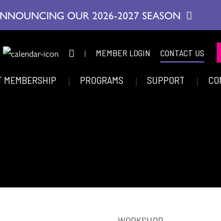
NNOUNCING OUR 2026-2027 SEASON
|
MEMBER LOGIN
CONTACT US
T MEMBERSHIP
PROGRAMS
SUPPORT
CO
WORKSHOP