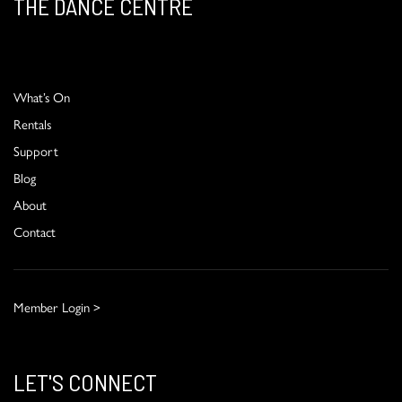
THE DANCE CENTRE
What’s On
Rentals
Support
Blog
About
Contact
Member Login >
LET'S CONNECT