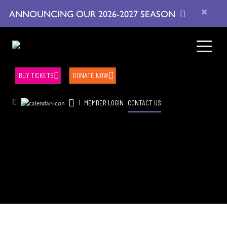
×
ANNOUNCING OUR 2026-2027 SEASON
BUY TICKETS
DONATE NOW
|
MEMBER LOGIN
CONTACT US