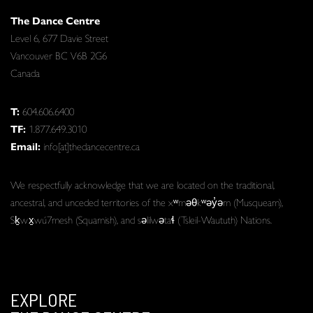
The Dance Centre
Level 6, 677 Davie Street
Vancouver BC V6B 2G6
Canada
T:
604.606.6400
TF:
1.877.649.3010
Email:
info[at]thedancecentre.ca
We respectfully acknowledge that we are located on the traditional,
ancestral, and unceded territories of the xʷməθkʷəy̓əm (Musqueam),
Sḵwx̱wú7mesh (Squamish), and səlilwətaɬ (Tsleil-Waututh) Nations.
EXPLORE