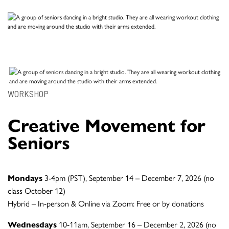
WORKSHOP
Creative Movement for
Seniors
Mondays
3-4pm (PST), September 14 – December 7, 2026 (no
class October 12)
Hybrid – In-person & Online via Zoom: Free or by donations
Wednesdays
10-11am, September 16 – December 2, 2026 (no