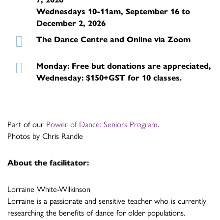
Wednesdays 10-11am, September 16 to
December 2, 2026
The Dance Centre and Online via Zoom
Monday: Free but donations are appreciated,
Wednesday: $150+GST for 10 classes.
Part of our
Power of Dance: Seniors Program
.
Photos by Chris Randle
About the facilitator:
Lorraine White-Wilkinson
Lorraine is a passionate and sensitive teacher who is currently
researching the benefits of dance for older populations.