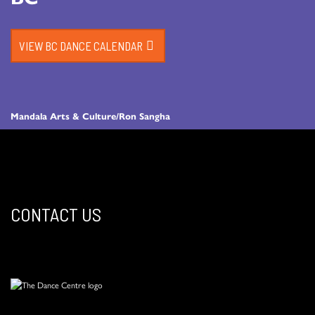
VIEW BC DANCE CALENDAR
Mandala Arts & Culture/Ron Sangha
CONTACT US