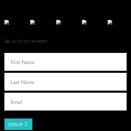
Sign up for our newsletter
SIGN UP