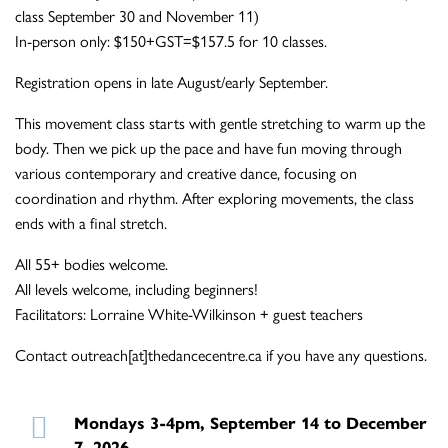
class September 30 and November 11)
In-person only: $150+GST=$157.5 for 10 classes.
Registration opens in late August/early September.
This movement class starts with gentle stretching to warm up the
body. Then we pick up the pace and have fun moving through
various contemporary and creative dance, focusing on
coordination and rhythm. After exploring movements, the class
ends with a final stretch.
All 55+ bodies welcome.
All levels welcome, including beginners!
Facilitators: Lorraine White-Wilkinson + guest teachers
Contact outreach[at]thedancecentre.ca if you have any questions.
Mondays 3-4pm, September 14 to December
7, 2026