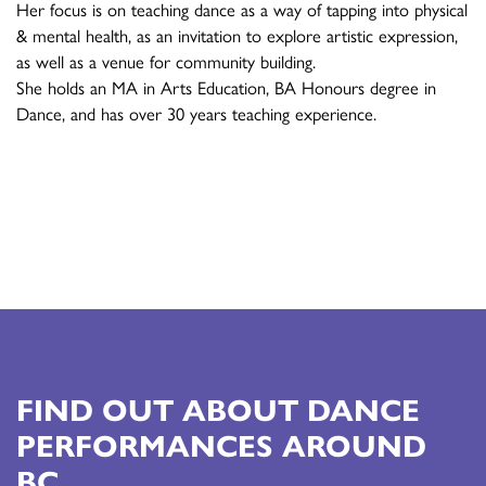
Her focus is on teaching dance as a way of tapping into physical
& mental health, as an invitation to explore artistic expression,
as well as a venue for community building.
She holds an MA in Arts Education, BA Honours degree in
Dance, and has over 30 years teaching experience.
FIND OUT ABOUT DANCE
PERFORMANCES AROUND
BC