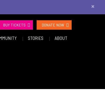
×
BUY TICKETS
DONATE NOW
MMUNITY
STORIES
ABOUT