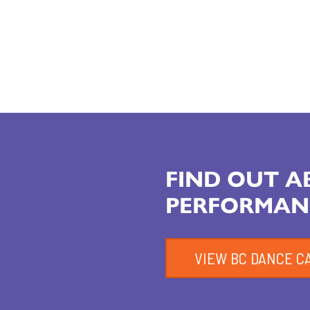
FIND OUT 
PERFORMAN
VIEW BC DANCE C