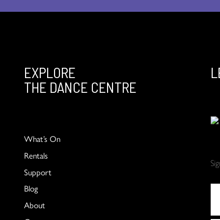
EXPLORE
L
THE DANCE CENTRE
What’s On
Rentals
Si
Support
Blog
About