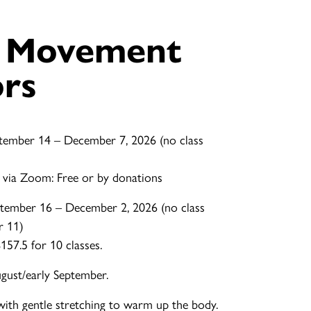
e Movement
ors
tember 14 – December 7, 2026 (no class
 via Zoom: Free or by donations
tember 16 – December 2, 2026 (no class
r 11)
57.5 for 10 classes.
ugust/early September.
with gentle stretching to warm up the body.