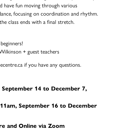
d have fun moving through various
ance, focusing on coordination and rhythm.
e class ends with a final stretch.
 beginners!
-Wilkinson + guest teachers
centre.ca if you have any questions.
 September 14 to December 7,
11am, September 16 to December
re and Online via Zoom