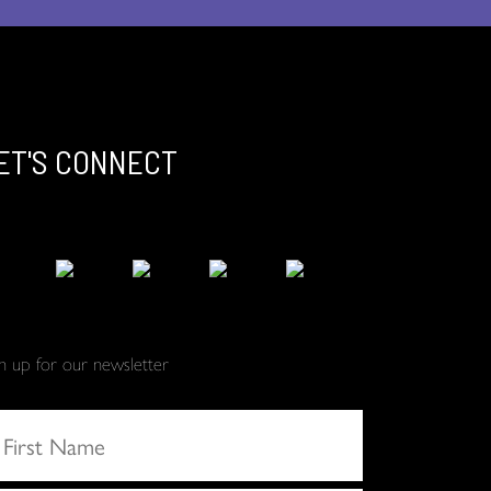
ET'S CONNECT
gn up for our newsletter