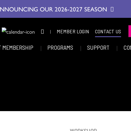
NNOUNCING OUR 2026-2027 SEASON
|
MEMBER LOGIN
CONTACT US
T MEMBERSHIP
PROGRAMS
SUPPORT
CO
WORKSHOP