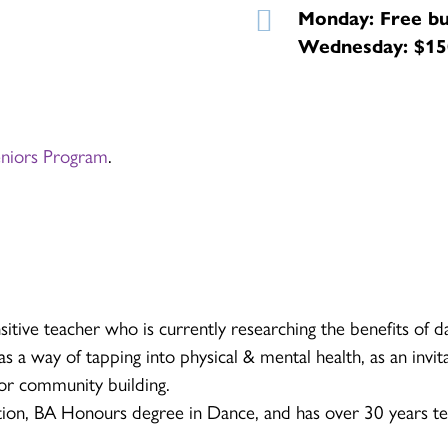
Monday: Free bu
Wednesday: $150
eniors Program
.
sitive teacher who is currently researching the benefits of d
s a way of tapping into physical & mental health, as an invita
for community building.
ion, BA Honours degree in Dance, and has over 30 years te