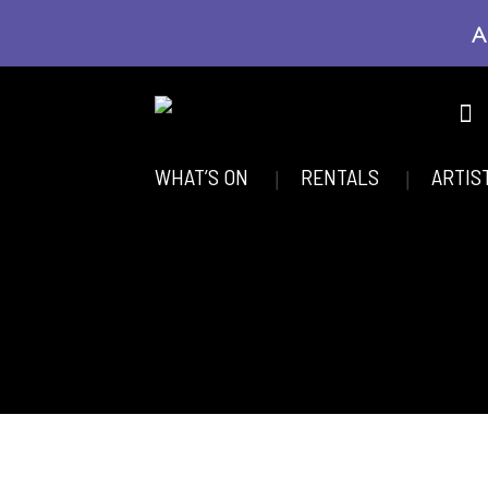
A
WHAT’S ON
RENTALS
ARTIS