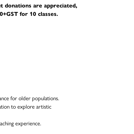
t donations are appreciated,
+GST for 10 classes.
ance for older populations.
tion to explore artistic
aching experience.