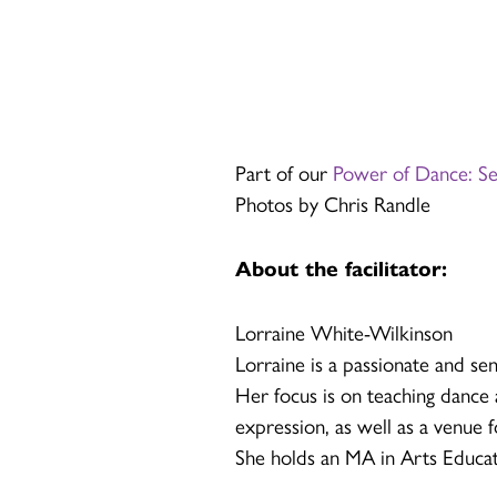
Part of our
Power of Dance: S
Photos by Chris Randle
About the facilitator:
Lorraine White-Wilkinson
Lorraine is a passionate and sen
Her focus is on teaching dance a
expression, as well as a venue 
She holds an MA in Arts Educat