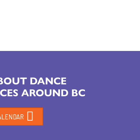
ABOUT DANCE
CES AROUND BC
ALENDAR