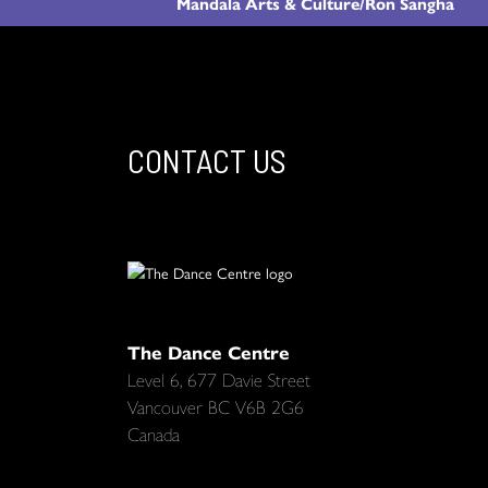
Mandala Arts & Culture/Ron Sangha
CONTACT US
The Dance Centre
Level 6, 677 Davie Street
Vancouver BC V6B 2G6
Canada