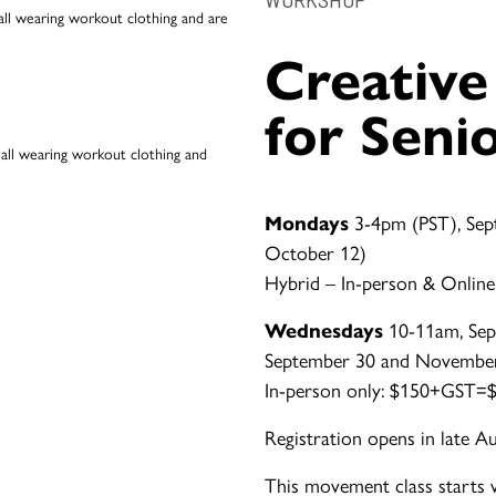
Creativ
for Seni
Mondays
3-4pm (PST), Sep
October 12)
Hybrid – In-person & Online
Wednesdays
10-11am, Sep
September 30 and Novembe
In-person only: $150+GST=$1
Registration opens in late A
This movement class starts 