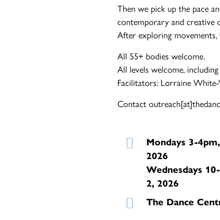
Then we pick up the pace an
contemporary and creative d
After exploring movements, th
All 55+ bodies welcome.
All levels welcome, including
Facilitators: Lorraine White
Contact outreach[at]thedance
Mondays 3-4pm,
2026
Wednesdays 10-
2, 2026
The Dance Cent