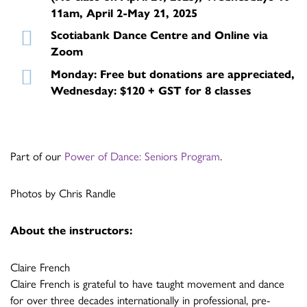
11am, April 2-May 21, 2025
Scotiabank Dance Centre and Online via
Zoom
Monday: Free but donations are appreciated,
Wednesday: $120 + GST for 8 classes
Part of our
Power of Dance: Seniors Program
.
Photos by Chris Randle
About the instructors:
Claire French
Claire French is grateful to have taught movement and dance
for over three decades internationally in professional, pre-