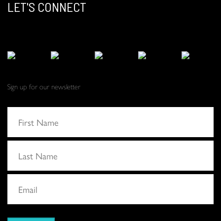
LET'S CONNECT
Sign up for our newsletter