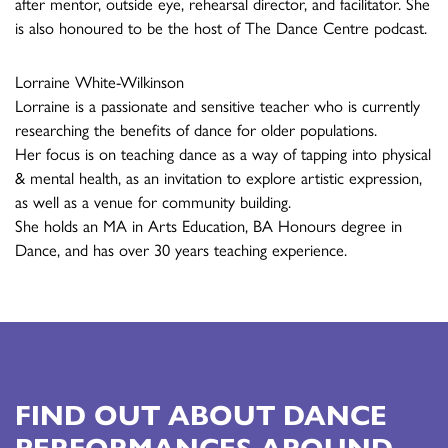
after mentor, outside eye, rehearsal director, and facilitator. She
is also honoured to be the host of The Dance Centre podcast.
Lorraine White-Wilkinson
Lorraine is a passionate and sensitive teacher who is currently
researching the benefits of dance for older populations.
Her focus is on teaching dance as a way of tapping into physical
& mental health, as an invitation to explore artistic expression,
as well as a venue for community building.
She holds an MA in Arts Education, BA Honours degree in
Dance, and has over 30 years teaching experience.
FIND OUT ABOUT DANCE
PERFORMANCES AROUND