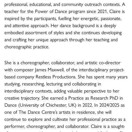
professional, educational, and community outreach contexts. A
teacher for the Power of Dance program since 2021, Claire is
inspired by the participants, fuelling her energetic, passionate,
and attentive approach. Her dance background is a deeply
embodied assortment of styles and she continues developing
and crafting her unique approach through her teaching and
choreographic practice.
She is a choreographer, collaborator, and artistic co-director
with composer James Maxwell, of the interdisciplinary project-
based company Restless Productions. She has spent many years
studying, researching, lecturing and collaborating in
interdisciplinary contexts, adding valuable perspective to her
creative trajectory. She earned a Practice as Research PhD in
Dance (University of Chichester, UK) in 2022. In 2024/2025 as
one of The Dance Centre’s artists in residence, she will
continue to explore and cultivate her professional practice as a
performer, choreographer, and collaborator. Claire is a sought-