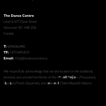
The Dance Centre
Level 6, 677 Davie Street
Vancouver BC V6B 2G6
Canada
T:
604.606.6400
TF:
1.877.649.3010
Email:
info[at]thedancecentre.ca
We respectfully acknowledge that we are located on the traditional,
ancestral, and unceded territories of the xʷməθkʷəy̓əm (Musqueam),
Sḵwx̱wú7mesh (Squamish), and səlilwətaɬ (Tsleil-Waututh) Nations.