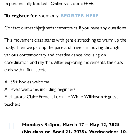
In person: fully booked | Online via zoom: FREE.
To register for
zoom only:
REGISTER HERE
Contact outreach[at]thedancecentre.ca if you have any questions.
This movement class starts with gentle stretching to warm up the
body. Then we pick up the pace and have fun moving through
various contemporary and creative dance, focusing on
coordination and rhythm. After exploring movements, the class
ends with a final stretch.
All 55+ bodies welcome.
All levels welcome, including beginners!
Facilitators: Claire French, Lorraine White-Wilkinson + guest
teachers
Mondays 3-4pm, March 17 – May 12, 2025
(No class on April 21, 2025), Wednesdays 10-