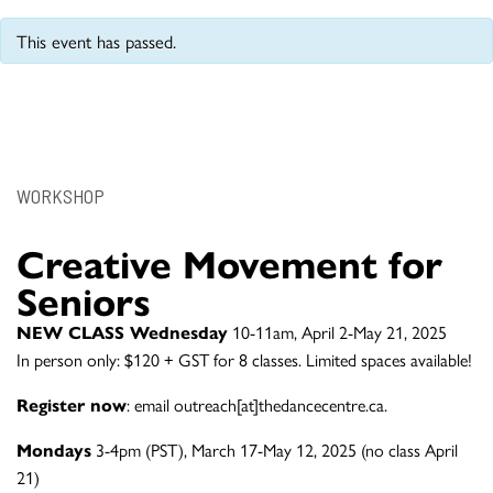
This event has passed.
WORKSHOP
Creative Movement for
Seniors
NEW CLASS Wednesday
10-11am, April 2-May 21, 2025
In person only: $120 + GST for 8 classes. Limited spaces available!
Register now
: email outreach[at]thedancecentre.ca.
Mondays
3-4pm (PST), March 17-May 12, 2025 (no class April
21)