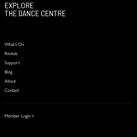
EXPLORE
THE DANCE CENTRE
What’s On
Rentals
Support
Blog
About
Contact
Member Login >