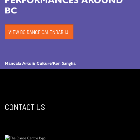
BC
VIEW BC DANCE CALENDAR
Mandala Arts & Culture/Ron Sangha
CONTACT US