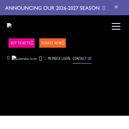
×
ANNOUNCING OUR 2026-2027 SEASON
BUY TICKETS
DONATE NOW
|
MEMBER LOGIN
CONTACT US