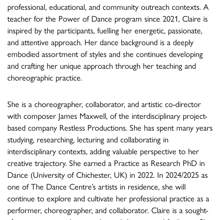
professional, educational, and community outreach contexts. A
teacher for the Power of Dance program since 2021, Claire is
inspired by the participants, fuelling her energetic, passionate,
and attentive approach. Her dance background is a deeply
embodied assortment of styles and she continues developing
and crafting her unique approach through her teaching and
choreographic practice.
She is a choreographer, collaborator, and artistic co-director
with composer James Maxwell, of the interdisciplinary project-
based company Restless Productions. She has spent many years
studying, researching, lecturing and collaborating in
interdisciplinary contexts, adding valuable perspective to her
creative trajectory. She earned a Practice as Research PhD in
Dance (University of Chichester, UK) in 2022. In 2024/2025 as
one of The Dance Centre’s artists in residence, she will
continue to explore and cultivate her professional practice as a
performer, choreographer, and collaborator. Claire is a sought-