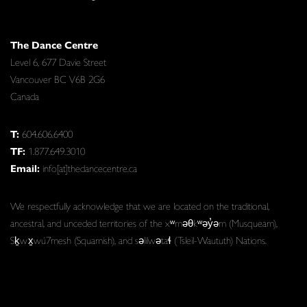
The Dance Centre
Level 6, 677 Davie Street
Vancouver BC V6B 2G6
Canada
T:
604.606.6400
TF:
1.877.649.3010
Email:
info[at]thedancecentre.ca
We respectfully acknowledge that we are located on the traditional,
ancestral, and unceded territories of the xʷməθkʷəy̓əm (Musqueam),
Sḵwx̱wú7mesh (Squamish), and səlilwətaɬ (Tsleil-Waututh) Nations.