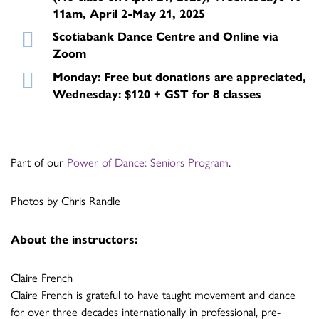
11am, April 2-May 21, 2025
Scotiabank Dance Centre and Online via
Zoom
Monday: Free but donations are appreciated,
Wednesday: $120 + GST for 8 classes
Part of our
Power of Dance: Seniors Program
.
Photos by Chris Randle
About the instructors:
Claire French
Claire French is grateful to have taught movement and dance
for over three decades internationally in professional, pre-