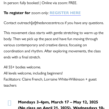
In person: fully booked | Online via zoom: FREE.
To register for
zoom only:
REGISTER HERE
Contact outreach[at]thedancecentre.ca if you have any questions.
This movement class starts with gentle stretching to warm up the
body. Then we pick up the pace and have fun moving through
various contemporary and creative dance, focusing on
coordination and rhythm. After exploring movements, the class
ends with a final stretch.
All 55+ bodies welcome.
All levels welcome, including beginners!
Facilitators: Claire French, Lorraine White-Wilkinson + guest
teachers
Mondays 3-4pm, March 17 – May 12, 2025
(No class on April 21, 2025), Wednesdays 10-