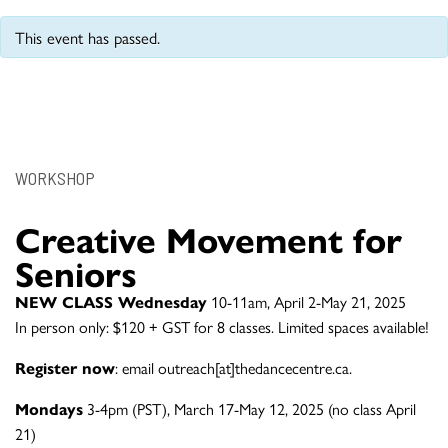
This event has passed.
WORKSHOP
Creative Movement for
Seniors
NEW CLASS Wednesday
10-11am, April 2-May 21, 2025
In person only: $120 + GST for 8 classes. Limited spaces available!
Register now
: email outreach[at]thedancecentre.ca.
Mondays
3-4pm (PST), March 17-May 12, 2025 (no class April
21)