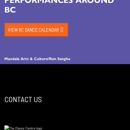
BC
VIEW BC DANCE CALENDAR
Mandala Arts & Culture/Ron Sangha
CONTACT US