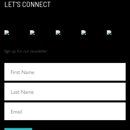
LET'S CONNECT
Sign up for our newsletter