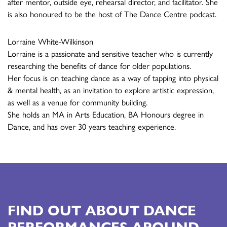
after mentor, outside eye, rehearsal director, and facilitator. She
is also honoured to be the host of The Dance Centre podcast.
Lorraine White-Wilkinson
Lorraine is a passionate and sensitive teacher who is currently
researching the benefits of dance for older populations.
Her focus is on teaching dance as a way of tapping into physical
& mental health, as an invitation to explore artistic expression,
as well as a venue for community building.
She holds an MA in Arts Education, BA Honours degree in
Dance, and has over 30 years teaching experience.
FIND OUT ABOUT DANCE
PERFORMANCES AROUND