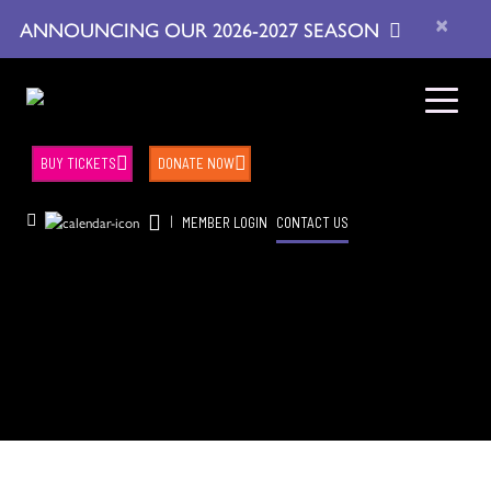
×
ANNOUNCING OUR 2026-2027 SEASON
BUY TICKETS
DONATE NOW
|
MEMBER LOGIN
CONTACT US