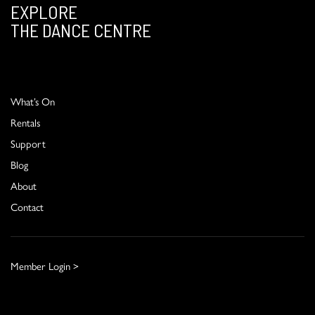
EXPLORE
THE DANCE CENTRE
What’s On
Rentals
Support
Blog
About
Contact
Member Login >