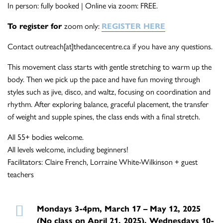
In person: fully booked | Online via zoom: FREE.
To register for
zoom only:
REGISTER HERE
Contact outreach[at]thedancecentre.ca if you have any questions.
This movement class starts with gentle stretching to warm up the
body. Then we pick up the pace and have fun moving through
styles such as jive, disco, and waltz, focusing on coordination and
rhythm. After exploring balance, graceful placement, the transfer
of weight and supple spines, the class ends with a final stretch.
All 55+ bodies welcome.
All levels welcome, including beginners!
Facilitators: Claire French, Lorraine White-Wilkinson + guest
teachers
Mondays 3-4pm, March 17 – May 12, 2025
(No class on April 21, 2025), Wednesdays 10-