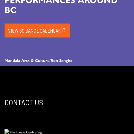
BC
VIEW BC DANCE CALENDAR
Mandala Arts & Culture/Ron Sangha
CONTACT US