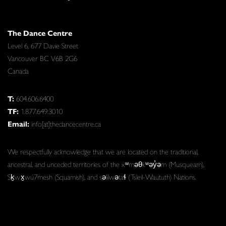
The Dance Centre
Level 6, 677 Davie Street
Vancouver BC V6B 2G6
Canada
T:
604.606.6400
TF:
1.877.649.3010
Email:
info[at]thedancecentre.ca
We respectfully acknowledge that we are located on the traditional,
ancestral, and unceded territories of the xʷməθkʷəy̓əm (Musqueam),
Sḵwx̱wú7mesh (Squamish), and səlilwətaɬ (Tsleil-Waututh) Nations.