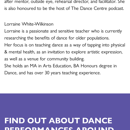
after mentor, outside eye, rehearsal director, and facilitator. She
is also honoured to be the host of The Dance Centre podcast.
Lorraine White-Wilkinson
Lorraine is a passionate and sensitive teacher who is currently
researching the benefits of dance for older populations.
Her focus is on teaching dance as a way of tapping into physical
& mental health, as an invitation to explore artistic expression,
as well as a venue for community building.
She holds an MA in Arts Education, BA Honours degree in
Dance, and has over 30 years teaching experience.
FIND OUT ABOUT DANCE
PERFORMANCES AROUND