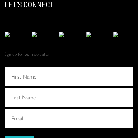
LET'S CONNECT
Sign up for our newsletter