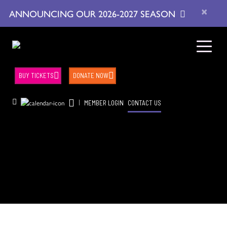
×
ANNOUNCING OUR 2026-2027 SEASON
BUY TICKETS
DONATE NOW
|
MEMBER LOGIN
CONTACT US