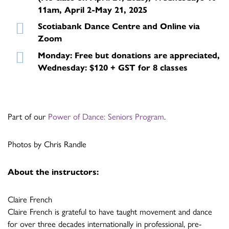
11am, April 2-May 21, 2025
Scotiabank Dance Centre and Online via
Zoom
Monday: Free but donations are appreciated,
Wednesday: $120 + GST for 8 classes
Part of our
Power of Dance: Seniors Program
.
Photos by Chris Randle
About the instructors:
Claire French
Claire French is grateful to have taught movement and dance
for over three decades internationally in professional, pre-