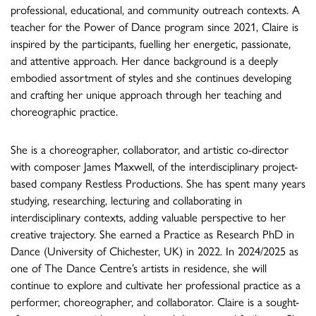
professional, educational, and community outreach contexts. A
teacher for the Power of Dance program since 2021, Claire is
inspired by the participants, fuelling her energetic, passionate,
and attentive approach. Her dance background is a deeply
embodied assortment of styles and she continues developing
and crafting her unique approach through her teaching and
choreographic practice.
She is a choreographer, collaborator, and artistic co-director
with composer James Maxwell, of the interdisciplinary project-
based company Restless Productions. She has spent many years
studying, researching, lecturing and collaborating in
interdisciplinary contexts, adding valuable perspective to her
creative trajectory. She earned a Practice as Research PhD in
Dance (University of Chichester, UK) in 2022. In 2024/2025 as
one of The Dance Centre’s artists in residence, she will
continue to explore and cultivate her professional practice as a
performer, choreographer, and collaborator. Claire is a sought-