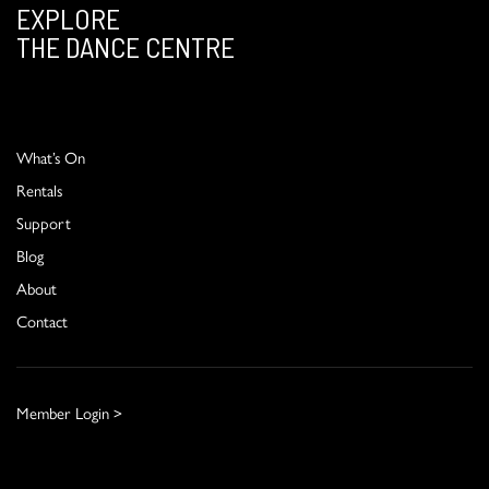
EXPLORE
THE DANCE CENTRE
What’s On
Rentals
Support
Blog
About
Contact
Member Login >