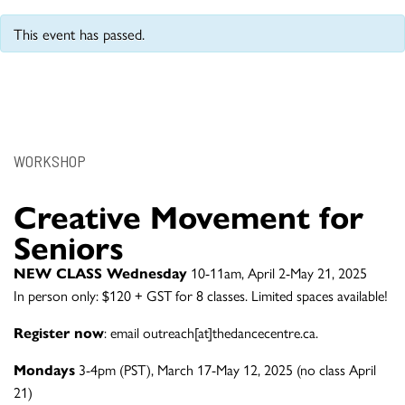
This event has passed.
WORKSHOP
Creative Movement for
Seniors
NEW CLASS Wednesday
10-11am, April 2-May 21, 2025
In person only: $120 + GST for 8 classes. Limited spaces available!
Register now
: email outreach[at]thedancecentre.ca.
Mondays
3-4pm (PST), March 17-May 12, 2025 (no class April
21)