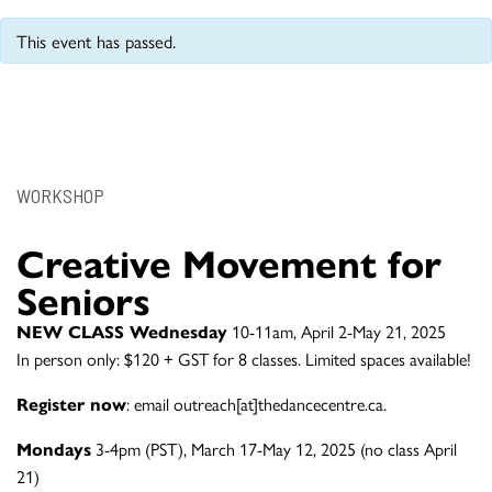
This event has passed.
WORKSHOP
Creative Movement for
Seniors
NEW CLASS Wednesday
10-11am, April 2-May 21, 2025
In person only: $120 + GST for 8 classes. Limited spaces available!
Register now
: email outreach[at]thedancecentre.ca.
Mondays
3-4pm (PST), March 17-May 12, 2025 (no class April
21)