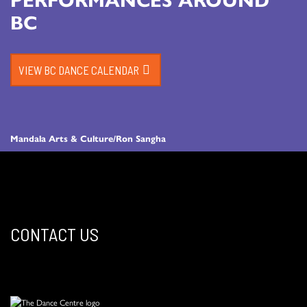
BC
VIEW BC DANCE CALENDAR
Mandala Arts & Culture/Ron Sangha
CONTACT US