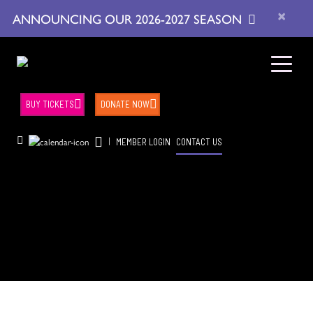
×
ANNOUNCING OUR 2026-2027 SEASON
BUY TICKETS
DONATE NOW
|
MEMBER LOGIN
CONTACT US