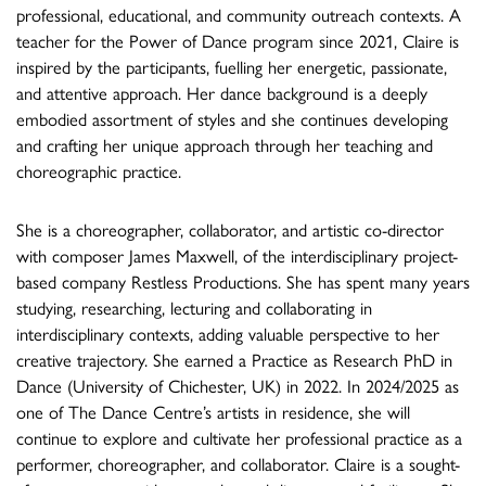
professional, educational, and community outreach contexts. A
teacher for the Power of Dance program since 2021, Claire is
inspired by the participants, fuelling her energetic, passionate,
and attentive approach. Her dance background is a deeply
embodied assortment of styles and she continues developing
and crafting her unique approach through her teaching and
choreographic practice.
She is a choreographer, collaborator, and artistic co-director
with composer James Maxwell, of the interdisciplinary project-
based company Restless Productions. She has spent many years
studying, researching, lecturing and collaborating in
interdisciplinary contexts, adding valuable perspective to her
creative trajectory. She earned a Practice as Research PhD in
Dance (University of Chichester, UK) in 2022. In 2024/2025 as
one of The Dance Centre’s artists in residence, she will
continue to explore and cultivate her professional practice as a
performer, choreographer, and collaborator. Claire is a sought-