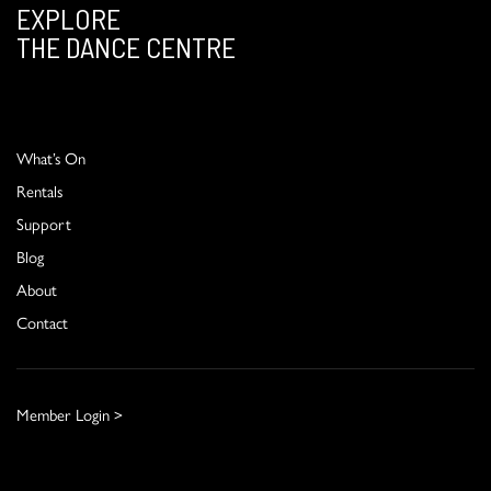
EXPLORE
THE DANCE CENTRE
What’s On
Rentals
Support
Blog
About
Contact
Member Login >