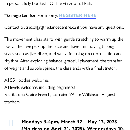
In person: fully booked | Online via zoom: FREE.
To register for
zoom only:
REGISTER HERE
Contact outreach[at]thedancecentre.ca if you have any questions.
This movement class starts with gentle stretching to warm up the
body. Then we pick up the pace and have fun moving through
styles such as jive, disco, and waltz, focusing on coordination and
rhythm. After exploring balance, graceful placement, the transfer
of weight and supple spines, the class ends with a final stretch.
All 55+ bodies welcome.
All levels welcome, including beginners!
Facilitators: Claire French, Lorraine White-Wilkinson + guest
teachers
Mondays 3-4pm, March 17 – May 12, 2025
(No class on April 21, 2025), Wednesdays 10-