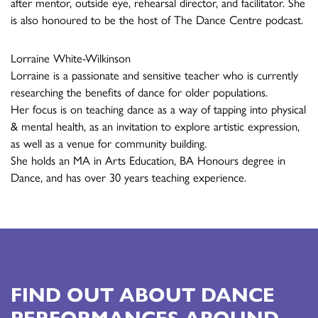
after mentor, outside eye, rehearsal director, and facilitator. She
is also honoured to be the host of The Dance Centre podcast.
Lorraine White-Wilkinson
Lorraine is a passionate and sensitive teacher who is currently
researching the benefits of dance for older populations.
Her focus is on teaching dance as a way of tapping into physical
& mental health, as an invitation to explore artistic expression,
as well as a venue for community building.
She holds an MA in Arts Education, BA Honours degree in
Dance, and has over 30 years teaching experience.
FIND OUT ABOUT DANCE
PERFORMANCES AROUND