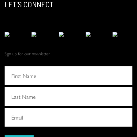
LET'S CONNECT
Sign up for our newsletter