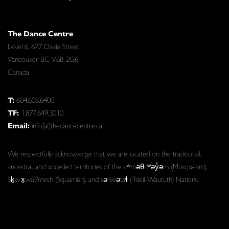
The Dance Centre
Level 6, 677 Davie Street
Vancouver BC V6B 2G6
Canada
T:
604.606.6400
TF:
1.877.649.3010
Email:
info[at]thedancecentre.ca
We respectfully acknowledge that we are located on the traditional,
ancestral, and unceded territories of the xʷməθkʷəy̓əm (Musqueam),
Sḵwx̱wú7mesh (Squamish), and səlilwətaɬ (Tsleil-Waututh) Nations.