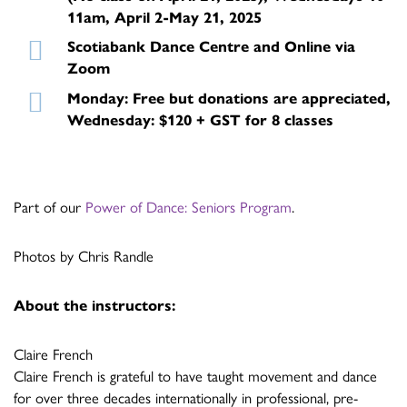
11am, April 2-May 21, 2025
Scotiabank Dance Centre and Online via
Zoom
Monday: Free but donations are appreciated,
Wednesday: $120 + GST for 8 classes
Part of our
Power of Dance: Seniors Program
.
Photos by Chris Randle
About the instructors:
Claire French
Claire French is grateful to have taught movement and dance
for over three decades internationally in professional, pre-