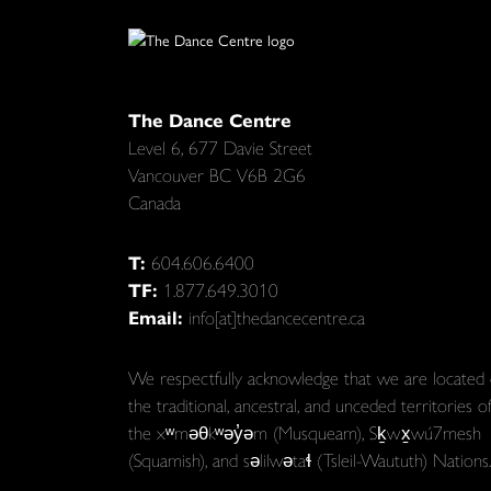
The Dance Centre
Level 6, 677 Davie Street
Vancouver BC V6B 2G6
Canada
T:
604.606.6400
TF:
1.877.649.3010
Email:
info[at]thedancecentre.ca
We respectfully acknowledge that we are located
the traditional, ancestral, and unceded territories o
the xʷməθkʷəy̓əm (Musqueam), Sḵwx̱wú7mesh
(Squamish), and səlilwətaɬ (Tsleil-Waututh) Nations.