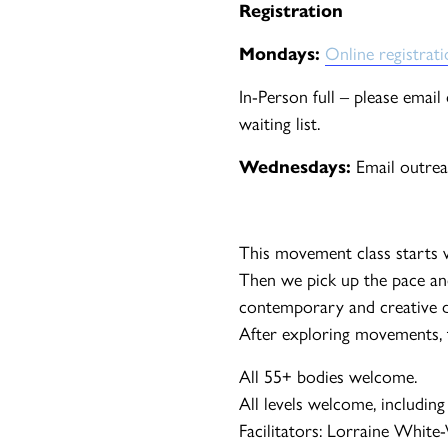
Registration
Mondays:
Online registrat
In-Person full – please emai
waiting list.
Wednesdays:
Email outrea
This movement class starts 
Then we pick up the pace an
contemporary and creative d
After exploring movements, th
All 55+ bodies welcome.
All levels welcome, including
Facilitators: Lorraine White