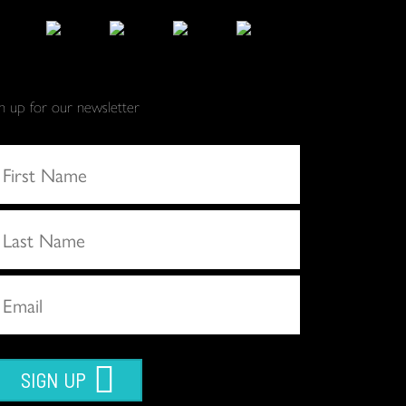
gn up for our newsletter
SIGN UP