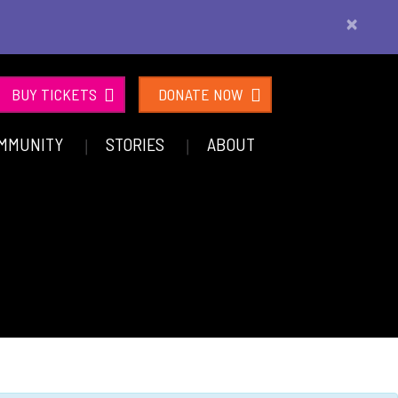
×
BUY TICKETS
DONATE NOW
MMUNITY
STORIES
ABOUT