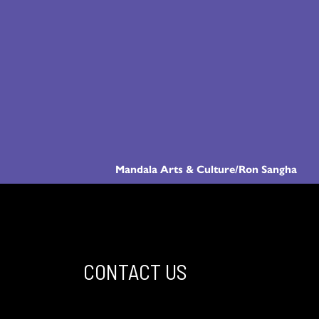
Mandala Arts & Culture/Ron Sangha
CONTACT US