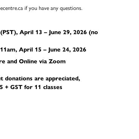
centre.ca if you have any questions.
PST), April 13 – June 29, 2026 (no
1am, April 15 – June 24, 2026
re and Online via Zoom
t donations are appreciated,
 + GST for 11 classes