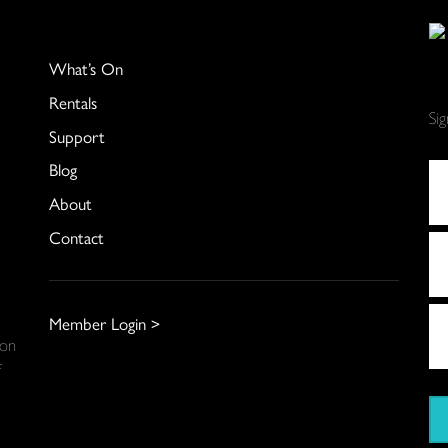
What’s On
Rentals
Si
Support
Blog
About
Contact
Member Login >
 on
f