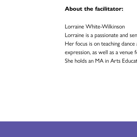
About the facilitator:
Lorraine White-Wilkinson
Lorraine is a passionate and sen
Her focus is on teaching dance a
expression, as well as a venue 
She holds an MA in Arts Educat