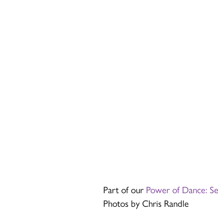
Part of our
Power of Dance: S
Photos by Chris Randle