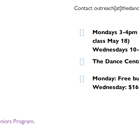
Contact outreach[at]thedance
Mondays 3-4pm (
class May 18)
Wednesdays 10-1
The Dance Cent
Monday: Free bu
Wednesday: $165
eniors Program
.