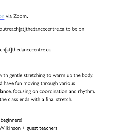
ion
via Zoom
.
l outreach[at]thedancecentre.ca to be on
ch[at]thedancecentre.ca
with gentle stretching to warm up the body.
d have fun moving through various
ance, focusing on coordination and rhythm.
e class ends with a final stretch.
 beginners!
-Wilkinson + guest teachers