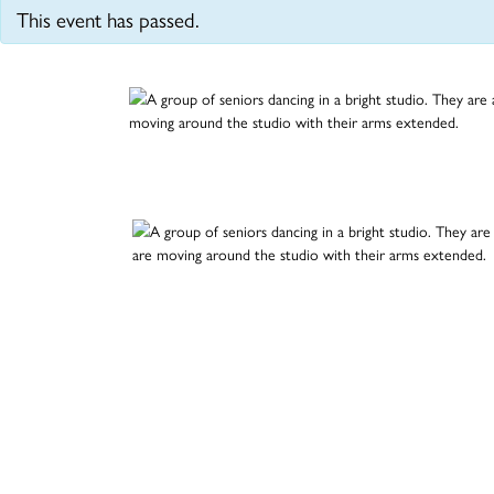
This event has passed.