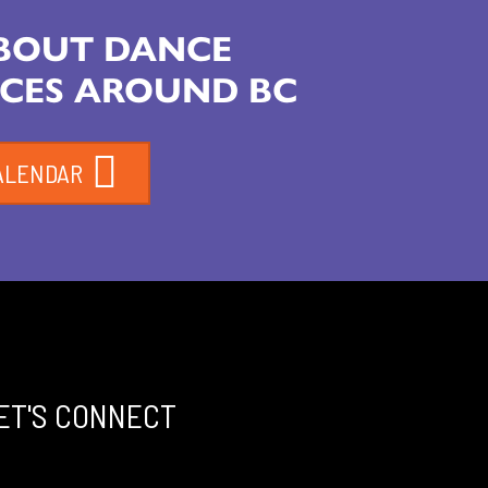
ABOUT DANCE
CES AROUND BC
ALENDAR
ET'S CONNECT