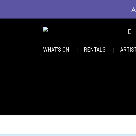
A
WHAT’S ON
RENTALS
ARTIS