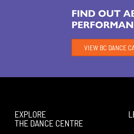
FIND OUT 
PERFORMAN
VIEW BC DANCE C
EXPLORE
L
THE DANCE CENTRE