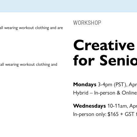
WORKSHOP
Creativ
for Seni
Mondays
3-4pm (PST), Apri
Hybrid – In-person & Online
Wednesdays
10-11am, Apri
In-person only: $165 + GST fo