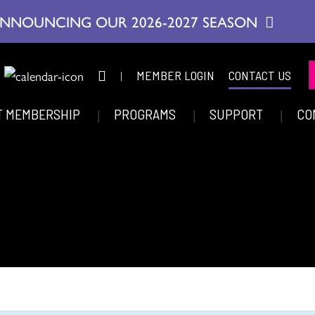
NNOUNCING OUR 2026-2027 SEASON
|
MEMBER LOGIN
CONTACT US
T MEMBERSHIP
PROGRAMS
SUPPORT
CO