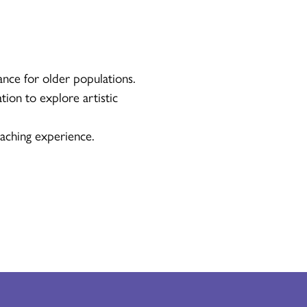
ance for older populations.
tion to explore artistic
aching experience.