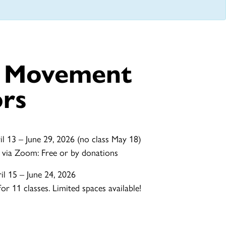
e Movement
ors
l 13 – June 29, 2026 (no class May 18)
 via Zoom: Free or by donations
l 15 – June 24, 2026
r 11 classes. Limited spaces available!