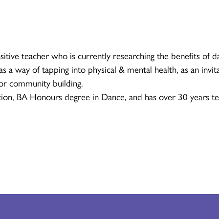
sitive teacher who is currently researching the benefits of d
s a way of tapping into physical & mental health, as an invita
for community building.
ion, BA Honours degree in Dance, and has over 30 years te