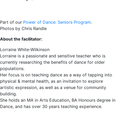
Part of our
Power of Dance: Seniors Program
.
Photos by Chris Randle
About the facilitator:
Lorraine White-Wilkinson
Lorraine is a passionate and sensitive teacher who is
currently researching the benefits of dance for older
populations.
Her focus is on teaching dance as a way of tapping into
physical & mental health, as an invitation to explore
artistic expression, as well as a venue for community
building.
She holds an MA in Arts Education, BA Honours degree in
Dance, and has over 30 years teaching experience.