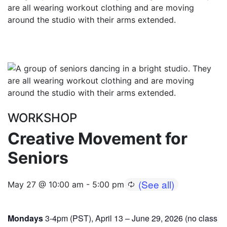
WORKSHOP
Creative Movement for
Seniors
May 27 @ 10:00 am
-
5:00 pm
Mondays
3-4pm (PST), April 13 – June 29, 2026 (no class