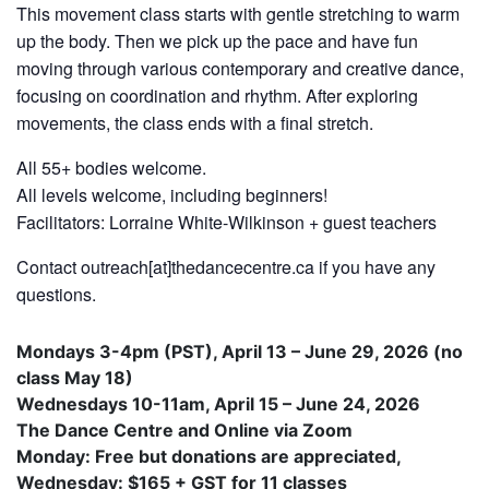
This movement class starts with gentle stretching to warm
up the body. Then we pick up the pace and have fun
moving through various contemporary and creative dance,
focusing on coordination and rhythm. After exploring
movements, the class ends with a final stretch.
All 55+ bodies welcome.
All levels welcome, including beginners!
Facilitators: Lorraine White-Wilkinson + guest teachers
Contact outreach[at]thedancecentre.ca if you have any
questions.
Mondays 3-4pm (PST), April 13 – June 29, 2026 (no
class May 18)
Wednesdays 10-11am, April 15 – June 24, 2026
The Dance Centre and Online via Zoom
Monday: Free but donations are appreciated,
Wednesday: $165 + GST for 11 classes