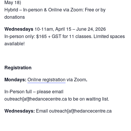
May 18)
Hybrid – In-person & Online via Zoom: Free or by
donations
Wednesdays
10-11am, April 15 – June 24, 2026
In-person only: $165 + GST for 11 classes. Limited spaces
available!
Registration
Mondays:
Online registration
via Zoom
.
In-Person full – please email
outreach[at]thedancecentre.ca to be on waiting list.
Wednesdays:
Email outreach[at]thedancecentre.ca