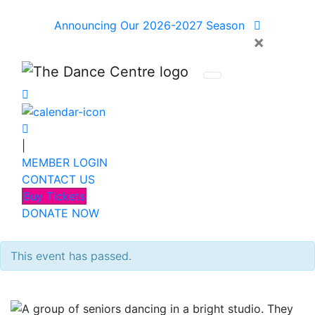
Announcing Our 2026-2027 Season
×
|
MEMBER LOGIN
CONTACT US
Buy Tickets
DONATE NOW
This event has passed.