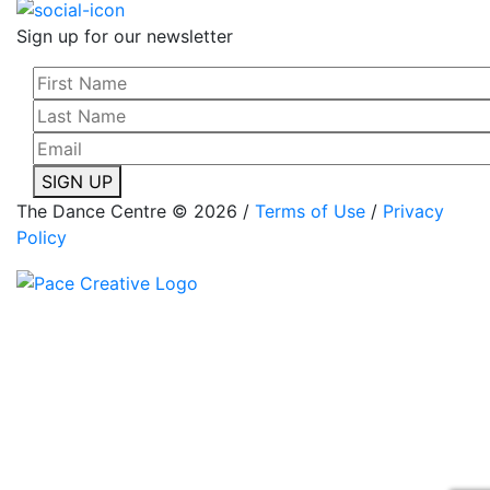
Sign up for our newsletter
SIGN UP
The Dance Centre © 2026 /
Terms of Use
/
Privacy
Policy