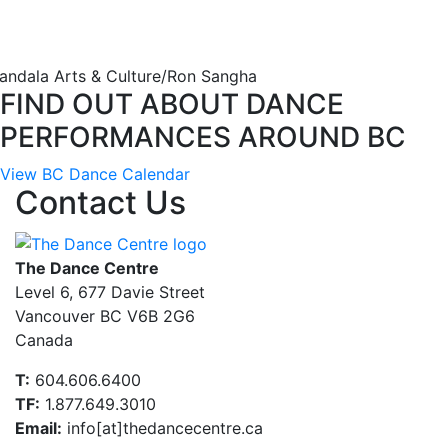
andala Arts & Culture/Ron Sangha
FIND OUT ABOUT DANCE
PERFORMANCES AROUND BC
View BC Dance Calendar
Contact Us
The Dance Centre
Level 6, 677 Davie Street
Vancouver BC V6B 2G6
Canada
T:
604.606.6400
TF:
1.877.649.3010
Email:
info[at]thedancecentre.ca