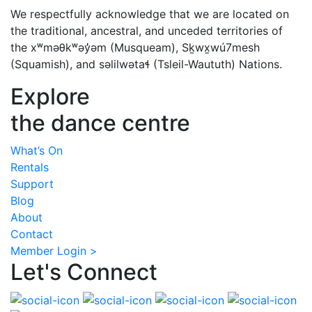
We respectfully acknowledge that we are located on
the traditional, ancestral, and unceded territories of
the xʷməθkʷəy̓əm (Musqueam), Sḵwx̱wú7mesh
(Squamish), and səlilwətaɬ (Tsleil-Waututh) Nations.
Explore
the dance centre
What’s On
Rentals
Support
Blog
About
Contact
Member Login >
Let's Connect