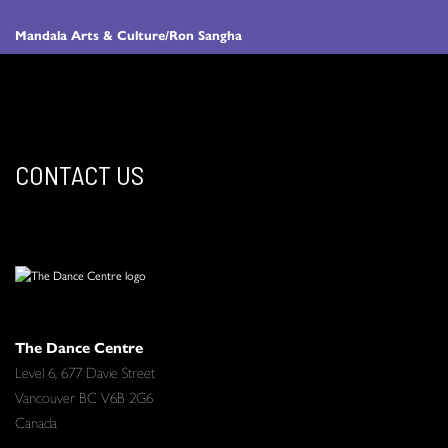
Mandala Arts & Culture/Ron Sangha
CONTACT US
The Dance Centre
Level 6, 677 Davie Street
Vancouver BC V6B 2G6
Canada