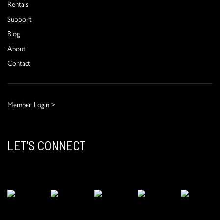
Rentals
Support
Blog
About
Contact
Member Login >
LET'S CONNECT