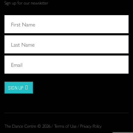
Sign up for our newsletter
SIGN UP
The Dance Centre © 2026 /
Terms of Use
/
Privacy Policy