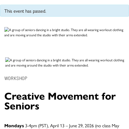
This event has passed.
WORKSHOP
Creative Movement for
Seniors
Mondays
3-4pm (PST), April 13 – June 29, 2026 (no class May