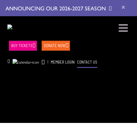
×
ANNOUNCING OUR 2026-2027 SEASON
BUY TICKETS
DONATE NOW
|
MEMBER LOGIN
CONTACT US