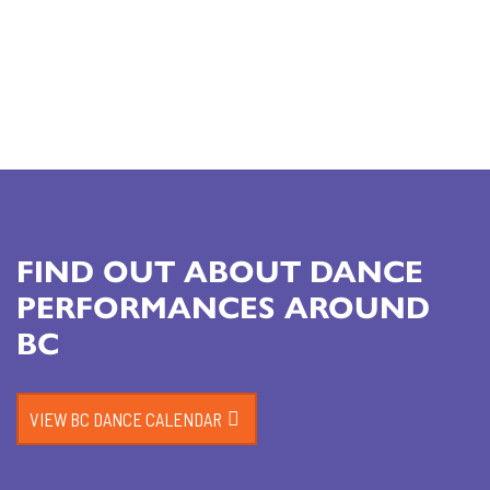
FIND OUT ABOUT DANCE
PERFORMANCES AROUND
BC
VIEW BC DANCE CALENDAR