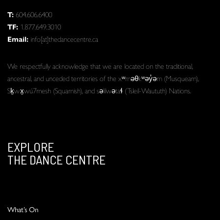
T:
604.606.6400
TF:
1.877.649.3010
Email:
info[at]thedancecentre.ca
We respectfully acknowledge that we are located on the traditional,
ancestral, and unceded territories of the xʷməθkʷəy̓əm (Musqueam),
Sḵwx̱wú7mesh (Squamish), and səlilwətaɬ (Tsleil-Waututh) Nations.
EXPLORE
THE DANCE CENTRE
What’s On