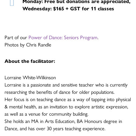
Monday: Free but donations are appreciated,
Wednesday: $165 + GST for 11 classes
Part of our
Power of Dance: Seniors Program
.
Photos by Chris Randle
About the facilitator:
Lorraine White-Wilkinson
Lorraine is a passionate and sensitive teacher who is currently
researching the benefits of dance for older populations.
Her focus is on teaching dance as a way of tapping into physical
& mental health, as an invitation to explore artistic expression,
as well as a venue for community building.
She holds an MA in Arts Education, BA Honours degree in
Dance, and has over 30 years teaching experience.