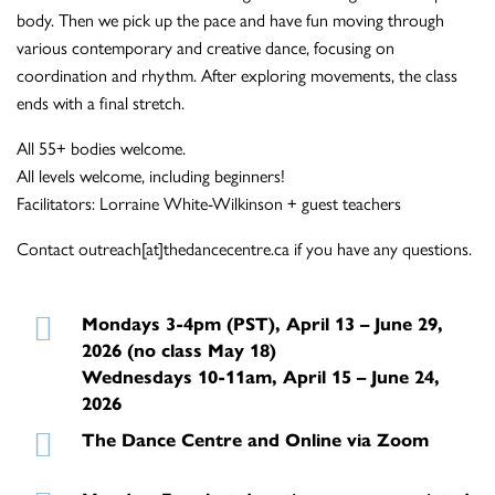
body. Then we pick up the pace and have fun moving through
various contemporary and creative dance, focusing on
coordination and rhythm. After exploring movements, the class
ends with a final stretch.
All 55+ bodies welcome.
All levels welcome, including beginners!
Facilitators: Lorraine White-Wilkinson + guest teachers
Contact outreach[at]thedancecentre.ca if you have any questions.
Mondays 3-4pm (PST), April 13 – June 29,
2026 (no class May 18)
Wednesdays 10-11am, April 15 – June 24,
2026
The Dance Centre and Online via Zoom