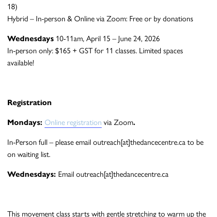
18)
Hybrid – In-person & Online via Zoom: Free or by donations
Wednesdays
10-11am, April 15 – June 24, 2026
In-person only: $165 + GST for 11 classes. Limited spaces
available!
Registration
Mondays:
Online registration
via Zoom
.
In-Person full – please email outreach[at]thedancecentre.ca to be
on waiting list.
Wednesdays:
Email outreach[at]thedancecentre.ca
This movement class starts with gentle stretching to warm up the