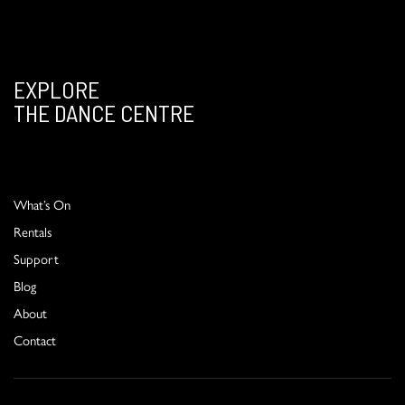
EXPLORE
THE DANCE CENTRE
What’s On
Rentals
Support
Blog
About
Contact