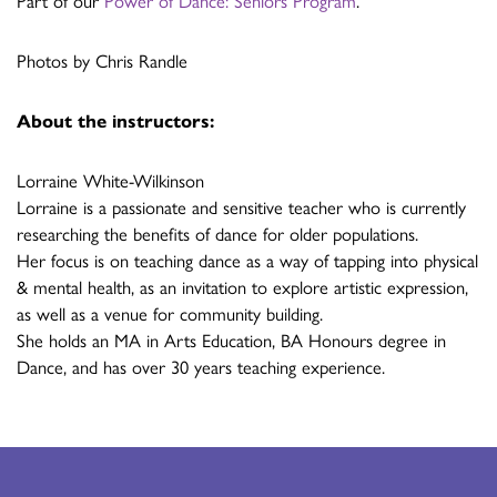
Part of our
Power of Dance: Seniors Program
.
Photos by Chris Randle
About the instructors:
Lorraine White-Wilkinson
Lorraine is a passionate and sensitive teacher who is currently
researching the benefits of dance for older populations.
Her focus is on teaching dance as a way of tapping into physical
& mental health, as an invitation to explore artistic expression,
as well as a venue for community building.
She holds an MA in Arts Education, BA Honours degree in
Dance, and has over 30 years teaching experience.