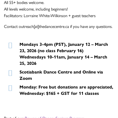
All 55+ bodies welcome.
All levels welcome, including beginners!
Facilitators: Lorraine White-Wilkinson + guest teachers
Contact outreach[at]thedancecentre.ca if you have any questions.
Mondays 3-4pm (PST), January 12 – March
23, 2026 (no class February 16)
Wednesdays 10-11am, January 14 – March
25, 2026
Scotiabank Dance Centre and Online via
Zoom
Monday: Free but donations are appreciated,
Wednesday: $165 + GST for 11 classes