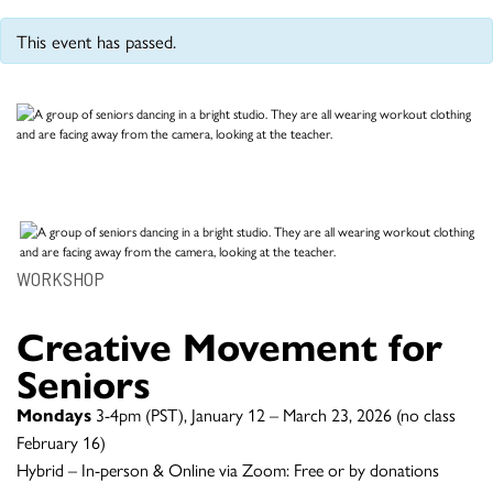
This event has passed.
WORKSHOP
Creative Movement for
Seniors
Mondays
3-4pm (PST), January 12 – March 23, 2026 (no class
February 16)
Hybrid – In-person & Online via Zoom: Free or by donations