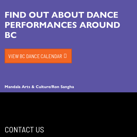
FIND OUT ABOUT DANCE
PERFORMANCES AROUND
BC
VIEW BC DANCE CALENDAR
Mandala Arts & Culture/Ron Sangha
CONTACT US