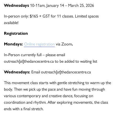
Wednesdays
10-11am, January 14 – March 25, 2026
In-person only: $165 + GST for 11 classes. Limited spaces
available!
Registration
Mondays:
Online registration
via Zoom
.
In-Person currently full – please email
outreach[at]thedancecentre.ca to be added to waiting list
Wednesdays:
Email outreach[at]thedancecentre.ca
This movement class starts with gentle stretching to warm up the
body. Then we pick up the pace and have fun moving through
various contemporary and creative dance, focusing on
coordination and rhythm. After exploring movements, the class
ends with a final stretch.