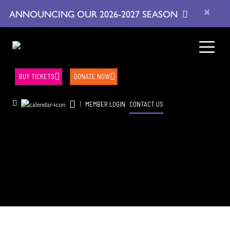
×
ANNOUNCING OUR 2026-2027 SEASON
BUY TICKETS
DONATE NOW
|
MEMBER LOGIN
CONTACT US