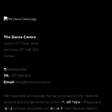
The Dance Centre
Level 6, 677 Davie Street
Vancouver BC V6B 2G6
Canada
T:
604.606.6400
TF:
1.877.649.3010
Email:
info[at]thedancecentre.ca
We respectfully acknowledge that we are located on the traditional,
ancestral, and unceded territories of the xʷməθkʷəy̓əm (Musqueam),
Sḵwx̱wú7mesh (Squamish), and səlilwətaɬ (Tsleil-Waututh) Nations.