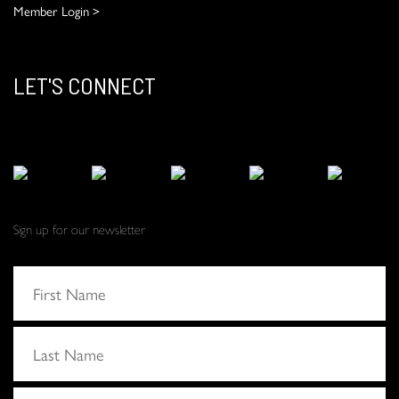
Member Login >
LET'S CONNECT
Sign up for our newsletter