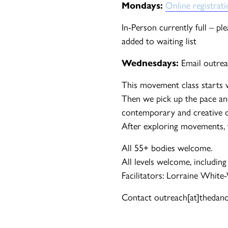
Mondays:
Online registrat
In-Person currently full – pl
added to waiting list
Wednesdays:
Email outrea
This movement class starts 
Then we pick up the pace an
contemporary and creative d
After exploring movements, th
All 55+ bodies welcome.
All levels welcome, including
Facilitators: Lorraine White
Contact outreach[at]thedance