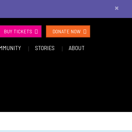
×
BUY TICKETS
DONATE NOW
MMUNITY
STORIES
ABOUT