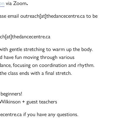
ion
via Zoom
.
ease email outreach[at]thedancecentre.ca to be
ch[at]thedancecentre.ca
with gentle stretching to warm up the body.
d have fun moving through various
ance, focusing on coordination and rhythm.
e class ends with a final stretch.
 beginners!
-Wilkinson + guest teachers
centre.ca if you have any questions.