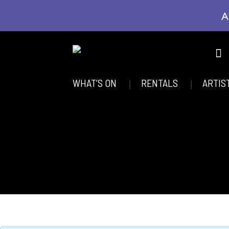
A
WHAT’S ON
RENTALS
ARTIS