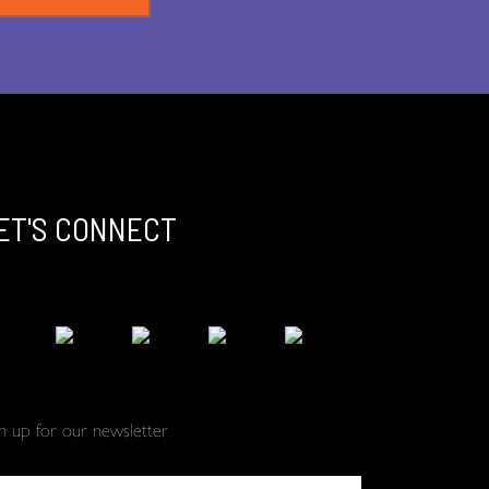
ET'S CONNECT
gn up for our newsletter