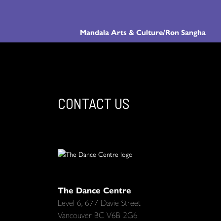
Mandala Arts & Culture/Ron Sangha
CONTACT US
The Dance Centre
Level 6, 677 Davie Street
Vancouver BC V6B 2G6