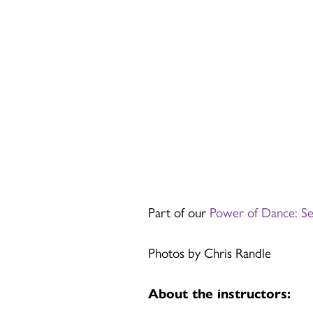
Part of our
Power of Dance: S
Photos by Chris Randle
About the instructors: