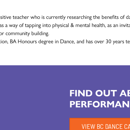
sitive teacher who is currently researching the benefits of d
s a way of tapping into physical & mental health, as an invita
for community building.
ion, BA Honours degree in Dance, and has over 30 years te
FIND OUT 
PERFORMAN
VIEW BC DANCE C