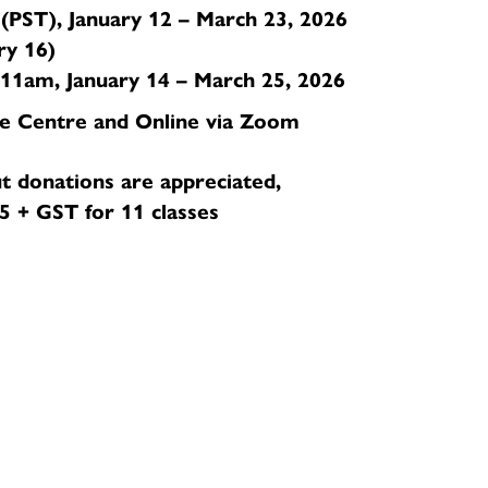
PST), January 12 – March 23, 2026
ry 16)
1am, January 14 – March 25, 2026
e Centre and Online via Zoom
t donations are appreciated,
 + GST for 11 classes