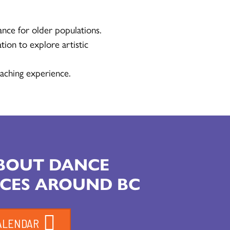
ance for older populations.
tion to explore artistic
aching experience.
ABOUT DANCE
CES AROUND BC
ALENDAR