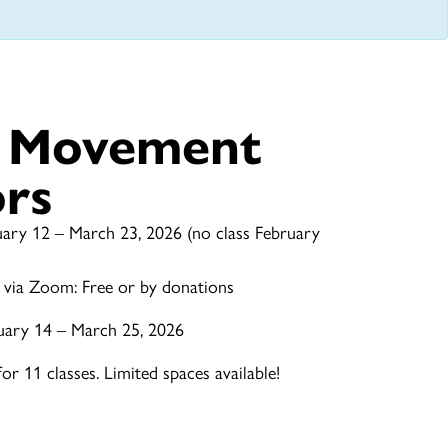
e Movement
ors
ary 12 – March 23, 2026 (no class February
 via Zoom: Free or by donations
uary 14 – March 25, 2026
r 11 classes. Limited spaces available!