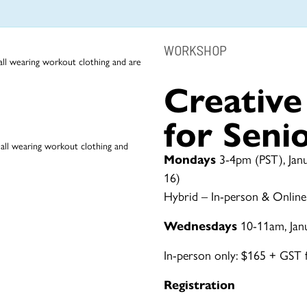
WORKSHOP
Creativ
for Seni
Mondays
3-4pm (PST), Janu
16)
Hybrid – In-person & Online
Wednesdays
10-11am, Jan
In-person only: $165 + GST fo
Registration