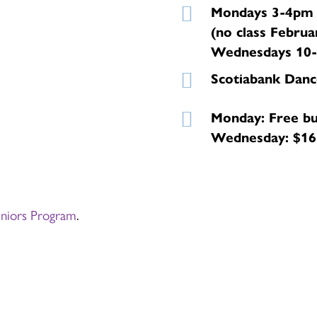
Mondays 3-4pm (
(no class Februa
Wednesdays 10-1
Scotiabank Danc
Monday: Free bu
Wednesday: $165
eniors Program
.