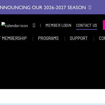
NNOUNCING OUR 2026-2027 SEASON
|
MEMBER LOGIN
CONTACT US
T MEMBERSHIP
PROGRAMS
SUPPORT
CO