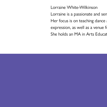
Lorraine White-Wilkinson
Lorraine is a passionate and sen
Her focus is on teaching dance a
expression, as well as a venue 
She holds an MA in Arts Educat