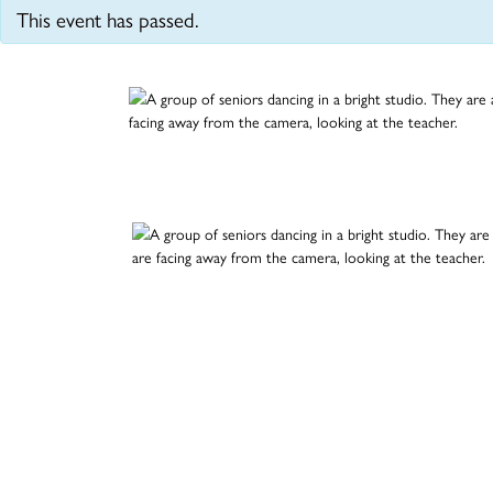
This event has passed.