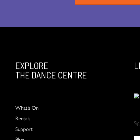
EXPLORE
L
THE DANCE CENTRE
What’s On
Rentals
Si
Support
Blog