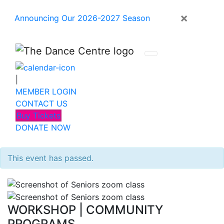
×
Announcing Our 2026-2027 Season
|
MEMBER LOGIN
CONTACT US
Buy Tickets
DONATE NOW
This event has passed.
WORKSHOP
|
COMMUNITY
PROGRAMS