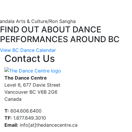
andala Arts & Culture/Ron Sangha
FIND OUT ABOUT DANCE
PERFORMANCES AROUND BC
View BC Dance Calendar
Contact Us
The Dance Centre
Level 6, 677 Davie Street
Vancouver BC V6B 2G6
Canada
T:
604.606.6400
TF:
1.877.649.3010
Email:
info[at]thedancecentre.ca