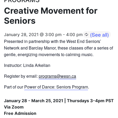
Creative Movement for
Seniors
January 28, 2021 @ 3:00 pm
-
4:00 pm
Presented in partnership with the West End Seniors’
Network and Barclay Manor, these classes offer a series of
gentle, energizing movements to calming music.
Instructor: Linda Arkelian
Register by email:
programs@wesn.ca
Part of our
Power of Dance: Seniors Program
.
January 28 - March 25, 2021 | Thursdays 3-4pm PST
Via Zoom
Free Admission