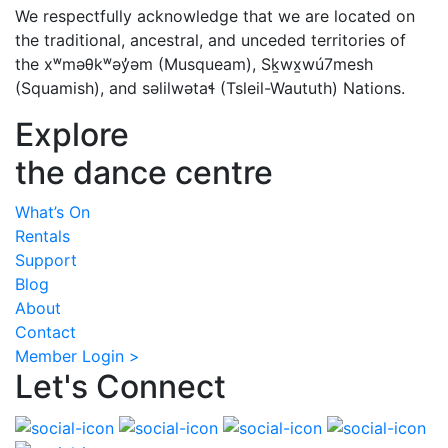
We respectfully acknowledge that we are located on
the traditional, ancestral, and unceded territories of
the xʷməθkʷəy̓əm (Musqueam), Sḵwx̱wú7mesh
(Squamish), and səlilwətaɬ (Tsleil-Waututh) Nations.
Explore
the dance centre
What’s On
Rentals
Support
Blog
About
Contact
Member Login >
Let's Connect