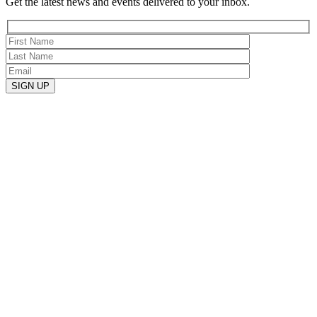
Get the latest news and events delivered to your inbox.
SIGN UP