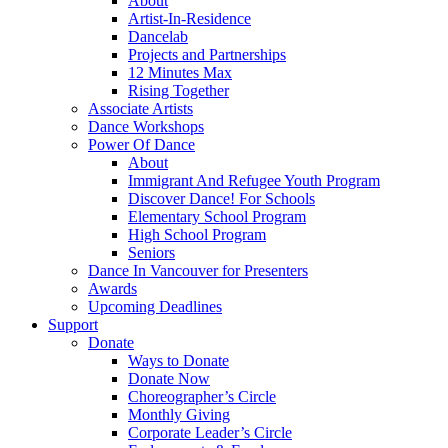
About
Artist-In-Residence
Dancelab
Projects and Partnerships
12 Minutes Max
Rising Together
Associate Artists
Dance Workshops
Power Of Dance
About
Immigrant And Refugee Youth Program
Discover Dance! For Schools
Elementary School Program
High School Program
Seniors
Dance In Vancouver for Presenters
Awards
Upcoming Deadlines
Support
Donate
Ways to Donate
Donate Now
Choreographer’s Circle
Monthly Giving
Corporate Leader’s Circle