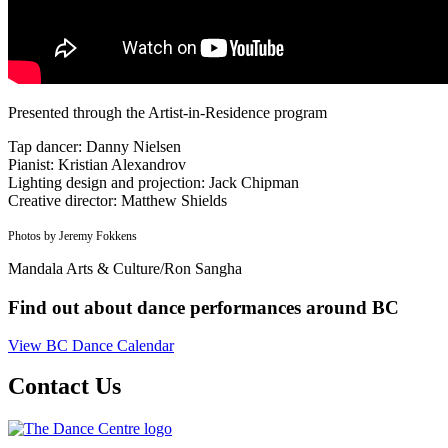
Presented through the Artist-in-Residence program
Tap dancer: Danny Nielsen
Pianist: Kristian Alexandrov
Lighting design and projection: Jack Chipman
Creative director: Matthew Shields
Photos by Jeremy Fokkens
Mandala Arts & Culture/Ron Sangha
Find out about dance performances around BC
View BC Dance Calendar
Contact Us