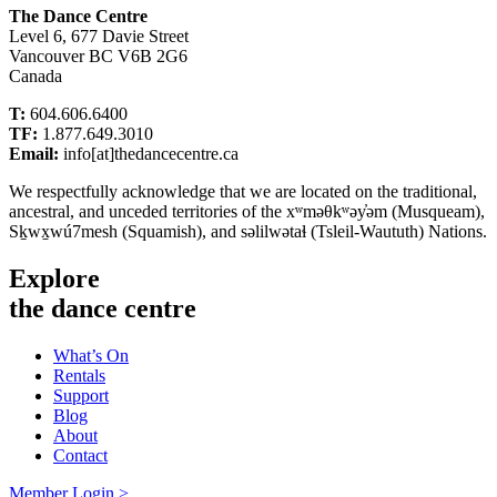
The Dance Centre
Level 6, 677 Davie Street
Vancouver BC V6B 2G6
Canada
T:
604.606.6400
TF:
1.877.649.3010
Email:
info[at]thedancecentre.ca
We respectfully acknowledge that we are located on the traditional,
ancestral, and unceded territories of the xʷməθkʷəy̓əm (Musqueam),
Sḵwx̱wú7mesh (Squamish), and səlilwətaɬ (Tsleil-Waututh) Nations.
Explore
the dance centre
What’s On
Rentals
Support
Blog
About
Contact
Member Login >