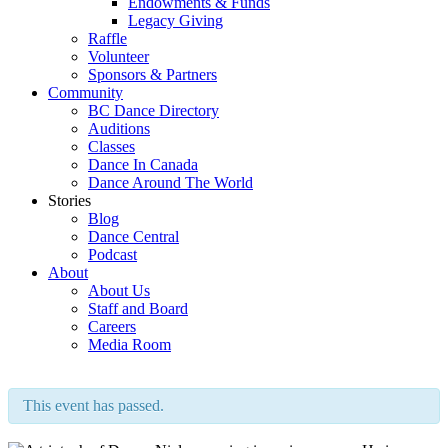
Endowments & Funds
Legacy Giving
Raffle
Volunteer
Sponsors & Partners
Community
BC Dance Directory
Auditions
Classes
Dance In Canada
Dance Around The World
Stories
Blog
Dance Central
Podcast
About
About Us
Staff and Board
Careers
Media Room
This event has passed.