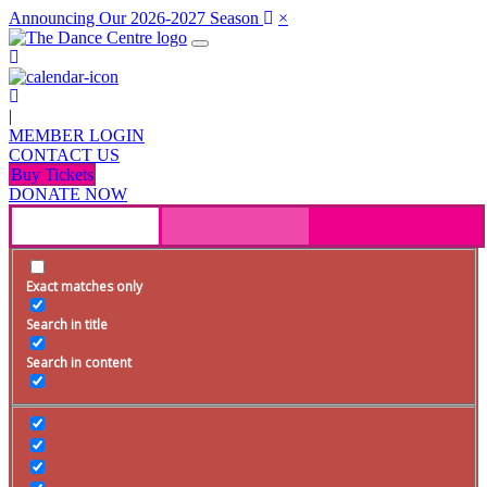
Announcing Our 2026-2027 Season
×
|
MEMBER LOGIN
CONTACT US
Buy Tickets
DONATE NOW
Exact matches only
Search in title
Search in content