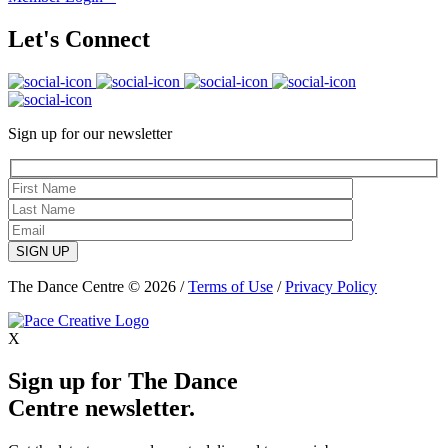
Let's Connect
Sign up for our newsletter
SIGN UP
The Dance Centre © 2026 /
Terms of Use
/
Privacy Policy
X
Sign up for The Dance
Centre newsletter.