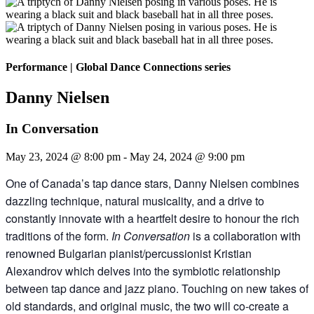
Performance
|
Global Dance Connections series
Danny Nielsen
In Conversation
May 23, 2024 @ 8:00 pm
-
May 24, 2024 @ 9:00 pm
One of Canada’s tap dance stars, Danny Nielsen combines
dazzling technique, natural musicality, and a drive to
constantly innovate with a heartfelt desire to honour the rich
traditions of the form.
In Conversation
is a collaboration with
renowned Bulgarian pianist/percussionist Kristian
Alexandrov which delves into the symbiotic relationship
between tap dance and jazz piano. Touching on new takes of
old standards, and original music, the two will co-create a