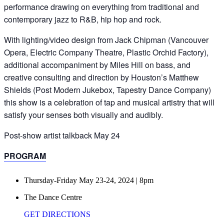
performance drawing on everything from traditional and
contemporary jazz to R&B, hip hop and rock.
With lighting/video design from Jack Chipman (Vancouver
Opera, Electric Company Theatre, Plastic Orchid Factory),
additional accompaniment by Miles Hill on bass, and
creative consulting and direction by Houston’s Matthew
Shields (Post Modern Jukebox, Tapestry Dance Company)
this show is a celebration of tap and musical artistry that will
satisfy your senses both visually and audibly.
Post-show artist talkback May 24
PROGRAM
Thursday-Friday May 23-24, 2024 | 8pm
The Dance Centre
GET DIRECTIONS