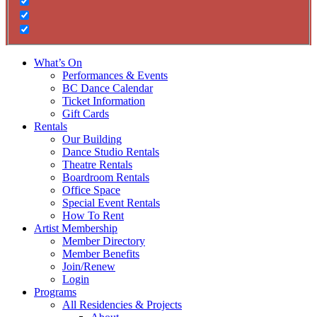
What’s On
Performances & Events
BC Dance Calendar
Ticket Information
Gift Cards
Rentals
Our Building
Dance Studio Rentals
Theatre Rentals
Boardroom Rentals
Office Space
Special Event Rentals
How To Rent
Artist Membership
Member Directory
Member Benefits
Join/Renew
Login
Programs
All Residencies & Projects