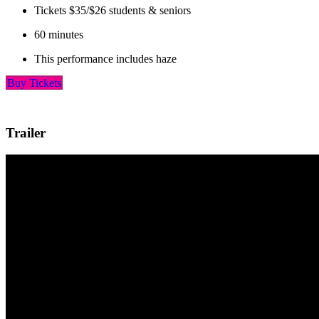
Tickets $35/$26 students & seniors
60 minutes
This performance includes haze
Buy Tickets
Trailer