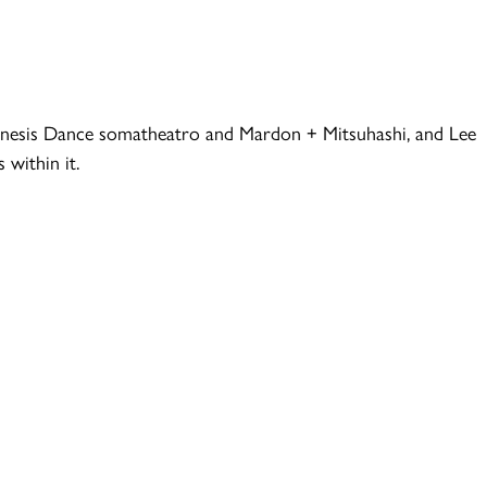
 Kinesis Dance somatheatro and Mardon + Mitsuhashi, and Lee
within it.