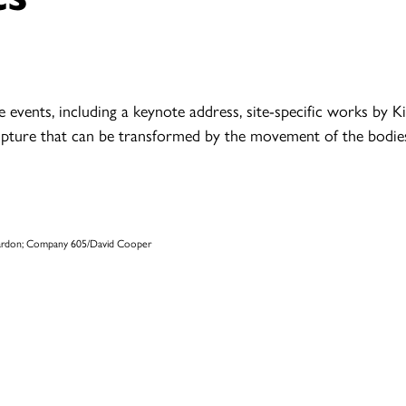
e events, including a keynote address, site-specific works by
pture that can be transformed by the movement of the bodies 
 Mardon; Company 605/David Cooper