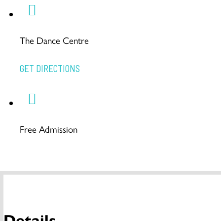
The Dance Centre
GET DIRECTIONS
Free Admission
Details