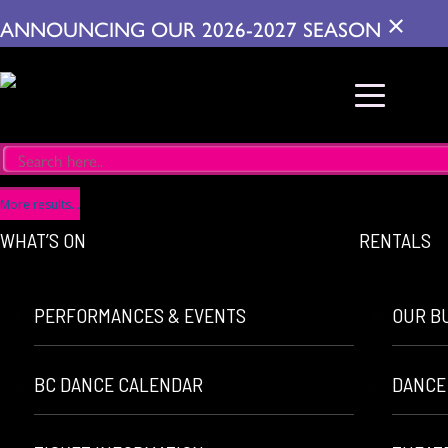
×
ANNOUNCING OUR 2026-2027 SEASON
More results...
WHAT’S ON
RENTALS
PERFORMANCES & EVENTS
OUR B
BC DANCE CALENDAR
DANCE