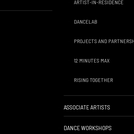
ARTIST-IN-RESIDENCE
DANCELAB
PROJECTS AND PARTNERS
12 MINUTES MAX
RISING TOGETHER
ASSOCIATE ARTISTS
DANCE WORKSHOPS