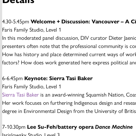
4.30-5.45pm
Welcome + Discussion: Vancouver – A C
Faris Family Studio, Level 1
In this moderated panel discussion, DIV curator Dieter Jaen
presenters often note that the professional community is co
How has history and place determined current ways of working?
factors? How does work generated here express political an
6-6.45pm
Keynote: Sierra Tasi Baker
Faris Family Studio, Level 1
Sierra Tasi Baker
is an award-winning Squamish Nation, Coast 
Her work focuses on furthering Indigenous design and researc
degree in Environmental Design from the University of Brit
7-10.30pm
Lee Su-Feh/battery opera
Dance Machine
Jarislowsky Studio, Level 3