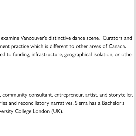
s examine Vancouver’s distinctive dance scene. Curators and
nt practice which is different to other areas of Canada.
d to funding, infrastructure, geographical isolation, or other
community consultant, entrepreneur, artist, and storyteller.
es and reconciliatory narratives. Sierra has a Bachelor’s
versity College London (UK).