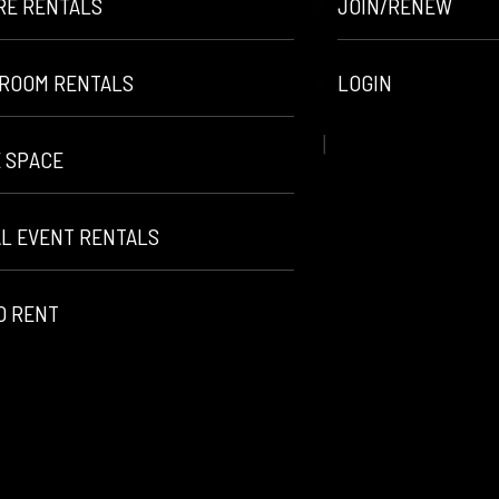
RE RENTALS
JOIN/RENEW
ROOM RENTALS
LOGIN
E SPACE
AL EVENT RENTALS
O RENT