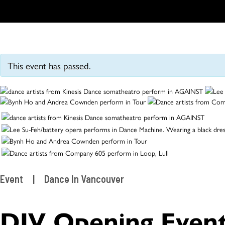
This event has passed.
Event
|
Dance In Vancouver
DIV Opening Even