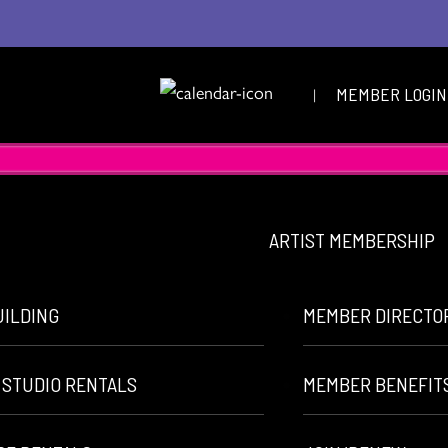
|
MEMBER LOGIN
ARTIST MEMBERSHIP
UILDING
MEMBER DIRECTO
 STUDIO RENTALS
MEMBER BENEFIT