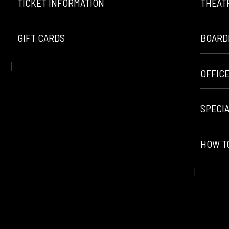
TICKET INFORMATION
THEAT
GIFT CARDS
BOARD
OFFIC
SPECI
HOW T