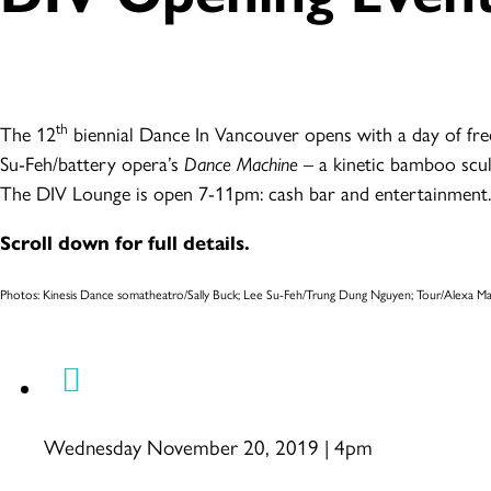
th
The 12
biennial Dance In Vancouver opens with a day of fre
Su-Feh/battery opera’s
Dance Machine
– a kinetic bamboo scul
The DIV Lounge is open 7-11pm: cash bar and entertainment.
Scroll down for full details.
Photos: Kinesis Dance somatheatro/Sally Buck; Lee Su-Feh/Trung Dung Nguyen; Tour/Alexa
Wednesday November 20, 2019 | 4pm