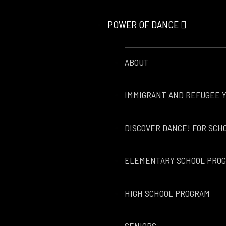
POWER OF DANCE
ABOUT
IMMIGRANT AND REFUGEE 
DISCOVER DANCE! FOR SCH
ELEMENTARY SCHOOL PRO
HIGH SCHOOL PROGRAM