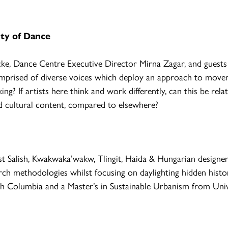
ity of Dance
icke, Dance Centre Executive Director Mirna Zagar, and guest
mprised of diverse voices which deploy an approach to moveme
 If artists here think and work differently, can this be relate
d cultural content, compared to elsewhere?
Salish, Kwakwaka’wakw, Tlingit, Haida & Hungarian designer, 
h methodologies whilst focusing on daylighting hidden histori
ish Columbia and a Master’s in Sustainable Urbanism from Uni