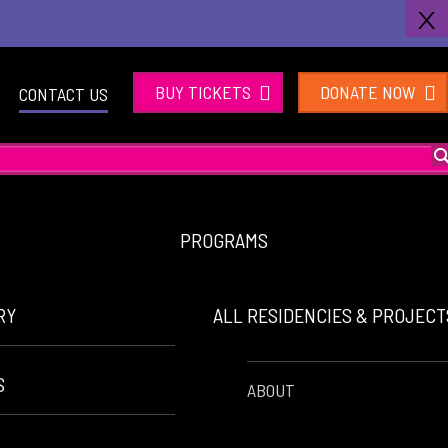
X
BUY TICKETS
DONATE NOW
CONTACT US
PROGRAMS
RY
ALL RESIDENCIES & PROJEC
S
ABOUT