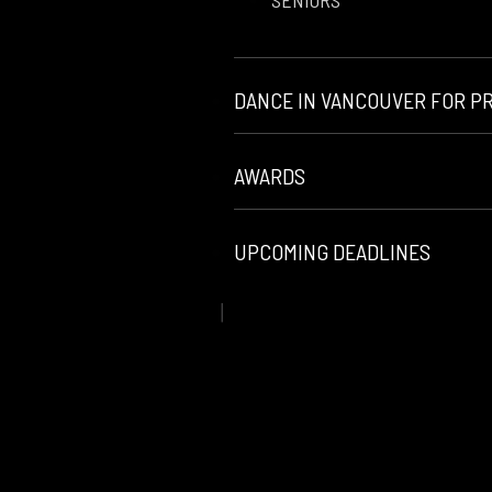
SENIORS
DANCE IN VANCOUVER FOR P
AWARDS
UPCOMING DEADLINES