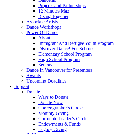
Dancelab
Projects and Partnerships
12 Minutes Max
Rising Together
Associate Artists
Dance Workshops
Power Of Dance
About
Immigrant And Refugee Youth Program
Discover Dance! For Schools
Elementary School Program
High School Program
Seniors
Dance In Vancouver for Presenters
Awards
Upcoming Deadlines
Support
Donate
Ways to Donate
Donate Now
Choreographer’s Circle
Monthly Giving
Corporate Leader’s Circle
Endowments & Funds
Legacy Giving