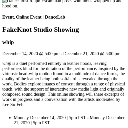
Event, Online Event
|
DanceLab
FakeKnot Studio Showing
whip
December 14, 2020 @ 5:00 pm
-
December 21, 2020 @ 5:00 pm
whip
is a duet performed entirely in leather hoods, leaving
performers blind for the duration of the performance. Inspired by the
virtuosic head-whip motion found in a multitude of dance forms, the
duality of the leather being both soft/hard is revealed through the
work. Bodies explore images of consent through a range of physical
touch, with the support of interactive new media light and originally
composed sound design. This online showing will share excerpts of
work in progress and a conversation with the artists moderated by
Lee Su-Feh.
Monday December 14, 2020 | 5pm PST - Monday December
21, 2020 | 5pm PST