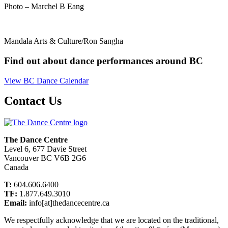
Photo – Marchel B Eang
Mandala Arts & Culture/Ron Sangha
Find out about dance performances around BC
View BC Dance Calendar
Contact Us
The Dance Centre
Level 6, 677 Davie Street
Vancouver BC V6B 2G6
Canada
T:
604.606.6400
TF:
1.877.649.3010
Email:
info[at]thedancecentre.ca
We respectfully acknowledge that we are located on the traditional,