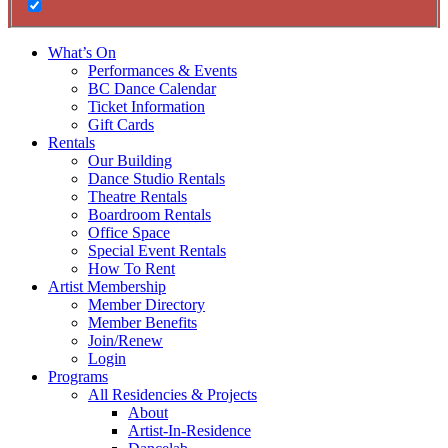
What’s On
Performances & Events
BC Dance Calendar
Ticket Information
Gift Cards
Rentals
Our Building
Dance Studio Rentals
Theatre Rentals
Boardroom Rentals
Office Space
Special Event Rentals
How To Rent
Artist Membership
Member Directory
Member Benefits
Join/Renew
Login
Programs
All Residencies & Projects
About
Artist-In-Residence