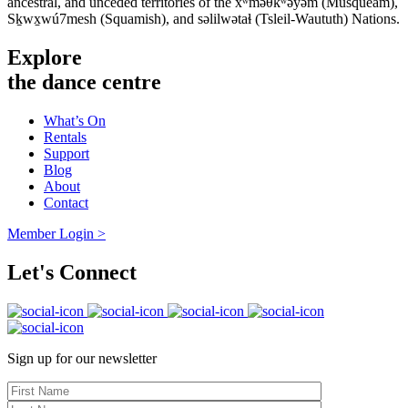
ancestral, and unceded territories of the xʷməθkʷəy̓əm (Musqueam),
Sḵwx̱wú7mesh (Squamish), and səlilwətaɬ (Tsleil-Waututh) Nations.
Explore
the dance centre
What’s On
Rentals
Support
Blog
About
Contact
Member Login >
Let's Connect
Sign up for our newsletter