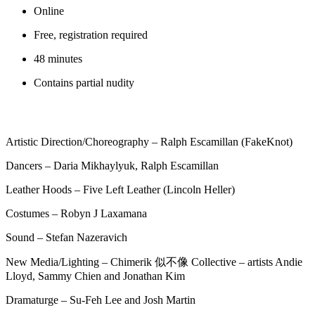
Online
Free, registration required
48 minutes
Contains partial nudity
Artistic Direction/Choreography – Ralph Escamillan (FakeKnot)
Dancers – Daria Mikhaylyuk, Ralph Escamillan
Leather Hoods – Five Left Leather (Lincoln Heller)
Costumes – Robyn J Laxamana
Sound – Stefan Nazeravich
New Media/Lighting – Chimerik 似不像 Collective – artists Andie
Lloyd, Sammy Chien and Jonathan Kim
Dramaturge – Su-Feh Lee and Josh Martin