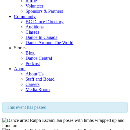
Raffle
Volunteer
Sponsors & Partners
Community
BC Dance Directory
Auditions
Classes
Dance In Canada
Dance Around The World
Stories
Blog
Dance Central
Podcast
About
About Us
Staff and Board
Careers
Media Room
This event has passed.