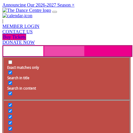
Announcing Our 2026-2027 Season
×
|
MEMBER LOGIN
CONTACT US
Buy Tickets
DONATE NOW
Exact matches only
Search in title
Search in content