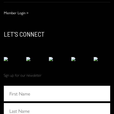
Member Login >
LET'S CONNECT
Sign up for our newsletter