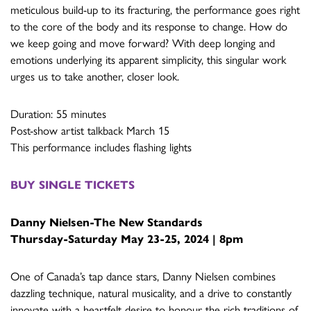
meticulous build-up to its fracturing, the performance goes right
to the core of the body and its response to change. How do
we keep going and move forward? With deep longing and
emotions underlying its apparent simplicity, this singular work
urges us to take another, closer look.
Duration: 55 minutes
Post-show artist talkback March 15
This performance includes flashing lights
BUY SINGLE TICKETS
Danny Nielsen-
The New Standards
Thursday-Saturday May 23-25, 2024 | 8pm
One of Canada’s tap dance stars, Danny Nielsen combines
dazzling technique, natural musicality, and a drive to constantly
innovate with a heartfelt desire to honour the rich traditions of