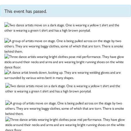
This event has passed.