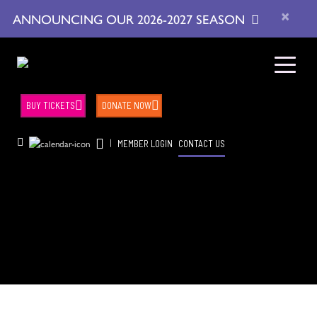
×
ANNOUNCING OUR 2026-2027 SEASON
BUY TICKETS
DONATE NOW
|
MEMBER LOGIN
CONTACT US