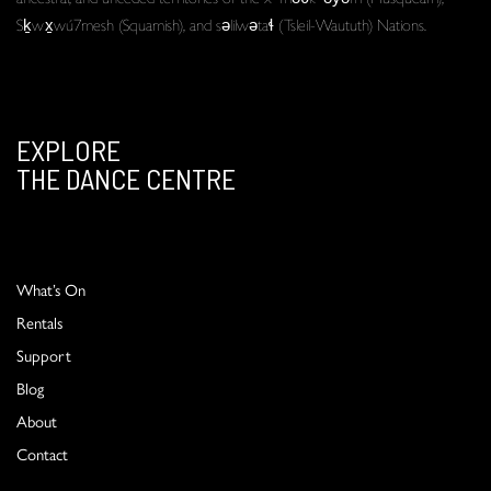
Sḵwx̱wú7mesh (Squamish), and səlilwətaɬ (Tsleil-Waututh) Nations.
EXPLORE
THE DANCE CENTRE
What’s On
Rentals
Support
Blog
About
Contact