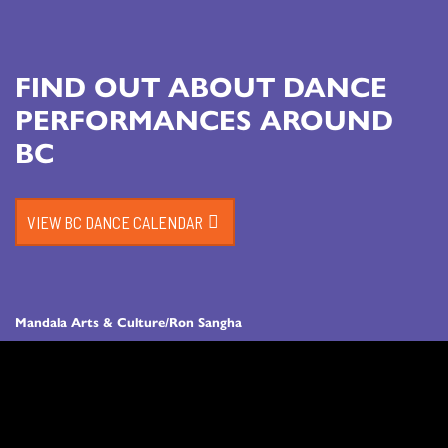
FIND OUT ABOUT DANCE
PERFORMANCES AROUND
BC
VIEW BC DANCE CALENDAR
Mandala Arts & Culture/Ron Sangha