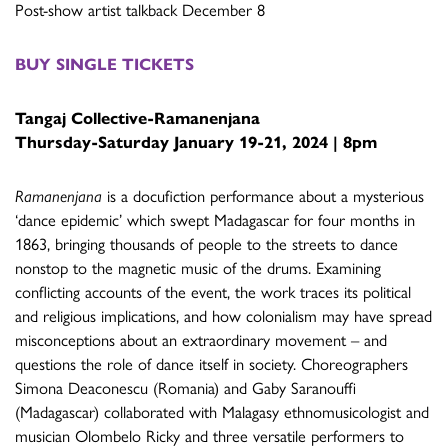
Post-show artist talkback December 8
BUY SINGLE TICKETS
Tangaj Collective-
Ramanenjana
Thursday-Saturday January 19-21, 2024 | 8pm
Ramanenjana
is a docufiction performance about a mysterious
‘dance epidemic’ which swept Madagascar for four months in
1863, bringing thousands of people to the streets to dance
nonstop to the magnetic music of the drums. Examining
conflicting accounts of the event, the work traces its political
and religious implications, and how colonialism may have spread
misconceptions about an extraordinary movement – and
questions the role of dance itself in society. Choreographers
Simona Deaconescu (Romania) and Gaby Saranouffi
(Madagascar) collaborated with Malagasy ethnomusicologist and
musician Olombelo Ricky and three versatile performers to