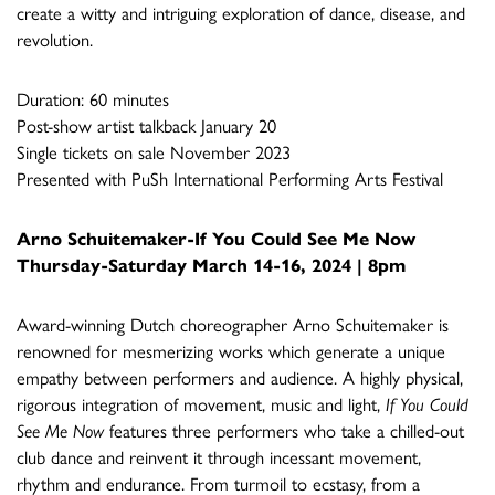
create a witty and intriguing exploration of dance, disease, and
revolution.
Duration: 60 minutes
Post-show artist talkback January 20
Single tickets on sale November 2023
Presented with PuSh International Performing Arts Festival
Arno Schuitemaker-
If You Could See Me Now
Thursday-Saturday March 14-16, 2024 | 8pm
Award-winning Dutch choreographer Arno Schuitemaker is
renowned for mesmerizing works which generate a unique
empathy between performers and audience. A highly physical,
rigorous integration of movement, music and light,
If You Could
See Me Now
features three performers who take a chilled-out
club dance and reinvent it through incessant movement,
rhythm and endurance. From turmoil to ecstasy, from a