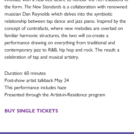
the form.
The New Standards
is a collaboration with renowned
musician Dan Reynolds which delves into the symbiotic
relationship between tap dance and jazz piano. Inspired by the
concept of contrafacts, where new melodies are overlaid on
familiar harmonic structures, the two will co-create a
performance drawing on everything from traditional and
contemporary jazz to R&B, hip hop and rock. The result: a
celebration of tap and musical artistry.
Duration: 60 minutes
Post-show artist talkback May 24
This performance includes haze
Presented through the Artist-in-Residence program
BUY SINGLE TICKETS