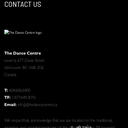
CONTACT US
The Dance Centre
Level 6, 677 Davie Street
Vancouver BC V6B 2G6
Canada
T:
604.606.6400
TF:
1.877.649.3010
Email:
info[at]thedancecentre.ca
We respectfully acknowledge that we are located on the traditional,
ancestral, and unceded territories of the xʷməθkʷəy̓əm (Musqueam),