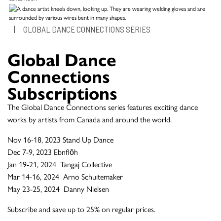
|
GLOBAL DANCE CONNECTIONS SERIES
Global Dance
Connections
Subscriptions
The Global Dance Connections series features exciting dance
works by artists from Canada and around the world.
Nov 16-18, 2023 Stand Up Dance
Dec 7-9, 2023 Ebnflōh
Jan 19-21, 2024 Tangaj Collective
Mar 14-16, 2024 Arno Schuitemaker
May 23-25, 2024 Danny Nielsen
Subscribe and save up to 25% on regular prices.