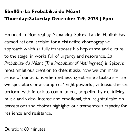
Ebnflōh-La Probabilité du Néant
Thursday-Saturday December 7-9, 2023 | 8pm
Founded in Montreal by Alexandra ‘Spicey’ Landé, Ebnflōh has
earned national acclaim for a distinctive choreographic
approach which skilfully transposes hip hop dance and culture
to the stage, in works full of urgency and resonance.
La
Probabilité du Néant
(
The Probability of Nothingness
) is Spicey’s
most ambitious creation to date: it asks how we can make
sense of our actions when witnessing extreme situations – are
we spectators or accomplices? Eight powerful, virtuosic dancers
perform with ferocious commitment, propelled by electrifying
music and video. Intense and emotional, this insightful take on
perceptions and choices highlights our tremendous capacity for
resilience and resistance.
Duration: 60 minutes