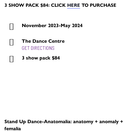
3 SHOW PACK $84: CLICK
HERE
TO PURCHASE
November 2023-May 2024
The Dance Centre
GET DIRECTIONS
3 show pack $84
BUY TICKETS
Stand Up Dance-Anatomalia: anatomy + anomaly +
femalia