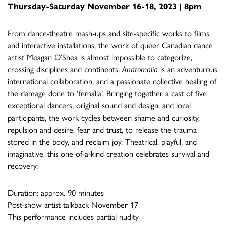
Thursday-Saturday November 16-18, 2023 | 8pm
From dance-theatre mash-ups and site-specific works to films
and interactive installations, the work of queer Canadian dance
artist Meagan O’Shea is almost impossible to categorize,
crossing disciplines and continents.
Anatomalia
is an adventurous
international collaboration, and a passionate collective healing of
the damage done to ‘femalia’. Bringing together a cast of five
exceptional dancers, original sound and design, and local
participants, the work cycles between shame and curiosity,
repulsion and desire, fear and trust, to release the trauma
stored in the body, and reclaim joy. Theatrical, playful, and
imaginative, this one-of-a-kind creation celebrates survival and
recovery.
Duration: approx. 90 minutes
Post-show artist talkback November 17
This performance includes partial nudity