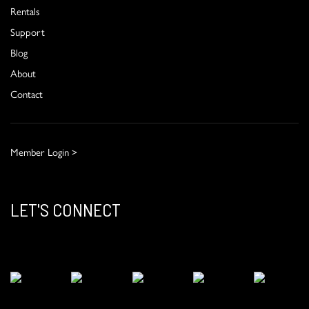
Rentals
Support
Blog
About
Contact
Member Login >
LET'S CONNECT