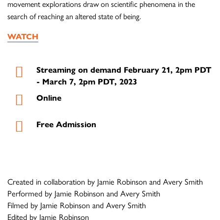
movement explorations draw on scientific phenomena in the
search of reaching an altered state of being.
WATCH
Streaming on demand February 21, 2pm PDT
- March 7, 2pm PDT, 2023
Online
Free Admission
Created in collaboration by Jamie Robinson and Avery Smith
Performed by Jamie Robinson and Avery Smith
Filmed by Jamie Robinson and Avery Smith
Edited by Jamie Robinson