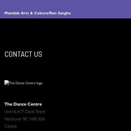
Mandala Arts & Culture/Ron Sangha
CONTACT US
The Dance Centre
Level 6, 677 Davie Street
Vancouver BC V6B 2G6
Canada