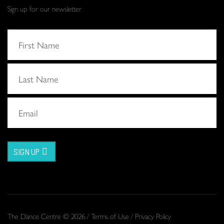
Sign up for our newsletter
SIGN UP
The Dance Centre © 2026 /
Terms of Use
/
Privacy Policy