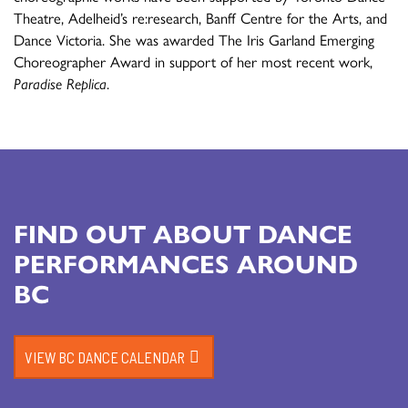
Theatre, Adelheid’s re:research, Banff Centre for the Arts, and
Dance Victoria. She was awarded The Iris Garland Emerging
Choreographer Award in support of her most recent work,
Paradise Replica
.
FIND OUT ABOUT DANCE
PERFORMANCES AROUND
BC
VIEW BC DANCE CALENDAR