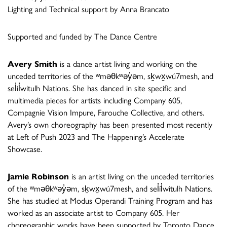
Lighting and Technical support by Anna Brancato
Supported and funded by The Dance Centre
Avery Smith
is a dance artist living and working on the
unceded territories of the ʷməθkʷəy̓əm, sḵwx̱wú7mesh, and
sel̓íl̓witulh Nations. She has danced in site specific and
multimedia pieces for artists including Company 605,
Compagnie Vision Impure, Farouche Collective, and others.
Avery’s own choreography has been presented most recently
at Left of Push 2023 and The Happening’s Accelerate
Showcase.
Jamie Robinson
is an artist living on the unceded territories
of the ʷməθkʷəy̓əm, sḵwx̱wú7mesh, and sel̓íl̓witulh Nations.
She has studied at Modus Operandi Training Program and has
worked as an associate artist to Company 605. Her
choreographic works have been supported by Toronto Dance