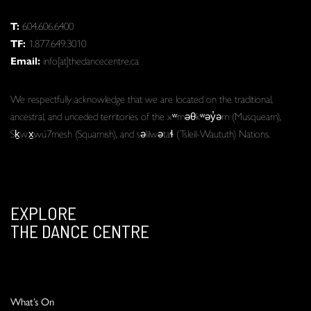
T:
604.606.6400
TF:
1.877.649.3010
Email:
info[at]thedancecentre.ca
We respectfully acknowledge that we are located on the traditional,
ancestral, and unceded territories of the xʷməθkʷəy̓əm (Musqueam),
Sḵwx̱wú7mesh (Squamish), and səlilwətaɬ (Tsleil-Waututh) Nations.
EXPLORE
THE DANCE CENTRE
What’s On