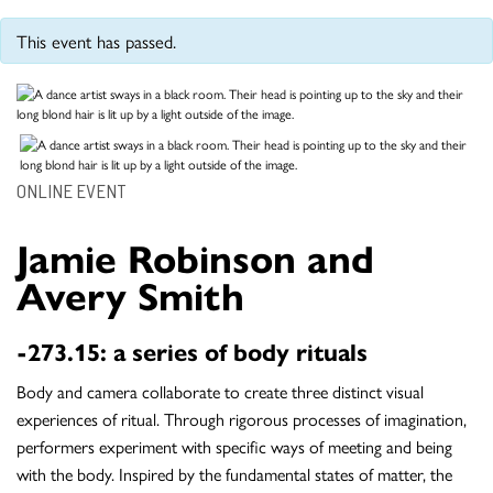
This event has passed.
ONLINE EVENT
Jamie Robinson and
Avery Smith
-273.15: a series of body rituals
Body and camera collaborate to create three distinct visual
experiences of ritual. Through rigorous processes of imagination,
performers experiment with specific ways of meeting and being
with the body. Inspired by the fundamental states of matter, the