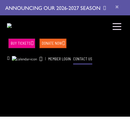
×
ANNOUNCING OUR 2026-2027 SEASON
BUY TICKETS
DONATE NOW
|
MEMBER LOGIN
CONTACT US