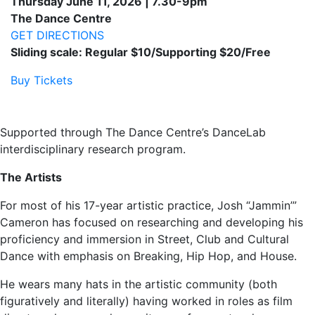
Thursday June 11, 2026 | 7.30-9pm
The Dance Centre
GET DIRECTIONS
Sliding scale: Regular $10/Supporting $20/Free
Buy Tickets
Supported through The Dance Centre’s DanceLab
interdisciplinary research program.
The Artists
For most of his 17-year artistic practice, Josh “Jammin’”
Cameron has focused on researching and developing his
proficiency and immersion in Street, Club and Cultural
Dance with emphasis on Breaking, Hip Hop, and House.
He wears many hats in the artistic community (both
figuratively and literally) having worked in roles as film