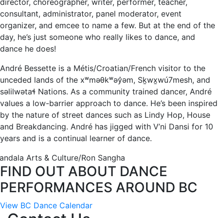
director, choreographer, writer, performer, teacher,
consultant, administrator, panel moderator, event
organizer, and emcee to name a few. But at the end of the
day, he’s just someone who really likes to dance, and
dance he does!
André Bessette is a Métis/Croatian/French visitor to the
unceded lands of the xʷməθkʷəy̓əm, Sḵwx̱wú7mesh, and
səlilwətaɬ Nations. As a community trained dancer, André
values a low-barrier approach to dance. He’s been inspired
by the nature of street dances such as Lindy Hop, House
and Breakdancing. André has jigged with V’ni Dansi for 10
years and is a continual learner of dance.
andala Arts & Culture/Ron Sangha
FIND OUT ABOUT DANCE
PERFORMANCES AROUND BC
View BC Dance Calendar