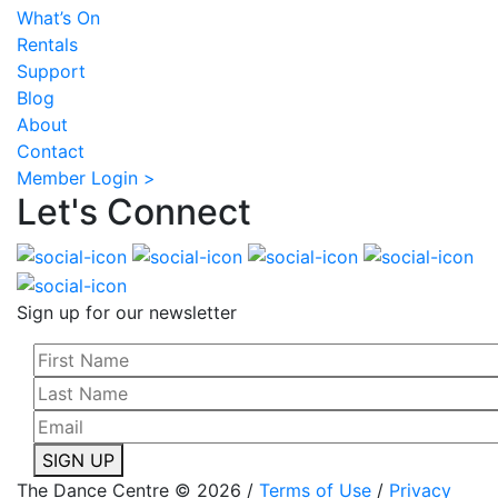
What’s On
Rentals
Support
Blog
About
Contact
Member Login >
Let's Connect
Sign up for our newsletter
SIGN UP
The Dance Centre © 2026 /
Terms of Use
/
Privacy