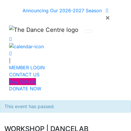
Announcing Our 2026-2027 Season
×
|
MEMBER LOGIN
CONTACT US
Buy Tickets
DONATE NOW
This event has passed.
WORKSHOP
|
DANCELAB