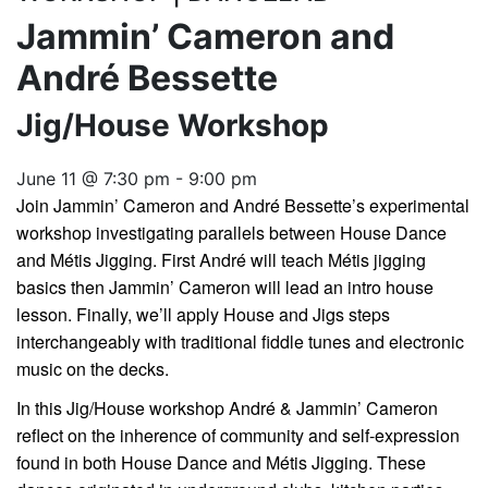
Jammin’ Cameron and
André Bessette
Jig/House Workshop
June 11 @ 7:30 pm
-
9:00 pm
Join Jammin’ Cameron and André Bessette’s experimental
workshop investigating parallels between House Dance
and Métis Jigging. First André will teach Métis jigging
basics then Jammin’ Cameron will lead an intro house
lesson. Finally, we’ll apply House and Jigs steps
interchangeably with traditional fiddle tunes and electronic
music on the decks.
In this Jig/House workshop André & Jammin’ Cameron
reflect on the inherence of community and self-expression
found in both House Dance and Métis Jigging. These