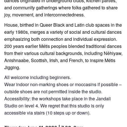
dances originated in underground clubs, kitchen parties,
and community gatherings where folks gathered to share
joy, movement, and interconnectedness.
House, birthed in Queer Black and Latin club spaces in the
early 1980s, merges a variety of social and cultural dances
emphasizing both connection and individual expression.
200 years earlier Métis peoples blended traditional dances
from their various cultural backgrounds, including Nêhiyaw,
Anishnaabe, Scottish, Irish, and French, to inspire Métis
Jigging.
All welcome including beginners.
Wear indoor non-marking shoes or moccasins if possible –
outside shoes are not permitted inside the studio.
Accessibility: the workshops take place in the Jandali
Studio on level 4. We regret that this studio is only
accessible via stairs (10 steps up or down).