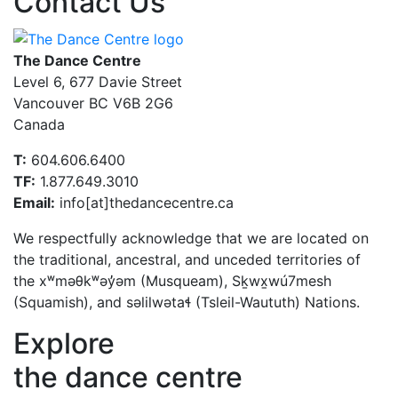
Contact Us
The Dance Centre
Level 6, 677 Davie Street
Vancouver BC V6B 2G6
Canada
T:
604.606.6400
TF:
1.877.649.3010
Email:
info[at]thedancecentre.ca
We respectfully acknowledge that we are located on
the traditional, ancestral, and unceded territories of
the xʷməθkʷəy̓əm (Musqueam), Sḵwx̱wú7mesh
(Squamish), and səlilwətaɬ (Tsleil-Waututh) Nations.
Explore
the dance centre